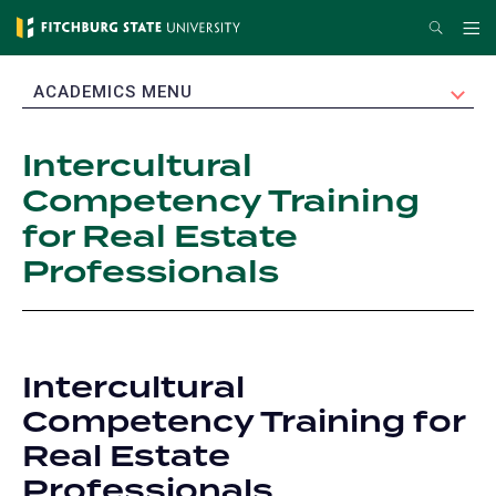
Skip
Search
Me
to
main
EXPAND
ACADEMICS MENU
content
Intercultural
Competency Training
for Real Estate
Professionals
Intercultural
Competency Training for
Real Estate
Professionals