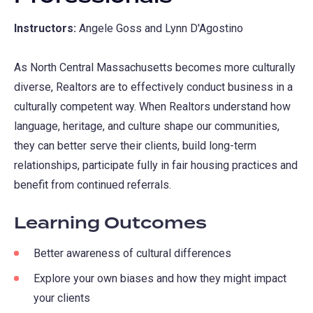
Instructors:
Angele Goss and Lynn D'Agostino
As North Central Massachusetts becomes more culturally
diverse, Realtors are to effectively conduct business in a
culturally competent way. When Realtors understand how
language, heritage, and culture shape our communities,
they can better serve their clients, build long-term
relationships, participate fully in fair housing practices and
benefit from continued referrals.
Learning Outcomes
Better awareness of cultural differences
Explore your own biases and how they might impact
your clients