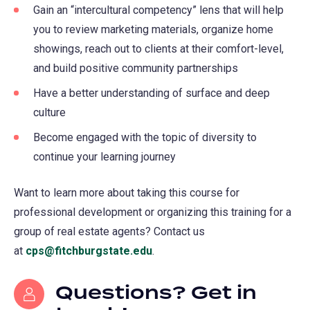
Gain an “intercultural competency” lens that will help
you to review marketing materials, organize home
showings, reach out to clients at their comfort-level,
and build positive community partnerships
Have a better understanding of surface and deep
culture
Become engaged with the topic of diversity to
continue your learning journey
Want to learn more about taking this course for
professional development or organizing this training for a
group of real estate agents? Contact us
at
cps@fitchburgstate.edu
(opens
.
in
Questions? Get in
a
new