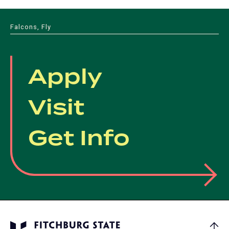
Falcons, Fly
Apply
Visit
Get Info