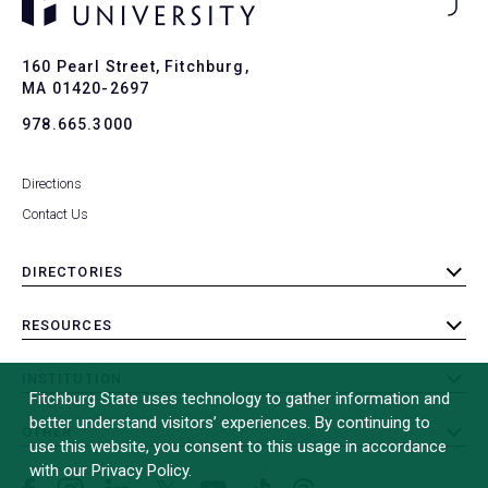
Ba
to
To
160 Pearl Street, Fitchburg,
MA 01420-2697
978.665.3000
Directions
Contact Us
DIRECTORIES
toggle
submenu
RESOURCES
toggle
submenu
INSTITUTION
toggle
Fitchburg State uses technology to gather information and
submenu
better understand visitors’ experiences. By continuing to
OTHER
toggle
use this website, you consent to this usage in accordance
submenu
with our Privacy Policy.