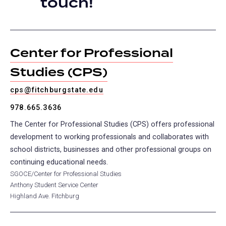
touch!
tab)
Center for Professional
Studies (CPS)
cps@fitchburgstate.edu
978.665.3636
The Center for Professional Studies (CPS) offers professional
development to working professionals and collaborates with
school districts, businesses and other professional groups on
continuing educational needs.
SGOCE/Center for Professional Studies
Anthony Student Service Center
Highland Ave. Fitchburg