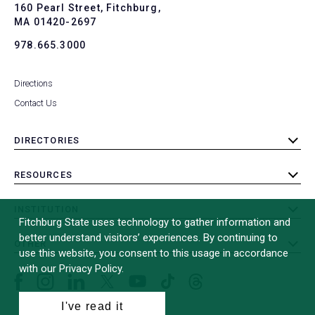
To
160 Pearl Street, Fitchburg,
MA 01420-2697
978.665.3000
Directions
Contact Us
DIRECTORIES
toggle
submenu
RESOURCES
toggle
submenu
INSTITUTION
toggle
Fitchburg State uses technology to gather information and
submenu
better understand visitors’ experiences. By continuing to
OTHER
toggle
use this website, you consent to this usage in accordance
submenu
with our Privacy Policy.
Facebook
Instagram
LinkedIn
Threads
TikTok
X
YouTube
(formerly
I've read it