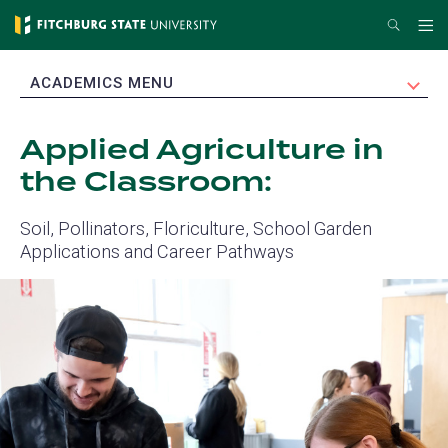
Skip
Search
Me
to
main
EXPAND
ACADEMICS MENU
content
Applied Agriculture in
the Classroom:
Soil, Pollinators, Floriculture, School Garden
Applications and Career Pathways