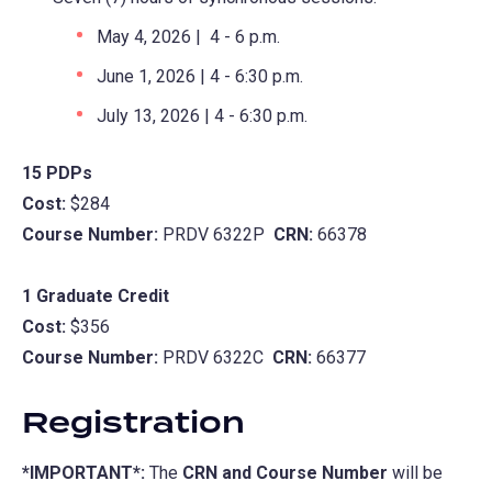
May 4, 2026 | 4 - 6 p.m.
June 1, 2026 | 4 - 6:30 p.m.
July 13, 2026 | 4 - 6:30 p.m.
15 PDPs
Cost:
$284
Course Number:
PRDV 6322P
CRN:
66378
1 Graduate Credit
Cost:
$356
Course Number:
PRDV 6322C
CRN:
66377
Registration
*IMPORTANT*:
The
CRN and Course Number
will be