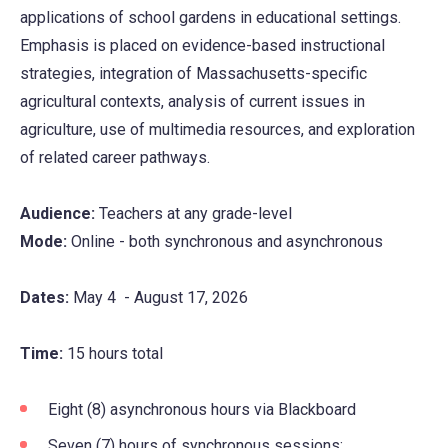
applications of school gardens in educational settings.
Emphasis is placed on evidence-based instructional
strategies, integration of Massachusetts-specific
agricultural contexts, analysis of current issues in
agriculture, use of multimedia resources, and exploration
of related career pathways.
Audience:
Teachers at any grade-level
Mode:
Online - both synchronous and asynchronous
Dates:
May 4 - August 17, 2026
Time:
15 hours total
Eight (8) asynchronous hours via Blackboard
Seven (7) hours of synchronous sessions: