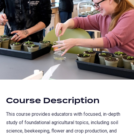
Course Description
This course provides educators with focused, in-depth
study of foundational agricultural topics, including soil
science, beekeeping, flower and crop production, and