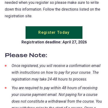
needed when you register so please make sure to write
down this information. Follow the directions listed on the
registration site.
Register Today
Registration deadline: April 27, 2026
Please Note:
Once registered, you will receive a confirmation email
with instructions on how to pay for your course. The
registration may take 24-48 hours to process.
You are required to pay within 48 hours of receiving
your course payment email. Not paying for a course
does not constitute a withdrawal from the course. You