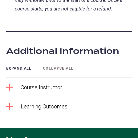
may withdraw prior to the start of a course. Once a
course starts, you are not eligible for a refund.
Additional Information
EXPAND ALL
COLLAPSE ALL
Course Instructor
Learning Outcomes