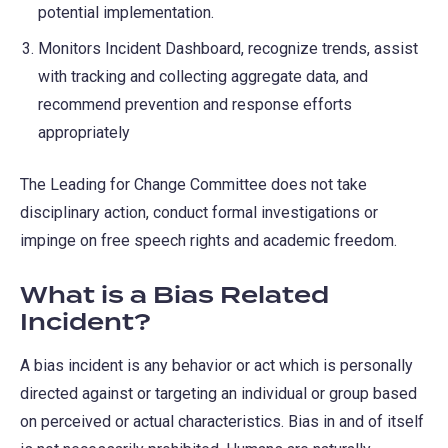
potential implementation.
Monitors Incident Dashboard, recognize trends, assist
with tracking and collecting aggregate data, and
recommend prevention and response efforts
appropriately
The Leading for Change Committee does not take
disciplinary action, conduct formal investigations or
impinge on free speech rights and academic freedom.
What is a Bias Related
Incident?
A bias incident is any behavior or act which is personally
directed against or targeting an individual or group based
on perceived or actual characteristics. Bias in and of itself