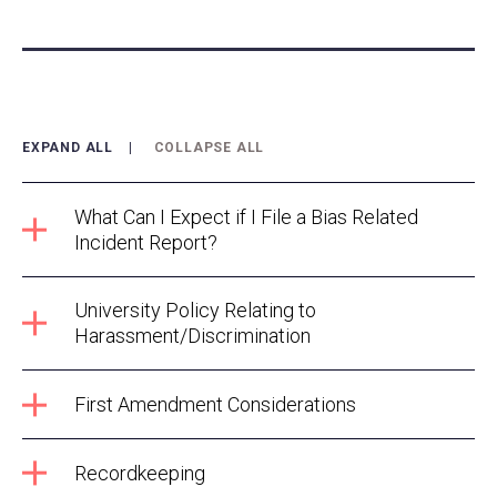
EXPAND ALL
COLLAPSE ALL
What Can I Expect if I File a Bias Related
Incident Report?
University Policy Relating to
Harassment/Discrimination
First Amendment Considerations
Recordkeeping