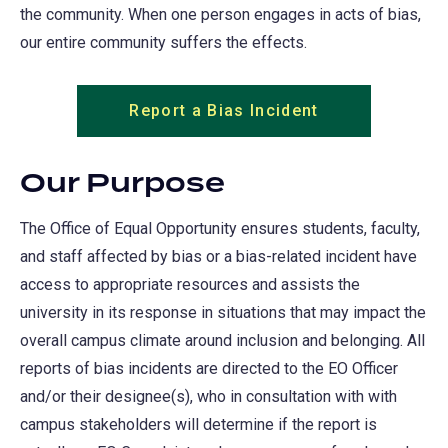
the community. When one person engages in acts of bias,
our entire community suffers the effects.
Report a Bias Incident
Our Purpose
The Office of Equal Opportunity ensures students, faculty,
and staff affected by bias or a bias-related incident have
access to appropriate resources and assists the
university in its response in situations that may impact the
overall campus climate around inclusion and belonging. All
reports of bias incidents are directed to the EO Officer
and/or their designee(s), who in consultation with with
campus stakeholders will determine if the report is