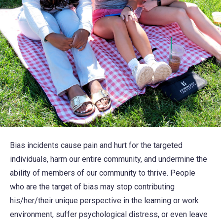
Bias incidents cause pain and hurt for the targeted
individuals, harm our entire community, and undermine the
ability of members of our community to thrive. People
who are the target of bias may stop contributing
his/her/their unique perspective in the learning or work
environment, suffer psychological distress, or even leave