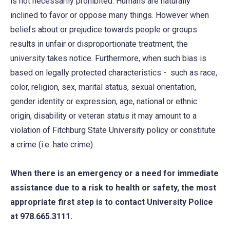
is not necessarily prohibited. Humans are naturally
inclined to favor or oppose many things. However when
beliefs about or prejudice towards people or groups
results in unfair or disproportionate treatment, the
university takes notice. Furthermore, when such bias is
based on legally protected characteristics - such as race,
color, religion, sex, marital status, sexual orientation,
gender identity or expression, age, national or ethnic
origin, disability or veteran status it may amount to a
violation of Fitchburg State University policy or constitute
a crime (i.e. hate crime).
When there is an emergency or a need for immediate
assistance due to a risk to health or safety, the most
appropriate first step is to contact University Police
at 978.665.3111.