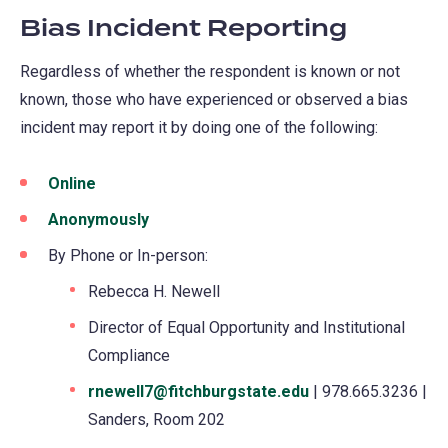
Bias Incident Reporting
Regardless of whether the respondent is known or not
known, those who have experienced or observed a bias
incident may report it by doing one of the following:
Online
(opens
in
Anonymously
(opens
a
in
By Phone or In-person:
new
a
Rebecca H. Newell
tab)
new
Director of Equal Opportunity and Institutional
tab)
Compliance
rnewell7@fitchburgstate.edu
| 978.665.3236 |
Sanders, Room 202