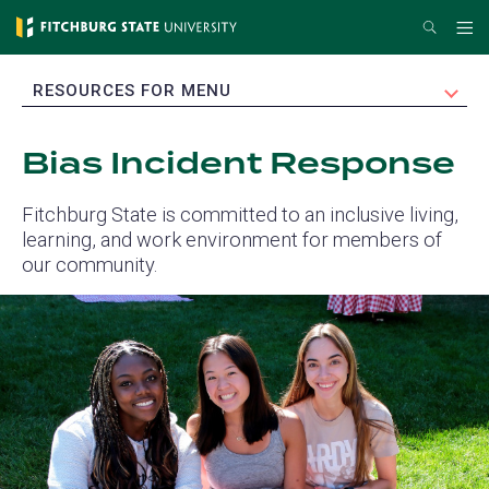
Skip
Search
Me
to
main
EXPAND
RESOURCES FOR MENU
content
Bias Incident Response
Fitchburg State is committed to an inclusive living,
learning, and work environment for members of
our community.