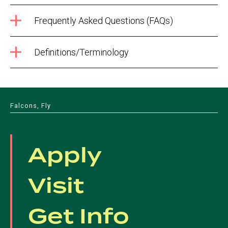
Frequently Asked Questions (FAQs)
Definitions/Terminology
Falcons, Fly
Apply
Visit
Get Info