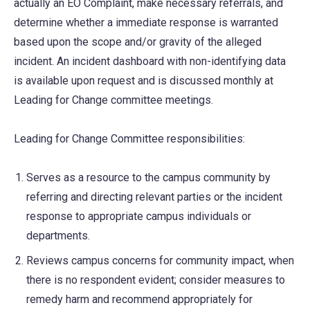
actually an EO Complaint, make necessary referrals, and
determine whether a immediate response is warranted
based upon the scope and/or gravity of the alleged
incident. An incident dashboard with non-identifying data
is available upon request and is discussed monthly at
Leading for Change committee meetings.
Leading for Change Committee responsibilities:
Serves as a resource to the campus community by
referring and directing relevant parties or the incident
response to appropriate campus individuals or
departments.
Reviews campus concerns for community impact, when
there is no respondent evident; consider measures to
remedy harm and recommend appropriately for