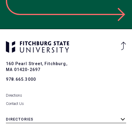
Ba
to
To
160 Pearl Street, Fitchburg,
MA 01420-2697
978.665.3000
Directions
Contact Us
DIRECTORIES
toggle
submenu