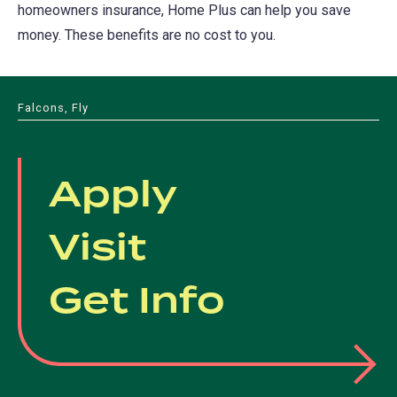
homeowners insurance, Home Plus can help you save
money. These benefits are no cost to you.
Falcons, Fly
Apply
Visit
Get Info