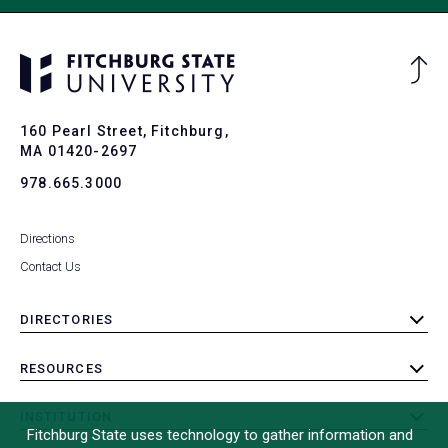
Ba
to
To
160 Pearl Street, Fitchburg,
MA 01420-2697
978.665.3000
Directions
Contact Us
DIRECTORIES
toggle
submenu
RESOURCES
toggle
submenu
INSTITUTION
toggle
Fitchburg State uses technology to gather information and
submenu