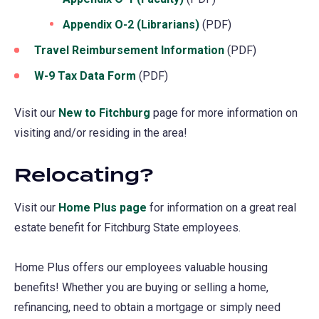
Appendix O-2 (Librarians)
(opens
(PDF)
in
Travel Reimbursement Information
(PDF)
a
W-9 Tax Data Form
(opens
(PDF)
new
in
tab)
Visit our
New to Fitchburg
page for more information on
a
visiting and/or residing in the area!
new
tab)
Relocating?
Visit our
Home Plus page
for information on a great real
estate benefit for Fitchburg State employees.
Home Plus offers our employees valuable housing
benefits! Whether you are buying or selling a home,
refinancing, need to obtain a mortgage or simply need