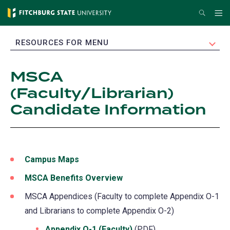
Skip
Search
Me
to
main
EXPAND
RESOURCES FOR MENU
content
MSCA
(Faculty/Librarian)
Candidate Information
Campus Maps
MSCA Benefits Overview
MSCA Appendices (Faculty to complete Appendix O-1
and Librarians to complete Appendix O-2)
Appendix O-1 (Faculty)
(PDF)