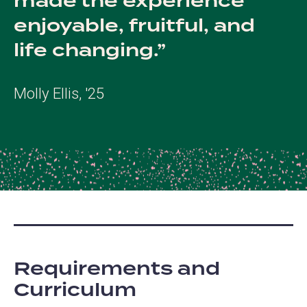
made the experience
enjoyable, fruitful, and
life changing.
Molly Ellis, '25
Requirements and
Curriculum