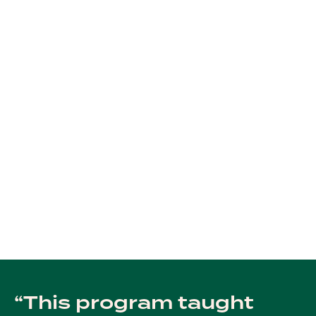
This program taught