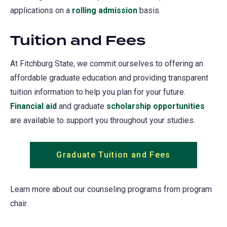
applications on a
rolling admission
(opens
basis.
in
Tuition and Fees
a
new
At Fitchburg State, we commit ourselves to offering an
tab)
affordable graduate education and providing transparent
tuition information to help you plan for your future.
Financial aid
and graduate
scholarship opportunities
are available to support you throughout your studies.
Graduate Tuition and Fees
Learn more about our counseling programs from program
chair.