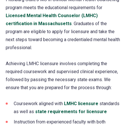
program meets the educational requirements for
Licensed Mental Health Counselor (LMHC)
certification in Massachusetts
(opens
. Graduates of the
program are eligible to apply for licensure and take the
in
next steps toward becoming a credentialed mental health
a
professional.
new
tab)
Achieving LMHC licensure involves completing the
required coursework and supervised clinical experience,
followed by passing the necessary state exams. We
ensure that you are prepared for the process through:
Coursework aligned with
LMHC licensure
(opens
standards
as well as
state requirements for licensure
in
(opens
a
in
Instruction from experienced faculty with both
new
a