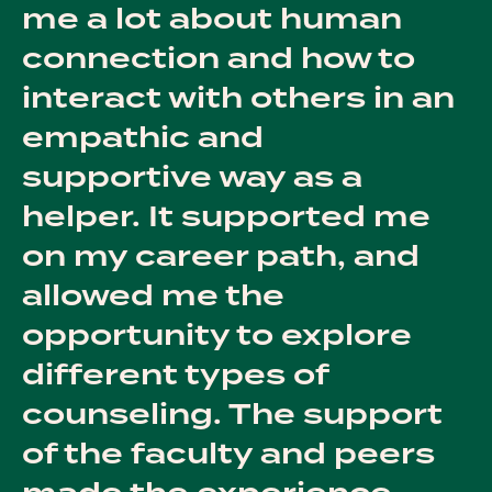
me a lot about human
connection and how to
interact with others in an
empathic and
supportive way as a
helper. It supported me
on my career path, and
allowed me the
opportunity to explore
different types of
counseling. The support
of the faculty and peers