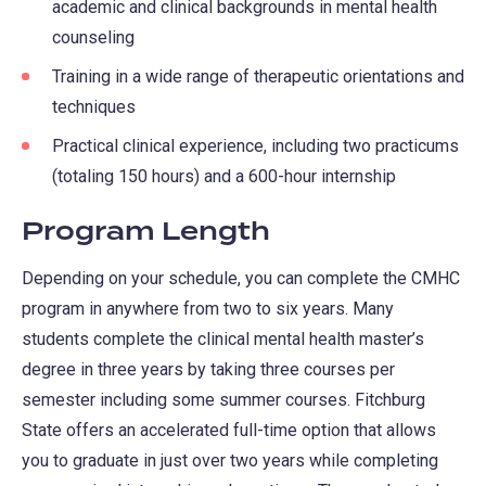
academic and clinical backgrounds in mental health
tab)
new
counseling
tab)
Training in a wide range of therapeutic orientations and
techniques
Practical clinical experience, including two practicums
(totaling 150 hours) and a 600-hour internship
Program Length
Depending on your schedule, you can complete the CMHC
program in anywhere from two to six years. Many
students complete the clinical mental health master’s
degree in three years by taking three courses per
semester including some summer courses. Fitchburg
State offers an accelerated full-time option that allows
you to graduate in just over two years while completing