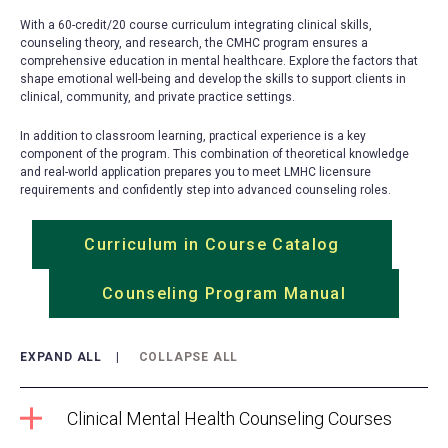
With a 60-credit/20 course curriculum integrating clinical skills,
counseling theory, and research, the CMHC program ensures a
comprehensive education in mental healthcare. Explore the factors that
shape emotional well-being and develop the skills to support clients in
clinical, community, and private practice settings.
In addition to classroom learning, practical experience is a key
component of the program. This combination of theoretical knowledge
and real-world application prepares you to meet LMHC licensure
requirements and confidently step into advanced counseling roles.
Curriculum in Course Catalog
(opens
in
Counseling Program Manual
(opens
a
in
new
a
tab)
EXPAND ALL
COLLAPSE ALL
new
tab)
Clinical Mental Health Counseling Courses