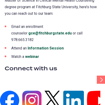
Master of Science in Clinical Mental Health Counseling
degree program at Fitchburg State University, here’s how
you can reach out to our team:
Email an enrollment
counselor
gce@fitchburgstate.edu
or call
978.665.3182
Attend an
Information Session
Watch a
webinar
Connect with us
Scr
Tab
Rig