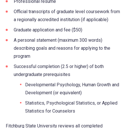
Professional resume
Official transcripts of graduate level coursework from
a regionally accredited institution (if applicable)
Graduate application and fee ($50)
A personal statement (maximum 300 words)
describing goals and reasons for applying to the
program
Successful completion (2.5 or higher) of both
undergraduate prerequisites
Developmental Psychology, Human Growth and
Development (or equivalent)
Statistics, Psychological Statistics, or Applied
Statistics for Counselors
Fitchburg State University reviews all completed