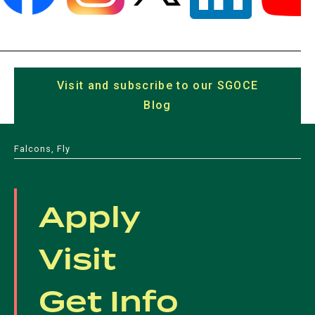
(opens
(opens
(opens
(opens
(opens
in
in
in
in
in
a
Visit and subscribe to our SGOCE
a
a
a
a
new
Blog
(opens
new
new
new
new
tab)
in
tab)
tab)
tab)
tab)
a
Falcons, Fly
new
tab)
Apply
Visit
Get Info