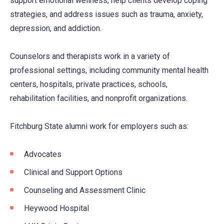
support emotional wellness, help clients develop coping
strategies, and address issues such as trauma, anxiety,
depression, and addiction.
Counselors and therapists work in a variety of
professional settings, including community mental health
centers, hospitals, private practices, schools,
rehabilitation facilities, and nonprofit organizations.
Fitchburg State alumni work for employers such as:
Advocates
Clinical and Support Options
Counseling and Assessment Clinic
Heywood Hospital