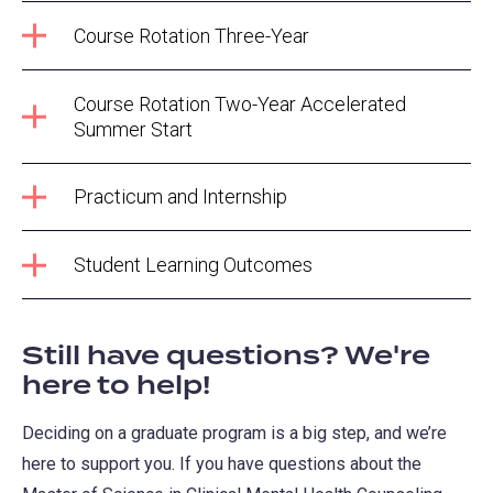
Course Rotation Three-Year
Course Rotation Two-Year Accelerated
Summer Start
Practicum and Internship
Student Learning Outcomes
Still have questions? We're
here to help!
Deciding on a graduate program is a big step, and we’re
here to support you. If you have questions about the