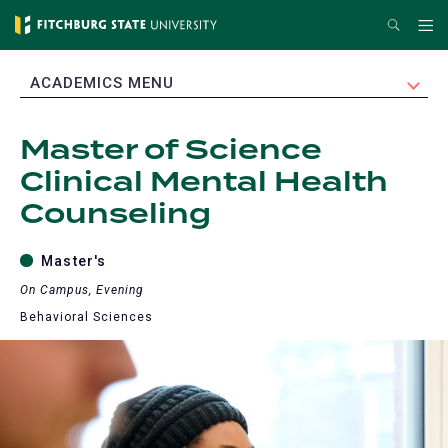
Skip
Search
Me
to
main
EXPAND
ACADEMICS MENU
content
Master of Science
Clinical Mental Health
Counseling
Master's
On Campus, Evening
Behavioral Sciences