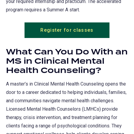
your required internship and practicum. The accelerated
program requires a Summer A start.
Register for classes
What Can You Do With an
MS in Clinical Mental
Health Counseling?
A master’s in Clinical Mental Health Counseling opens the
door to a career dedicated to helping individuals, families,
and communities navigate mental health challenges.
Licensed Mental Health Counselors (LMHCs) provide
therapy, crisis intervention, and treatment planning for
clients facing a range of psychological conditions. They