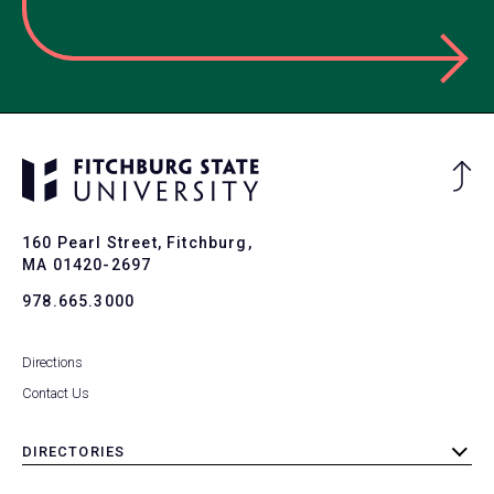
Ba
to
To
160 Pearl Street, Fitchburg,
MA 01420-2697
978.665.3000
Directions
Contact Us
DIRECTORIES
toggle
submenu