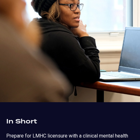
In Short
Prepare for LMHC licensure with a clinical mental health