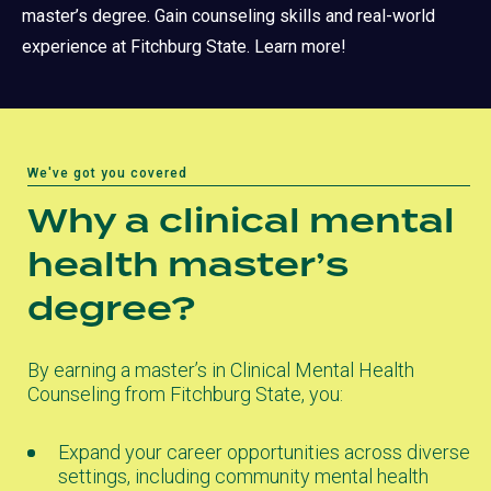
master’s degree. Gain counseling skills and real-world
experience at Fitchburg State. Learn more!
We've got you covered
Why a clinical mental
health master’s
degree?
By earning a master’s in Clinical Mental Health
Counseling from Fitchburg State, you:
Expand your career opportunities across diverse
settings, including community mental health