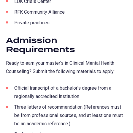
LUK Crisis Center
RFK Community Alliance
Private practices
Admission
Requirements
Ready to earn your master’s in Clinical Mental Health
Counseling? Submit the following materials to apply:
Official transcript of a bachelor’s degree from a
regionally accredited institution
Three letters of recommendation (References must
be from professional sources, and at least one must
be an academic reference.)