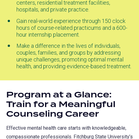
centers, residential treatment facilities,
hospitals, and private practice.
Gain real-world experience through 150 clock
hours of course-related practicums and a 600-
hour internship placement.
Make a difference in the lives of individuals,
couples, families, and groups by addressing
unique challenges, promoting optimal mental
health, and providing evidence-based treatment.
Program at a Glance:
Train for a Meaningful
Counseling Career
Effective mental health care starts with knowledgeable,
compassionate professionals. Fitchburg State University’s