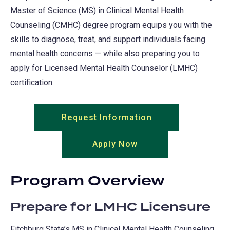
Master of Science (MS) in Clinical Mental Health
Counseling (CMHC) degree program equips you with the
skills to diagnose, treat, and support individuals facing
mental health concerns — while also preparing you to
apply for Licensed Mental Health Counselor (LMHC)
certification.
Request Information
(opens
in
Apply Now
(opens
a
in
new
a
tab)
Program Overview
new
tab)
Prepare for LMHC Licensure
Fitchburg State’s MS in Clinical Mental Health Counseling