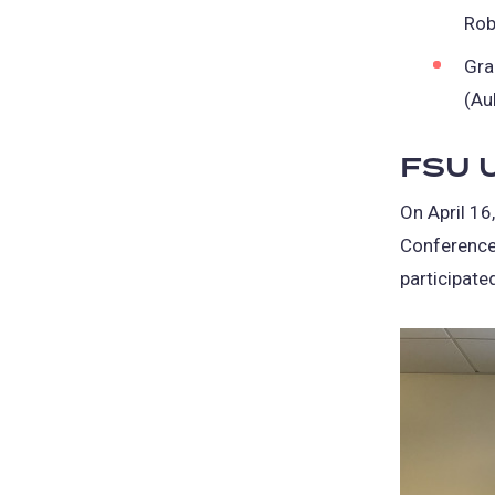
Rob
Gra
(Au
FSU U
On April 16
Conference
participate