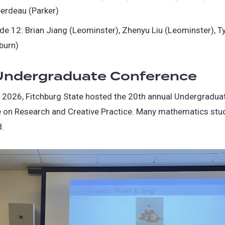
erdeau (Parker)
de 12: Brian Jiang (Leominster), Zhenyu Liu (Leominster), T
burn)
ndergraduate Conference
, 2026, Fitchburg State hosted the 20th annual Undergradua
 on Research and Creative Practice. Many mathematics stu
d.