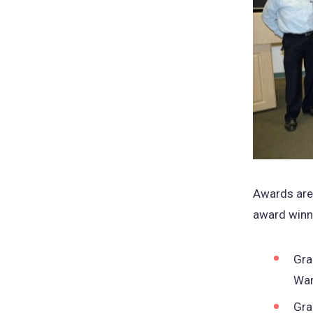
Awards are 
award winne
Gra
War
Gra