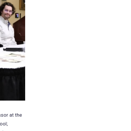
ssor at the
ool;