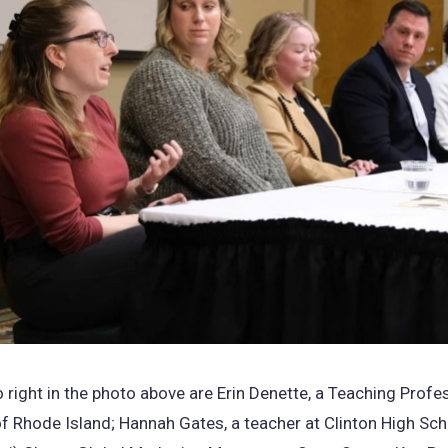
o right in the photo above are Erin Denette, a Teaching Profe
of Rhode Island; Hannah Gates, a teacher at Clinton High Sch