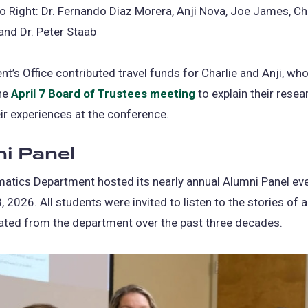
o Right: Dr. Fernando Diaz Morera, Anji Nova, Joe James, Ch
nd Dr. Peter Staab
nt’s Office contributed travel funds for Charlie and Anji, wh
the
April 7 Board of Trustees meeting
(opens
to explain their resea
ir experiences at the conference.
in
a
i Panel
new
tab)
atics Department hosted its nearly annual Alumni Panel ev
, 2026. All students were invited to listen to the stories of
ated from the department over the past three decades.