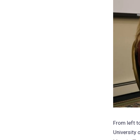
From left t
University 