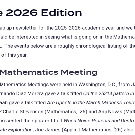
 2026 Edition
wrap up newsletter for the 2025-2026 academic year and we
uld be interested in seeing what is going on in the Mathema
 The events below are a roughly chronological listing of t
of this year.
 Mathematics Meeting
athematics Meetings were held in Washington, D.C., from J
rnando Diaz Morera gave a talk titled
On the 25314 pattern in
aab gave a talk titled
Are Upsets in the March Madness Tou
?
Charlie Stevenson (Mathematics, ‘26) and Anji Novas (Ma
 presented their poster titled
When Noise Protects and Destro
te Exploration
; Joe James (Applied Mathematics, ‘26) also