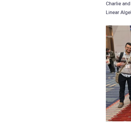
Charlie and
Linear Alge