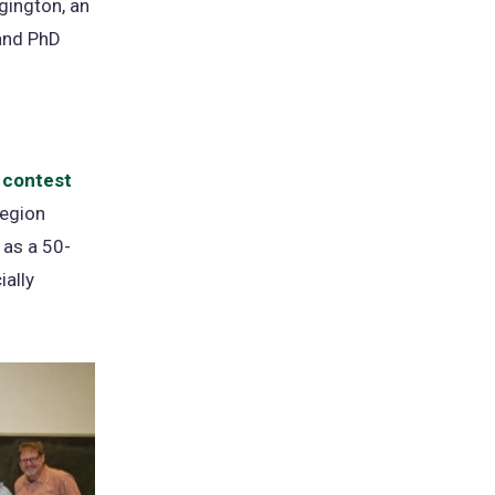
gington, an
 and PhD
 contest
(opens
region
in
 as a 50-
a
ially
new
tab)