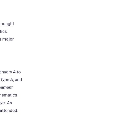
 thought
tics
he major
anuary 4 to
 Type A
, and
rnament
thematics
ys: An
 attended.