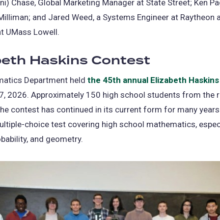
i) Chase, Global Marketing Manager at State Street; Ken Pa
 Milliman; and Jared Weed, a Systems Engineer at Raytheon
at UMass Lowell.
beth Haskins Contest
atics Department held
the 45th annual Elizabeth Haskins
7, 2026. Approximately 150 high school students from the 
he contest has continued in its current form for many years
ltiple-choice test covering high school mathematics, espec
obability, and geometry.