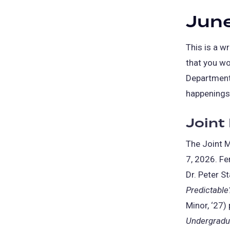
June
This is a 
that you wo
Department.
happenings 
Joint
The Joint M
7, 2026. Fe
Dr. Peter St
Predictable
Minor, ‘27)
Undergradua