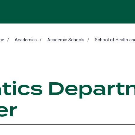
me
Academics
Academic Schools
School of Health an
tics Depart
er