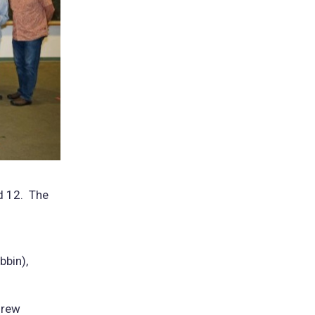
nd 12. The
bbin),
drew