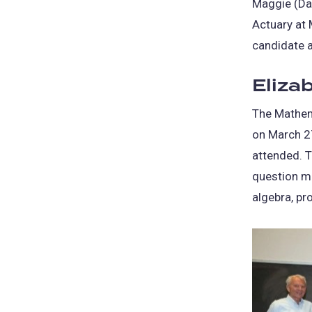
Maggie (Dan
Actuary at
candidate 
Eliza
The Mathem
on March 2
attended. T
question mu
algebra, pr