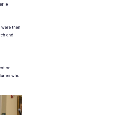
arlie
o were then
rch and
ent on
 alumni who