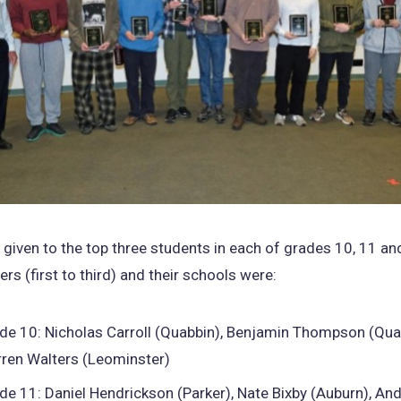
given to the top three students in each of grades 10, 11 a
rs (first to third) and their schools were:
de 10: Nicholas Carroll (Quabbin), Benjamin Thompson (Qua
ren Walters (Leominster)
de 11: Daniel Hendrickson (Parker), Nate Bixby (Auburn), An