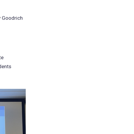
y Goodrich
te
dents