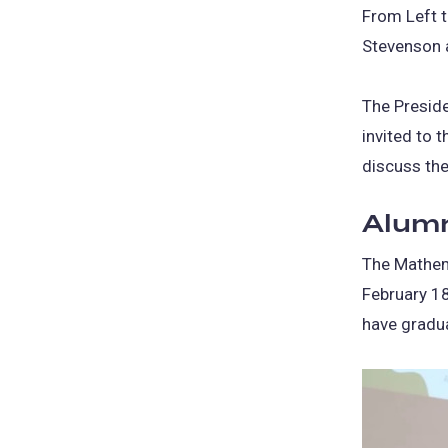
From Left t
Stevenson a
The Preside
invited to 
discuss the
Alumn
The Mathem
February 18
have gradu