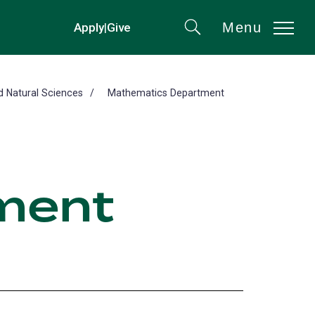
Menu
Apply
|
Give
(opens
Search
in
a
new
d Natural Sciences
Mathematics Department
tab)
ment