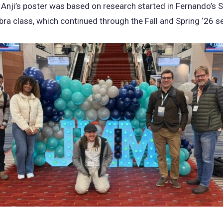
 Anji’s poster was based on research started in Fernando’s S
bra class, which continued through the Fall and Spring ‘26 