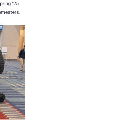
pring ‘25
semesters.