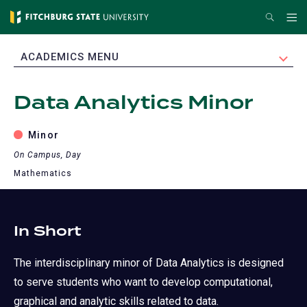
Skip
Search
Me
to
main
EXPAND
ACADEMICS MENU
content
Data Analytics Minor
Minor
On Campus, Day
Mathematics
In Short
The interdisciplinary minor of Data Analytics is designed
to serve students who want to develop computational,
graphical and analytic skills related to data.