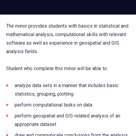
The minor provides students with basics in statistical and
mathematical analysis, computational skills with relevant
software as well as experience in geospatial and GIS
analysis fields.
Student who complete this minor will be able to:
analyze data sets in a manner that includes basic
statistics, grouping, plotting
perform computational tasks on data
perform geospatial and GIS-related analysis of an
appropriate dataset
draw and communicate conclusions from the analysis