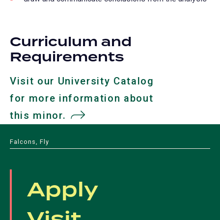
Curriculum and
Requirements
Visit our University Catalog
for more information about
this minor.
(opens
in
Falcons, Fly
a
new
Apply
tab)