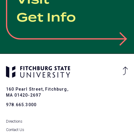
Visit
Get Info
Ba
to
To
160 Pearl Street, Fitchburg,
MA 01420-2697
978.665.3000
Directions
Contact Us