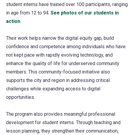
student interns have trained over 100 participants, ranging
in age from 12 to 94.
See photos of our students in
action
(opens
.
in
Their work helps narrow the digital equity gap, build
a
confidence and competence among individuals who have
new
not kept pace with rapidly evolving technology, and
tab)
enhance the quality of life for underserved community
members. This community-focused initiative also
supports the city and region in addressing critical
challenges while expanding access to digital
opportunities.
The program also provides meaningful professional
development for student interns. Through teaching and
lesson planning, they strengthen their communication,