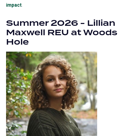
impact
.
Summer 2026 - Lillian
Maxwell REU at Woods
Hole