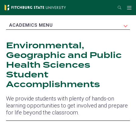
Skip
Search
Me
to
main
EXPAND
ACADEMICS MENU
content
Environmental,
Geographic and Public
Health Sciences
Student
Accomplishments
We provide students with plenty of hands-on
learning opportunities to get involved and prepare
for life beyond the classroom.