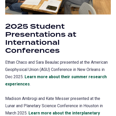
2025 Student
Presentations at
International
Conferences
Ethan Chaco and Sara Beaulac presented at the American
Geophysical Union (AGU) Conference in New Orleans in
Dec 2025.
Learn more about their summer research
experiences
.
Madison Ambrogi and Kate Messer presented at the
Lunar and Planetary Science Conference in Houston in
March 2025.
Learn more about the interplanetary