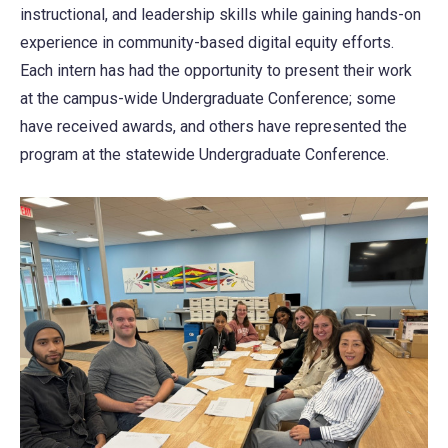
instructional, and leadership skills while gaining hands-on
experience in community-based digital equity efforts.
Each intern has had the opportunity to present their work
at the campus-wide Undergraduate Conference; some
have received awards, and others have represented the
program at the statewide Undergraduate Conference.