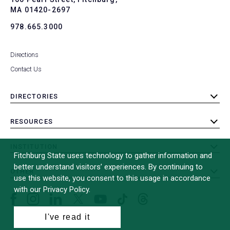
MA 01420-2697
978.665.3000
Directions
Contact Us
DIRECTORIES
toggle
submenu
RESOURCES
toggle
submenu
INSTITUTION
toggle
Fitchburg State uses technology to gather information and
submenu
better understand visitors’ experiences. By continuing to
OTHER
toggle
use this website, you consent to this usage in accordance
submenu
with our Privacy Policy.
Facebook
Instagram
LinkedIn
Threads
TikTok
X
YouTube
(formerly
I've read it
Twitter)