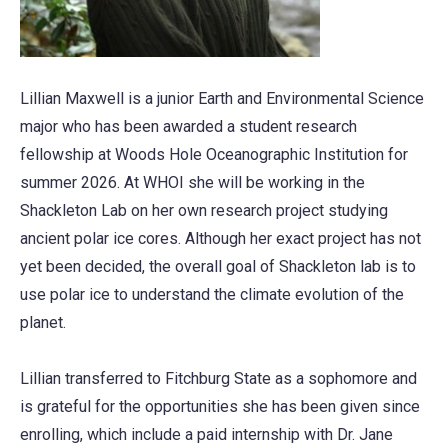
Lillian Maxwell is a junior Earth and Environmental Science
major who has been awarded a student research
fellowship at Woods Hole Oceanographic Institution for
summer 2026. At WHOI she will be working in the
Shackleton Lab on her own research project studying
ancient polar ice cores. Although her exact project has not
yet been decided, the overall goal of Shackleton lab is to
use polar ice to understand the climate evolution of the
planet.
Lillian transferred to Fitchburg State as a sophomore and
is grateful for the opportunities she has been given since
enrolling, which include a paid internship with Dr. Jane