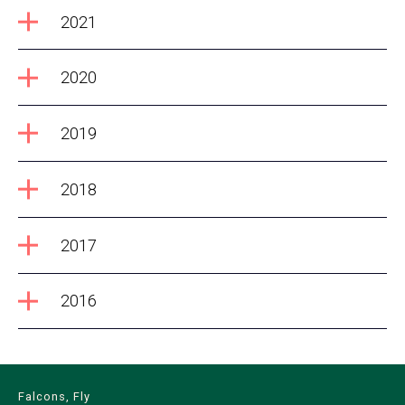
2021
2020
2019
2018
2017
2016
Falcons, Fly