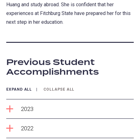
Huang and study abroad. She is confident that her
experiences at Fitchburg State have prepared her for this
next step in her education.
Previous Student
Accomplishments
EXPAND ALL
COLLAPSE ALL
2023
2022