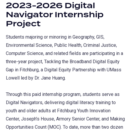
2023-2026 Digital
Navigator Internship
Project
Students majoring or minoring in Geography, GIS,
Environmental Science, Public Health, Criminal Justice,
Computer Science, and related fields are participating in a
three-year project, Tackling the Broadband Digital Equity
Gap in Fitchburg, a Digital Equity Partnership with UMass
Lowell led by Dr. Jane Huang.
Through this paid internship program, students serve as
Digital Navigators, delivering digital literacy training to
youth and older adults at Fitchburg Youth Innovation
Center, Joseph’s House, Armory Senior Center, and Making
Opportunities Count (MOC). To date, more than two dozen