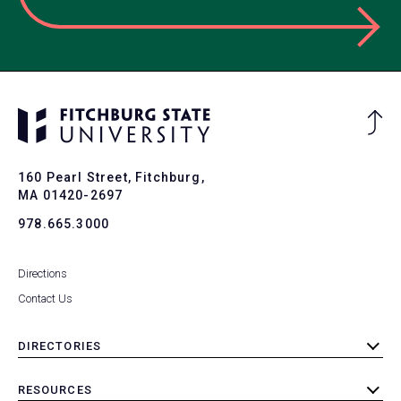
Ba
to
To
160 Pearl Street, Fitchburg,
MA 01420-2697
978.665.3000
Directions
Contact Us
DIRECTORIES
toggle
submenu
RESOURCES
toggle