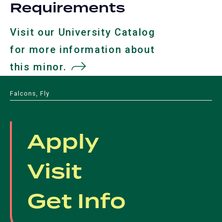
Requirements
Visit our University Catalog
for more information about
this minor.
(opens
in
Falcons, Fly
a
new
Apply
tab)
Visit
Get Info