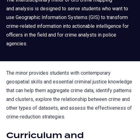
and analysis is designed to serve students who want to
use Geographic Information Systems (GIS) to transform
crime-related information into actionable intelligence for
officers in the field and for crime analysts in police
agencies.
The minor provides students with contemporary
geospatial skills and essential criminal justice knowledge
that can help them aggregate crime data, identify patterns
and clusters, explore the relationship between crime and
other types of datasets, and assess the effectiveness of
crime-reduction strategies.
Curriculum and