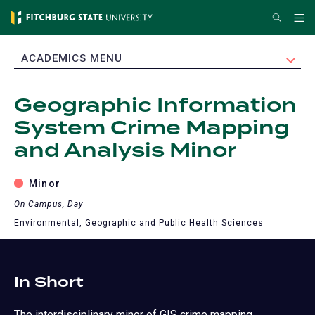
Skip
Search
Me
to
main
EXPAND
ACADEMICS MENU
content
Geographic Information
System Crime Mapping
and Analysis Minor
Minor
On Campus, Day
Environmental, Geographic and Public Health Sciences
In Short
The interdisciplinary minor of GIS crime mapping