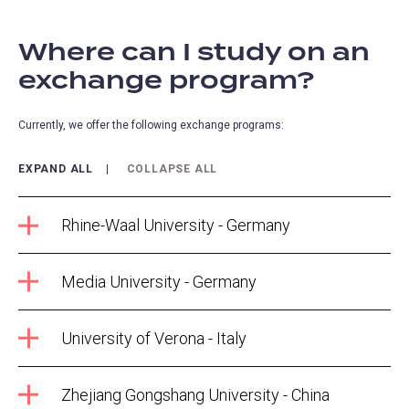
Where can I study on an
exchange program?
Currently, we offer the following exchange programs:
EXPAND ALL
COLLAPSE ALL
Rhine-Waal University - Germany
Media University - Germany
University of Verona - Italy
Zhejiang Gongshang University - China