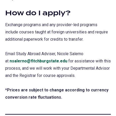
How do I apply?
Exchange programs and any provider-led programs
include courses taught at foreign universities and require
additional paperwork for credits to transfer.
Email Study Abroad Adviser, Nicole Salerno
at
nsalerno@fitchburgstate.edu
for assistance with this
process, and we will work with your Departmental Advisor
and the Registrar for course approvals.
*Prices are subject to change according to currency
conversion rate fluctuations.