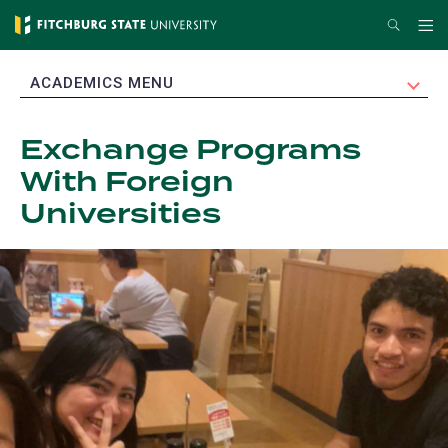
Skip
Search
Me
to
main
EXPAND
ACADEMICS MENU
content
Exchange Programs
With Foreign
Universities