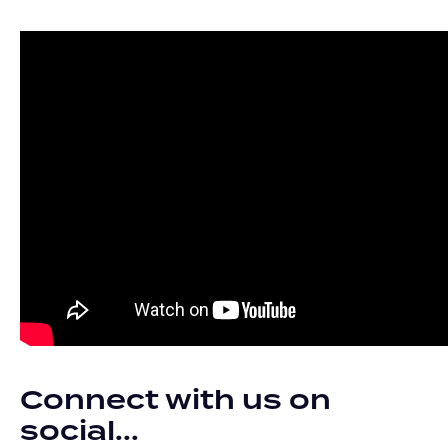
Connect with us on
social...