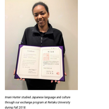
Imani Hunter studied Japanese language and culture
through our exchange program at Reitaku University
during Fall 2018.