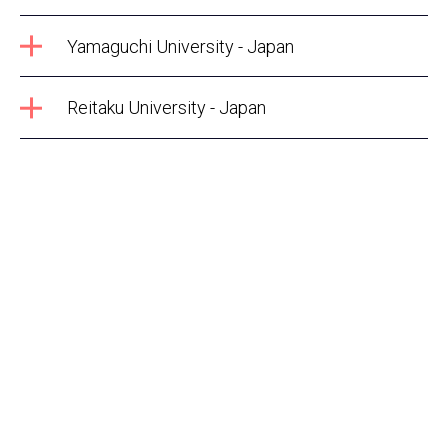
Yamaguchi University - Japan
Reitaku University - Japan