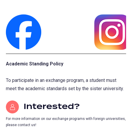
(opens
(opens
in
in
Academic Standing Policy
a
a
new
new
To participate in an exchange program, a student must
tab)
tab)
meet the academic standards set by the sister university.
Interested?
For more information on our exchange programs with foreign universities,
please contact us!