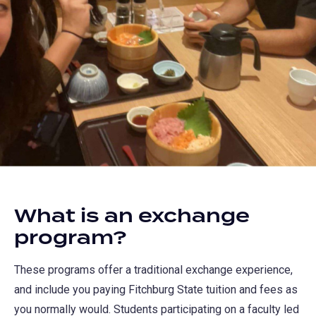
What is an exchange
program?
These programs offer a traditional exchange experience,
and include you paying Fitchburg State tuition and fees as
you normally would. Students participating on a faculty led