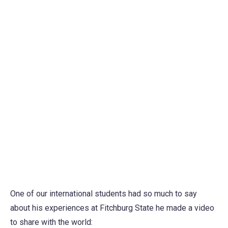
One of our international students had so much to say
about his experiences at Fitchburg State he made a video
to share with the world: