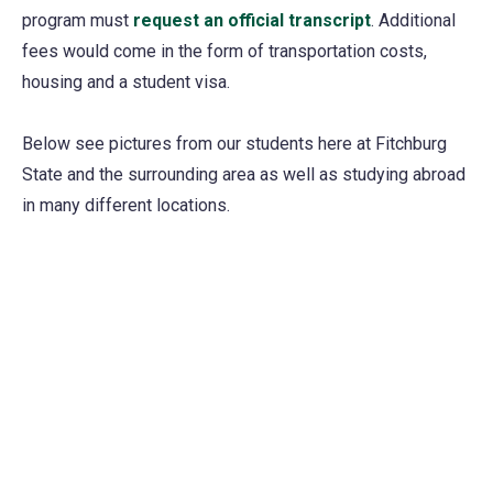
program must
request an official transcript
. Additional
fees would come in the form of transportation costs,
housing and a student visa.
Below see pictures from our students here at Fitchburg
State and the surrounding area as well as studying abroad
in many different locations.