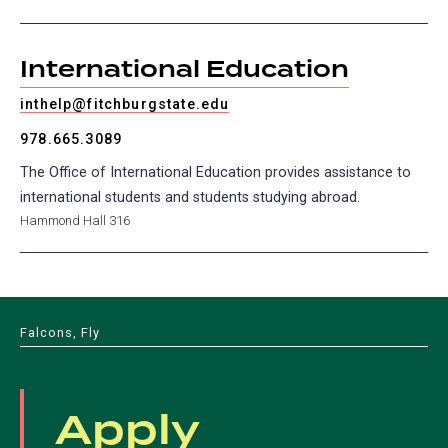
International Education
inthelp@fitchburgstate.edu
978.665.3089
The Office of International Education provides assistance to
international students and students studying abroad.
Hammond Hall 316
Falcons, Fly
Apply