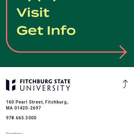
Visit
Get Info
Ba
to
To
160 Pearl Street, Fitchburg,
MA 01420-2697
978.665.3000