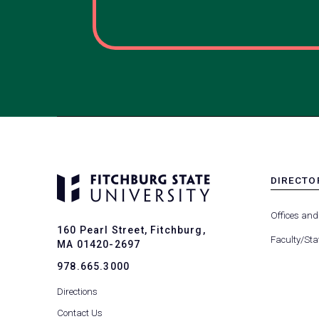
DIRECTO
MENU
-
Offices and
FOOTER
160 Pearl Street, Fitchburg,
-
Faculty/Sta
MA 01420-2697
DIRECTO
978.665.3000
Directions
Contact Us