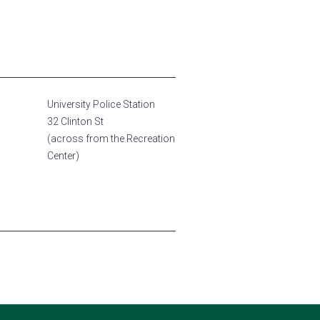
University Police Station
32 Clinton St
(across from the Recreation
Center)