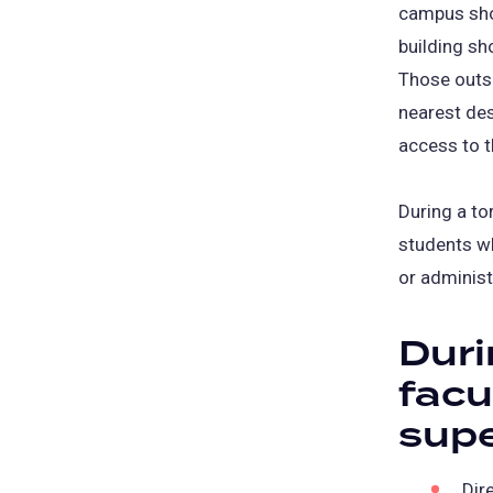
campus shou
building sh
Those outsi
nearest des
access to t
During a to
students wh
or administ
Duri
fac
supe
Dir