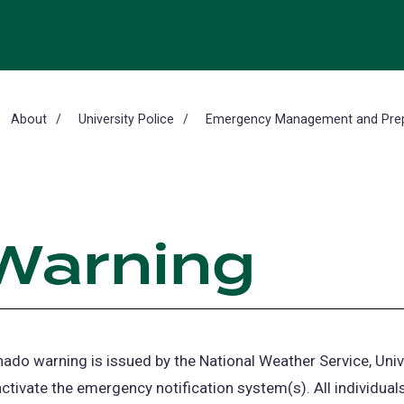
About
University Police
Emergency Management and Pre
Warning
ado warning is issued by the National Weather Service, Univ
 activate the emergency notification system(s). All individual