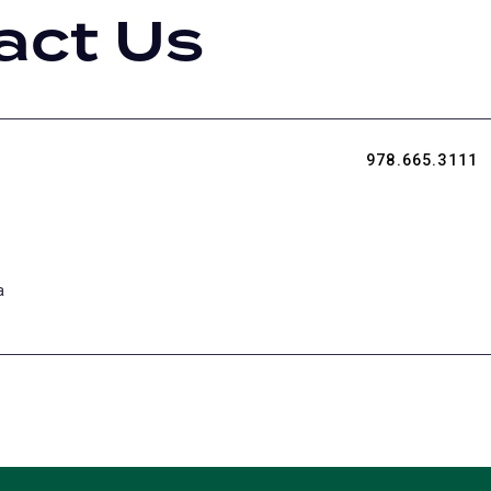
act Us
978.665.3111
a