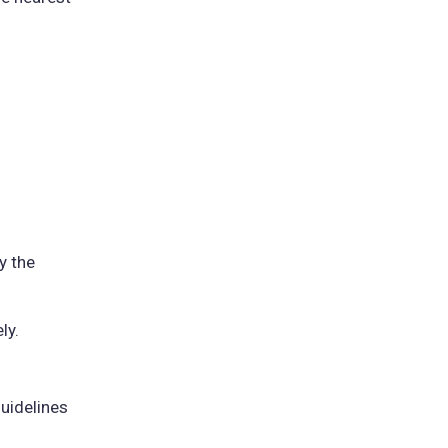
y the
ly.
guidelines