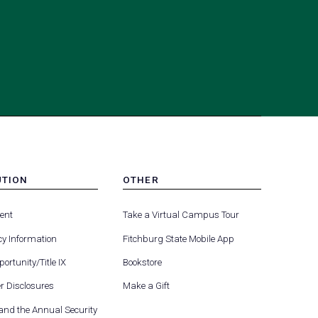
UTION
OTHER
MENU
(opens
(opens
-
ent
Take a Virtual Campus Tour
R
FOOTER
in
in
-
y Information
Fitchburg State Mobile App
a
a
UTION
OTHER
(opens
new
new
ortunity/Title IX
Bookstore
in
tab)
tab)
(opens
 Disclosures
Make a Gift
a
in
new
 and the Annual Security
a