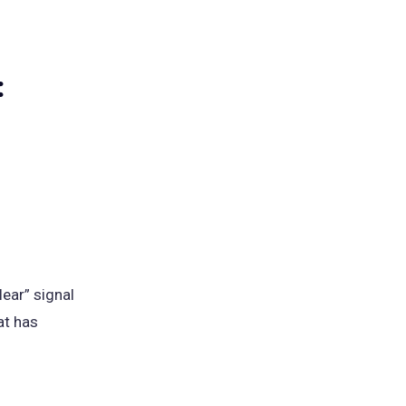
:
lear” signal
at has