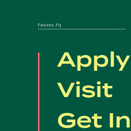
Falcons, Fly
Apply
Visit
Get I