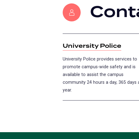
Cont
University Police
University Police provides services to
promote campus-wide safety and is
available to assist the campus
community 24 hours a day, 365 days 
year.