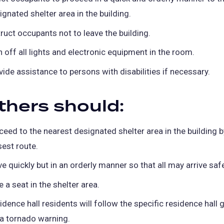
ignated shelter area in the building.
truct occupants not to leave the building.
n off all lights and electronic equipment in the room.
vide assistance to persons with disabilities if necessary.
others should:
ceed to the nearest designated shelter area in the building b
sest route.
e quickly but in an orderly manner so that all may arrive safe
e a seat in the shelter area.
idence hall residents will follow the specific residence hall 
 a tornado warning.