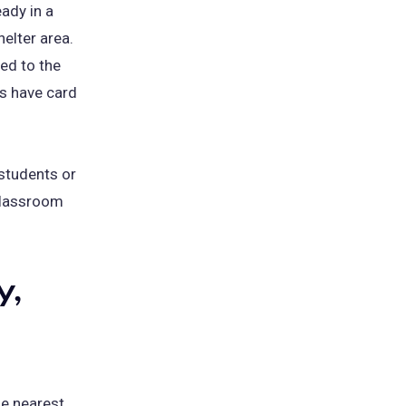
ady in a
helter area.
ed to the
ts have card
 students or
 classroom
y,
he nearest