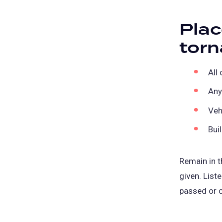
Plac
torn
All
Any
Veh
Bui
Remain in th
given. List
passed or c