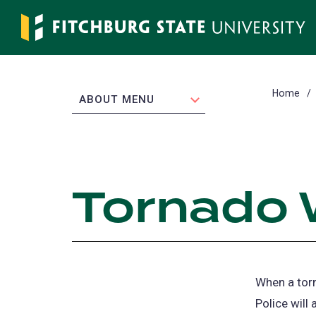
Skip
to
main
content
Home
EXPAND
ABOUT MENU
Tornado 
When a torn
Police will