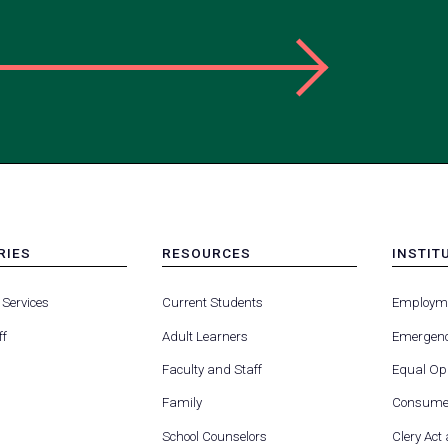
RIES
RESOURCES
INSTIT
MENU
MENU
-
-
 Services
Current Students
Employm
FOOTER
FOOTE
-
-
ff
Adult Learners
Emergenc
RIES
RESOURCES
INSTIT
FOR
Faculty and Staff
Equal Opp
Family
Consumer
School Counselors
Clery Act