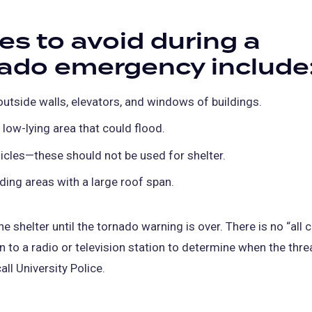
es to avoid during a
ado emergency include
 outside walls, elevators, and windows of buildings.
 low-lying area that could flood.
icles—these should not be used for shelter.
lding areas with a large roof span.
e shelter until the tornado warning is over. There is no “all c
en to a radio or television station to determine when the thre
all University Police.