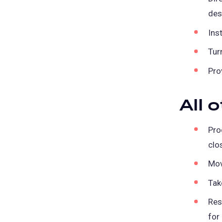
des
Ins
Tur
Pro
All 
Pro
clo
Mov
Tak
Res
for