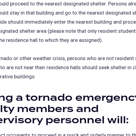
ld proceed to the nearest designated shelter. Persons alre
ould stay in that building and go to the nearest designated s
de should immediately enter the nearest building and proce
ignated shelter area (please note that only resident studen
he residence hall to which they are assigned).
rnado or other weather crisis, persons who are not resident
o are not near their residence halls should seek shelter in
rative buildings.
ng a tornado emergenc
ulty members and
rvisory personnel will:
ect occupants to proceed in a quick and orderly manner to t