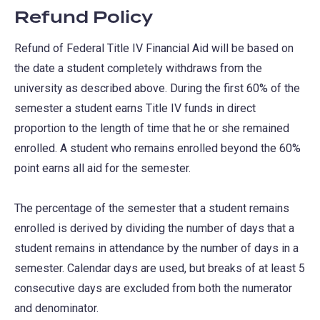
Refund Policy
Refund of Federal Title IV Financial Aid will be based on
the date a student completely withdraws from the
university as described above. During the first 60% of the
semester a student earns Title IV funds in direct
proportion to the length of time that he or she remained
enrolled. A student who remains enrolled beyond the 60%
point earns all aid for the semester.
The percentage of the semester that a student remains
enrolled is derived by dividing the number of days that a
student remains in attendance by the number of days in a
semester. Calendar days are used, but breaks of at least 5
consecutive days are excluded from both the numerator
and denominator.