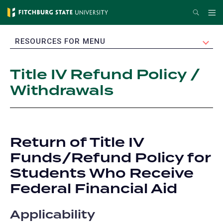
Skip
Search
Me
to
main
EXPAND
RESOURCES FOR MENU
content
Title IV Refund Policy /
Withdrawals
Return of Title IV
Funds/Refund Policy for
Students Who Receive
Federal Financial Aid
Applicability