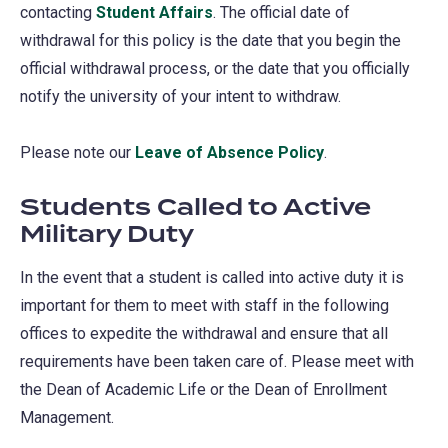
contacting
Student Affairs
. The official date of
withdrawal for this policy is the date that you begin the
official withdrawal process, or the date that you officially
notify the university of your intent to withdraw.
Please note our
Leave of Absence Policy
.
Students Called to Active
Military Duty
In the event that a student is called into active duty it is
important for them to meet with staff in the following
offices to expedite the withdrawal and ensure that all
requirements have been taken care of. Please meet with
the Dean of Academic Life or the Dean of Enrollment
Management.