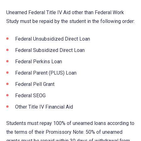
Unearned Federal Title IV Aid other than Federal Work
Study must be repaid by the student in the following order:
Federal Unsubsidized Direct Loan
Federal Subsidized Direct Loan
Federal Perkins Loan
Federal Parent (PLUS) Loan
Federal Pell Grant
Federal SEOG
Other Title IV Financial Aid
Students must repay 100% of unearned loans according to
the terms of their Promissory Note: 50% of unearned
grants must be repaid within 30 days of withdrawal from