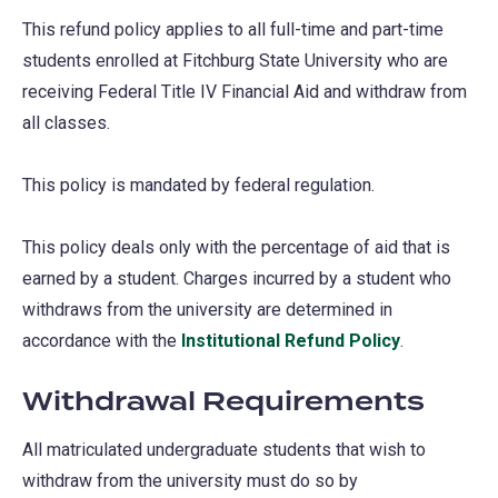
This refund policy applies to all full-time and part-time
students enrolled at Fitchburg State University who are
receiving Federal Title IV Financial Aid and withdraw from
all classes.
This policy is mandated by federal regulation.
This policy deals only with the percentage of aid that is
earned by a student. Charges incurred by a student who
withdraws from the university are determined in
accordance with the
Institutional Refund Policy
.
Withdrawal Requirements
All matriculated undergraduate students that wish to
withdraw from the university must do so by