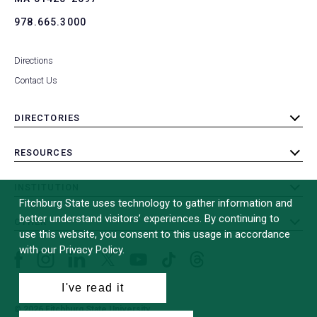
978.665.3000
Directions
Contact Us
DIRECTORIES
toggle
submenu
RESOURCES
toggle
submenu
INSTITUTION
toggle
Fitchburg State uses technology to gather information and
submenu
better understand visitors’ experiences. By continuing to
OTHER
toggle
use this website, you consent to this usage in accordance
submenu
with our Privacy Policy.
Facebook
Instagram
LinkedIn
Threads
TikTok
X
YouTube
(formerly
I've read it
Twitter)
© 2026 Fitchburg State University