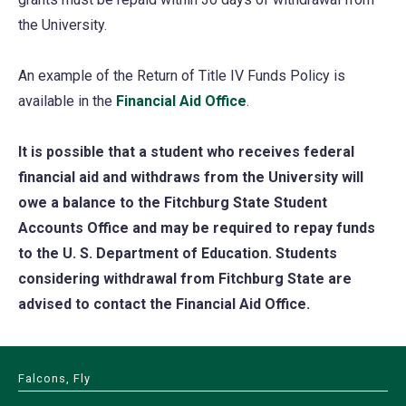
the University.
An example of the Return of Title IV Funds Policy is
available in the
Financial Aid Office
.
It is possible that a student who receives federal
financial aid and withdraws from the University will
owe a balance to the Fitchburg State Student
Accounts Office and may be required to repay funds
to the U. S. Department of Education. Students
considering withdrawal from Fitchburg State are
advised to contact the Financial Aid Office.
Falcons, Fly