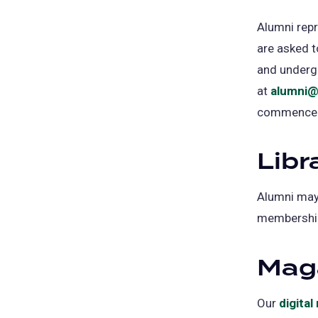
Alumni rep
are asked t
and underg
at
alumni@
commence
Libr
Alumni may 
membership 
Mag
Our
digita