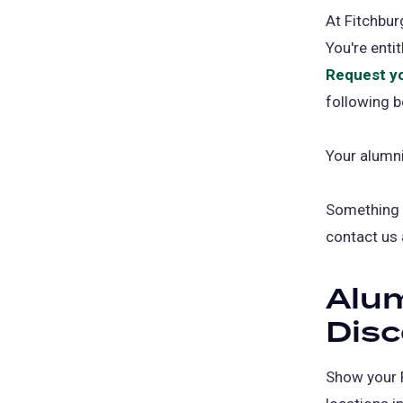
At Fitchbur
You're enti
Request y
following b
Your alumni
Something e
contact us
Alu
Dis
Show your 