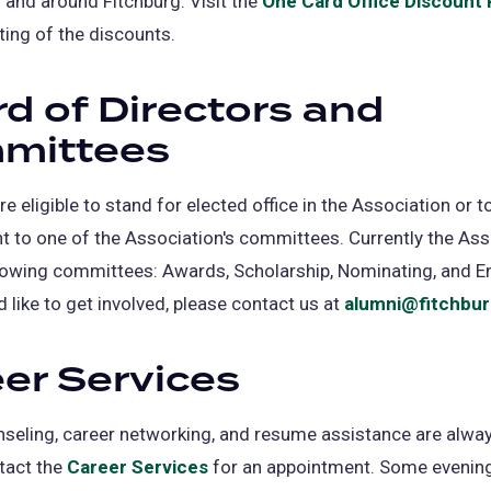
n and around Fitchburg. Visit the
One Card Office Discount
isting of the discounts.
d of Directors and
mittees
re eligible to stand for elected office in the Association or 
 to one of the Association's committees. Currently the Ass
llowing committees: Awards, Scholarship, Nominating, and 
d like to get involved, please contact us at
alumni@fitchbur
er Services
seling, career networking, and resume assistance are alway
tact the
Career Services
(opens
for an appointment. Some evening