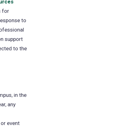
urces
 for
response to
rofessional
en support
ected to the
mpus, in the
ar, any
 or event