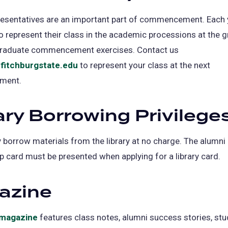
resentatives are an important part of commencement. Each 
o represent their class in the academic processions at the 
raduate commencement exercises. Contact us
fitchburgstate.edu
to represent your class at the next
ment.
ary Borrowing Privilege
borrow materials from the library at no charge. The alumni
card must be presented when applying for a library card.
azine
l magazine
features class notes, alumni success stories, st