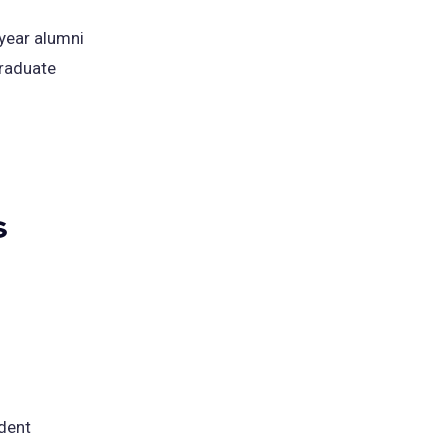
year alumni
graduate
s
udent