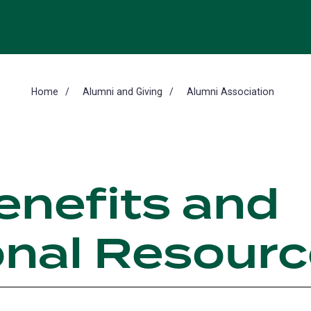
Home
Alumni and Giving
Alumni Association
enefits and
onal Resour