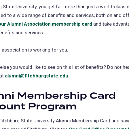
g State University, you get far more than just a world-class 
tled to a wide range of benefits and services, both on and o
our Alumni Association membership card
(opens
and take advanta
enefits and services.
in
a
 association is working for you.
new
tab)
lse you would like to see on this list of benefits? Do not he
 at
alumni@fitchburgstate.edu
.
mni Membership Card
count Program
Fitchburg State University Alumni Membership Card and sa