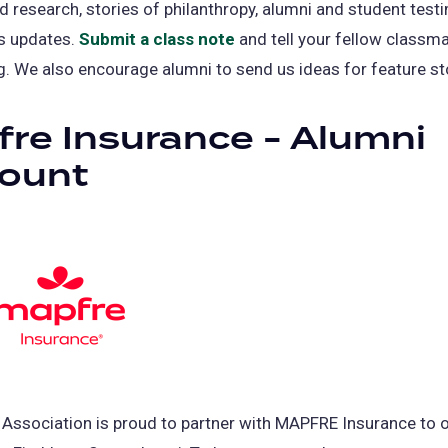
d research, stories of philanthropy, alumni and student testi
s updates.
Submit a class note
(opens
and tell your fellow classm
g. We also encourage alumni to send us ideas for feature st
in
a
re Insurance - Alumni
new
tab)
count
Association is proud to partner with MAPFRE Insurance to 