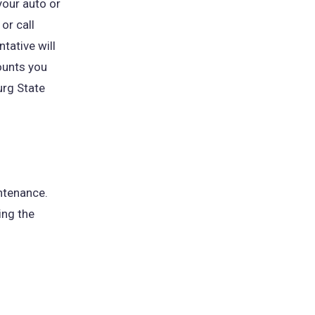
your auto or
or call
tative will
ounts you
urg State
ntenance.
ing the