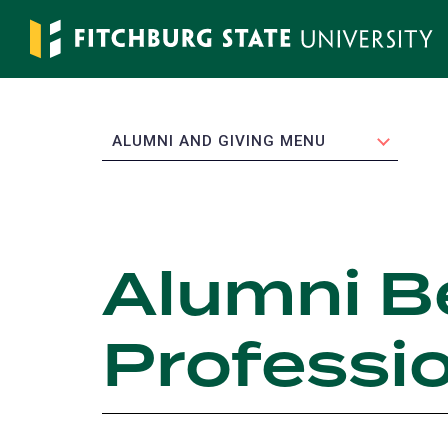
Skip
to
main
content
EXPAND
ALUMNI AND GIVING MENU
Alumni B
Professi