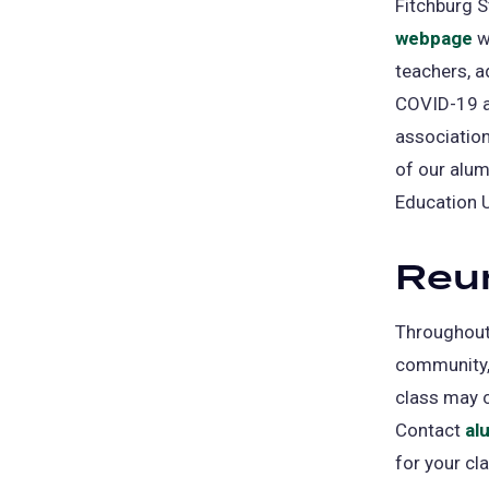
Fitchburg S
webpage
w
teachers, a
COVID-19 an
association
of our alum
Education 
Reu
Throughout 
community, 
class may c
Contact
al
for your cl