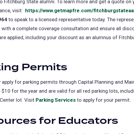
o Fitchburg State alumni. To learn more and get a quote on 
nce, visit:
https://www.getmapfre.com/fitchburgstateaa
964
to speak to a licensed representative today. The represen
 with a complete coverage consultation and ensure all disc
 are applied, including your discount as an alumnus of Fitchb
ing Permits
apply for parking permits through Capital Planning and Mai
$10 for the year and are valid for all red parking lots, includ
Center lot. Visit
Parking Services
to apply for your permit.
urces for Educators