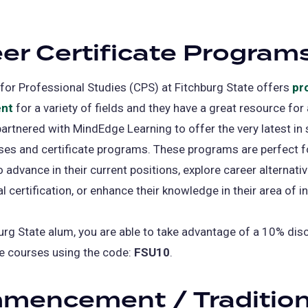
in
a
er Certificate Program
new
tab)
for Professional Studies (CPS) at Fitchburg State offers
pr
nt
for a variety of fields and they have a great resource for
artnered with MindEdge Learning to offer the very latest in
ses and certificate programs. These programs are perfect f
 advance in their current positions, explore career alternativ
l certification, or enhance their knowledge in their area of in
urg State alum, you are able to take advantage of a 10% dis
e courses using the code:
FSU10
.
mencement / Traditio