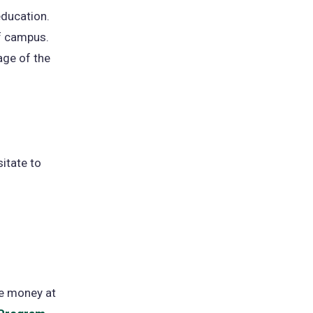
education.
ff campus.
ge of the
sitate to
ve money at