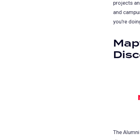
projects an
and campu
you're doin
Mapf
Dis
The Alumni 