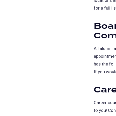
locations i
for a full l
Boar
Com
All alumni a
appointment
has the fo
If you woul
Care
Career coun
to you! Con