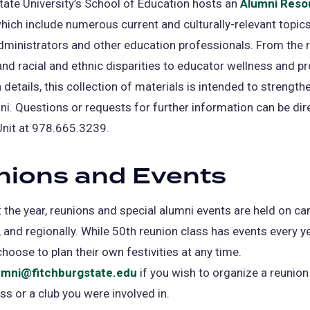
tate University’s School of Education hosts an
Alumni Reso
hich include numerous current and culturally-relevant topics
dministrators and other education professionals. From the 
d racial and ethnic disparities to educator wellness and p
 details, this collection of materials is intended to strength
ni. Questions or requests for further information can be dir
Unit at 978.665.3239.
nions and Events
the year, reunions and special alumni events are held on ca
and regionally. While 50th reunion class has events every ye
hoose to plan their own festivities at any time.
umni@fitchburgstate.edu
if you wish to organize a reunion
ass or a club you were involved in.