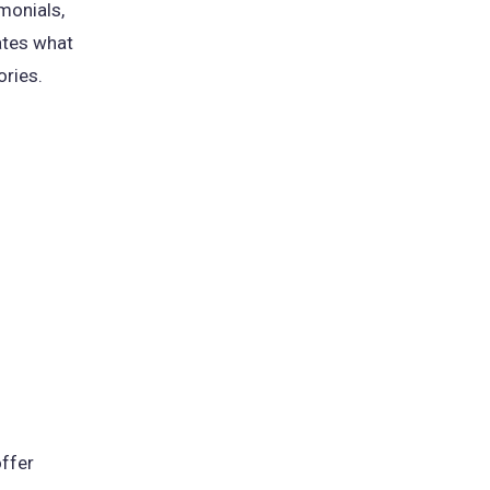
monials,
ates what
ories.
offer