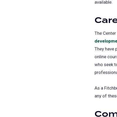
available.
Care
The Center 
developme
They have p
online cour
who seek to
professiona
As a Fitchb
any of thes
Com