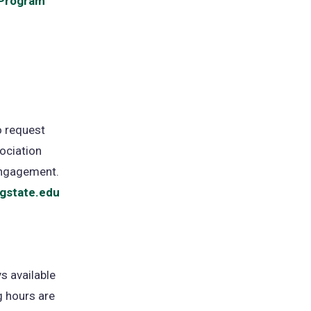
 Program
to request
ociation
Engagement.
gstate.edu
s available
 hours are