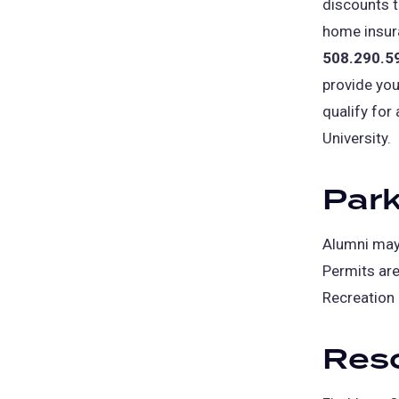
discounts t
home insura
508.290.5
provide you
qualify for
University.
Park
Alumni may 
Permits are 
Recreation 
Reso