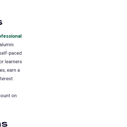
s
ofessional
 alumni.
 self-paced
or learners
es, earn a
terest.
count on
ns