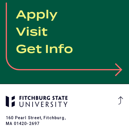
Apply
Visit
Get Info
Ba
to
To
160 Pearl Street, Fitchburg,
MA 01420-2697