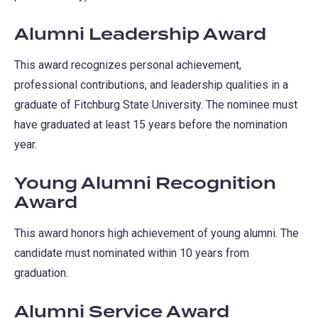
Alumni Leadership Award
This award recognizes personal achievement,
professional contributions, and leadership qualities in a
graduate of Fitchburg State University. The nominee must
have graduated at least 15 years before the nomination
year.
Young Alumni Recognition
Award
This award honors high achievement of young alumni. The
candidate must nominated within 10 years from
graduation.
Alumni Service Award