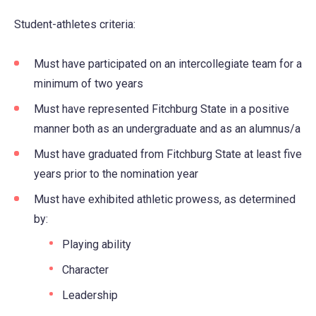
in
Student-athletes criteria:
a
new
Must have participated on an intercollegiate team for a
tab)
minimum of two years
Must have represented Fitchburg State in a positive
manner both as an undergraduate and as an alumnus/a
Must have graduated from Fitchburg State at least five
years prior to the nomination year
Must have exhibited athletic prowess, as determined
by:
Playing ability
Character
Leadership