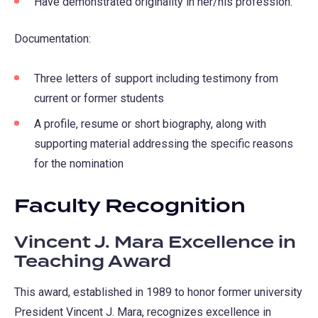
Have demonstrated originality in her/his profession.
Documentation:
Three letters of support including testimony from
current or former students
A profile, resume or short biography, along with
supporting material addressing the specific reasons
for the nomination
Faculty Recognition
Vincent J. Mara Excellence in
Teaching Award
This award, established in 1989 to honor former university
President Vincent J. Mara, recognizes excellence in