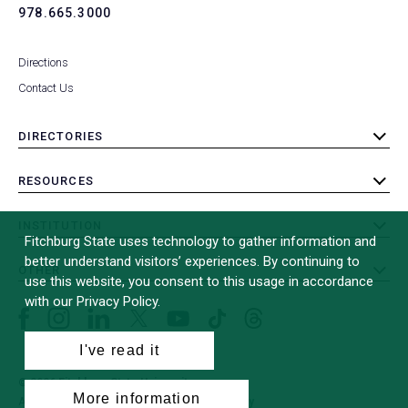
978.665.3000
Directions
Contact Us
DIRECTORIES
toggle
submenu
RESOURCES
toggle
submenu
INSTITUTION
toggle
Fitchburg State uses technology to gather information and
submenu
better understand visitors’ experiences. By continuing to
OTHER
toggle
use this website, you consent to this usage in accordance
submenu
with our Privacy Policy.
Facebook
Instagram
LinkedIn
Threads
TikTok
X
YouTube
(formerly
I've read it
Twitter)
© 2026 Fitchburg State University
More information
All Rights Reserved
Site Design by
iFactory
(opens