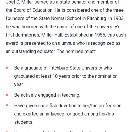
Joel D. Miller served as a state senator and member of
the Board of Education. He is considered one of the three
founders of the State Normal School in Fitchburg. In 1903,
he was honored with the name of one of the university’s
first dormitories, Miller Hall. Established in 1955, this cash
award is presented to an alumnus who is recognized as
an outstanding educator. The nominee must:
Be a graduate of Fitchburg State University who
graduated at least 10 years prior to the nomination
year.
Be actively engaged in teaching.
Have given unselfish devotion to her/his profession
and exerted an influence for good among her/his
students.