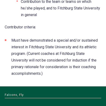
Contribution to the team or teams on which
he/she played, and to Fitchburg State University
in general
Contributor criteria:
Must have demonstrated a special and/or sustained
interest in Fitchburg State University and its athletic
program. (Current coaches at Fitchburg State
University will not be considered for induction if the
primary rationale for consideration is their coaching
accomplishments.)
Falcons, Fly