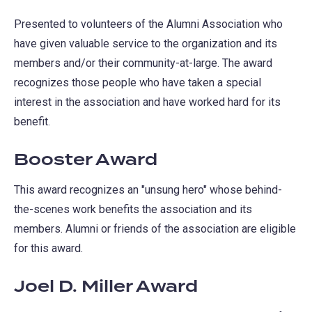
Presented to volunteers of the Alumni Association who
have given valuable service to the organization and its
members and/or their community-at-large. The award
recognizes those people who have taken a special
interest in the association and have worked hard for its
benefit.
Booster Award
This award recognizes an "unsung hero" whose behind-
the-scenes work benefits the association and its
members. Alumni or friends of the association are eligible
for this award.
Joel D. Miller Award