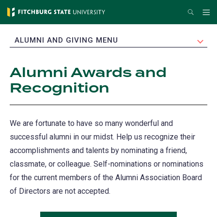
Skip
Search
Me
to
main
EXPAND
ALUMNI AND GIVING MENU
content
Alumni Awards and
Recognition
We are fortunate to have so many wonderful and
successful alumni in our midst. Help us recognize their
accomplishments and talents by nominating a friend,
classmate, or colleague. Self-nominations or nominations
for the current members of the Alumni Association Board
of Directors are not accepted.