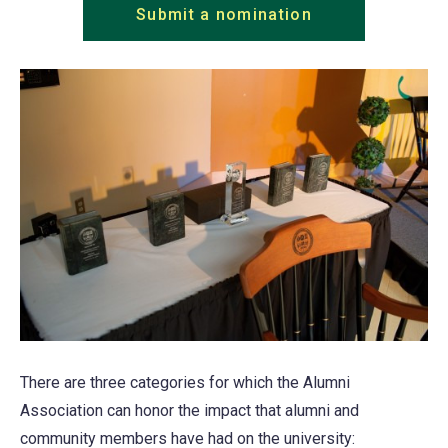
Submit a nomination
There are three categories for which the Alumni
Association can honor the impact that alumni and
community members have had on the university: