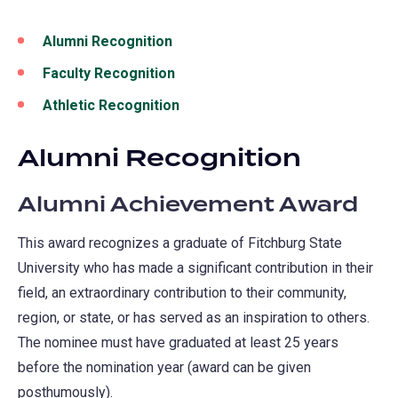
Alumni Recognition
Faculty Recognition
Athletic Recognition
Alumni Recognition
Alumni Achievement Award
This award recognizes a graduate of Fitchburg State
University who has made a significant contribution in their
field, an extraordinary contribution to their community,
region, or state, or has served as an inspiration to others.
The nominee must have graduated at least 25 years
before the nomination year (award can be given
posthumously).