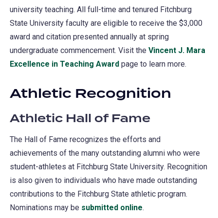
university teaching. All full-time and tenured Fitchburg
State University faculty are eligible to receive the $3,000
award and citation presented annually at spring
undergraduate commencement. Visit the
Vincent J. Mara
Excellence in Teaching Award​
page to learn more.
Athletic Recognition
Athletic Hall of Fame
The Hall of Fame recognizes the efforts and
achievements of the many outstanding alumni who were
student-athletes at Fitchburg State University. Recognition
is also given to individuals who have made outstanding
contributions to the Fitchburg State athletic program.
Nominations may be
submitted online
(opens
.