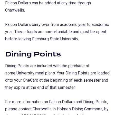
Falcon Dollars can be added at any time through
Chartwells.
Falcon Dollars carry over from academic year to academic
year. These funds are non-refundable and must be spent
before leaving Fitchburg State University.
Dining Points
Dining Points are included with the purchase of
some University meal plans. Your Dining Points are loaded
onto your OneCard at the beginning of each semester and
they expire at the end of that semester.
For more information on Falcon Dollars and Dining Points,
please contact Chartwells in Holmes Dining Commons, by