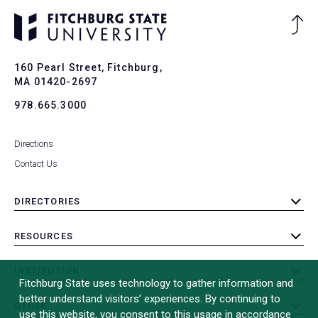
Ba
to
To
160 Pearl Street, Fitchburg,
MA 01420-2697
978.665.3000
Directions
Contact Us
DIRECTORIES
toggle
submenu
RESOURCES
toggle
submenu
INSTITUTION
toggle
Fitchburg State uses technology to gather information and
submenu
better understand visitors’ experiences. By continuing to
OTHER
toggle
use this website, you consent to this usage in accordance