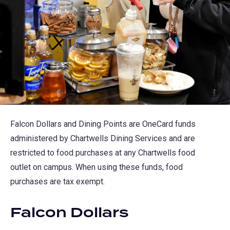
Falcon Dollars and Dining Points are OneCard funds
administered by Chartwells Dining Services and are
restricted to food purchases at any Chartwells food
outlet on campus. When using these funds, food
purchases are tax exempt.
Falcon Dollars