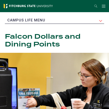
Skip
Search
Me
to
main
EXPAND
CAMPUS LIFE MENU
content
Falcon Dollars and
Dining Points