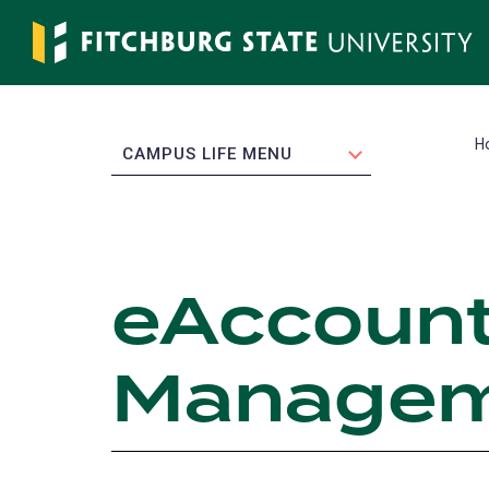
Skip
to
main
content
H
EXPAND
CAMPUS LIFE MENU
eAccount
Managem