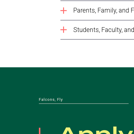
Parents, Family, and 
Students, Faculty, an
Falcons, Fly