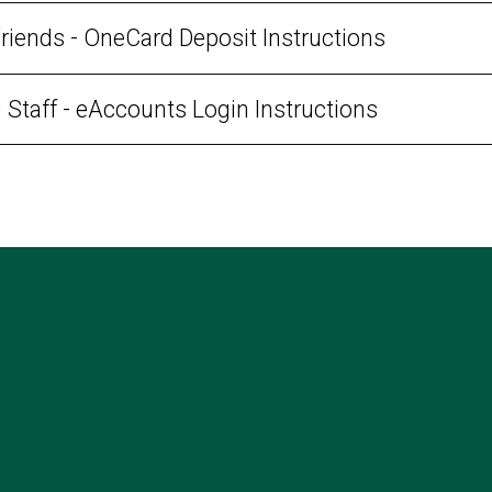
Friends - OneCard Deposit Instructions
d Staff - eAccounts Login Instructions