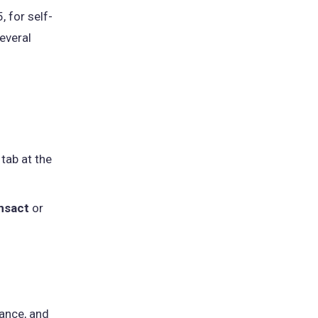
 for self-
everal
 tab at the
nsact
or
ance, and