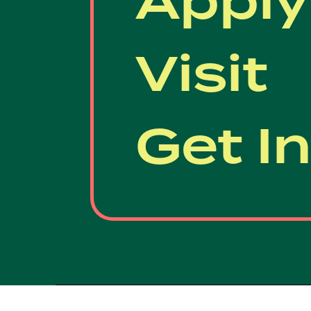
Apply
Visit
Get I