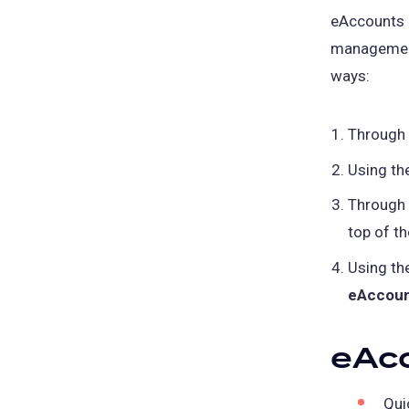
eAccounts p
management
ways:
Through
Using th
Through
top of t
Using th
eAccou
eAc
Qui