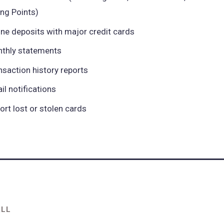
ing Points)
ine deposits with major credit cards
thly statements
nsaction history reports
il notifications
ort lost or stolen cards
ALL