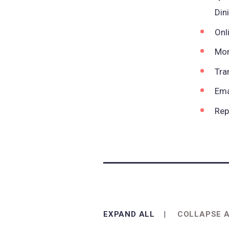
Din
Onl
Mon
Tra
Ema
Rep
EXPAND ALL
COLLAPSE 