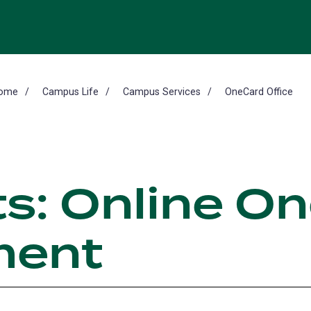
ome
Campus Life
Campus Services
OneCard Office
s: Online O
ent