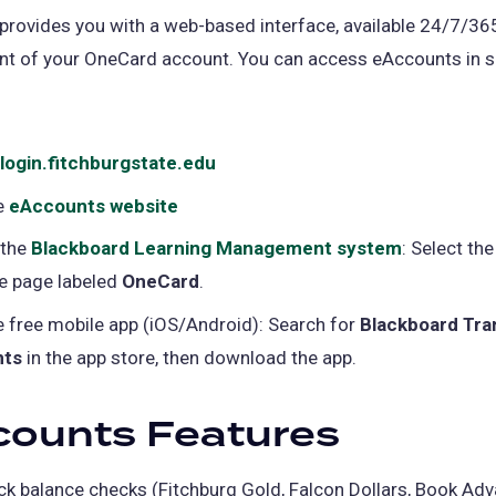
rovides you with a web-based interface, available 24/7/365,
 of your OneCard account. You can access eAccounts in s
login.fitchburgstate.edu
(opens
in
e
eAccounts website
(opens
a
in
 the
Blackboard Learning Management system
(opens
: Select the
new
a
he page labeled
OneCard
.
in
tab)
new
a
e free mobile app (iOS/Android): Search for
Blackboard Tra
tab)
new
nts
in the app store, then download the app.
tab)
counts Features
ck balance checks (Fitchburg Gold, Falcon Dollars, Book Adv