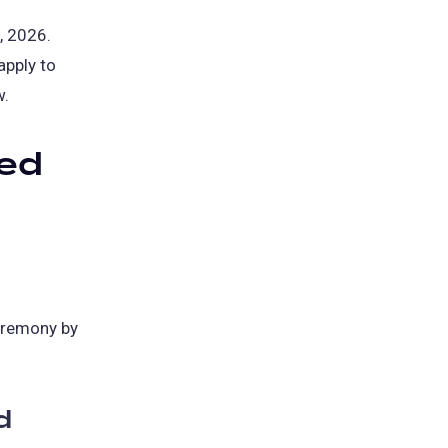
, 2026.
apply to
w.
eed
eremony by
d