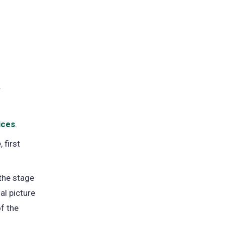
y
ices
.
 first
the stage
al picture
f the