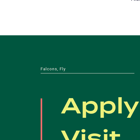
Falcons, Fly
Apply
Visit