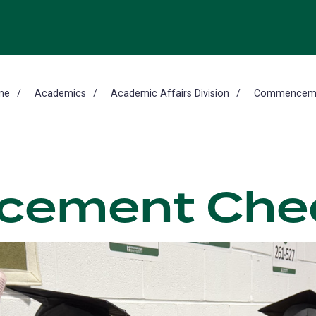
me
Academics
Academic Affairs Division
Commencem
ement Chec