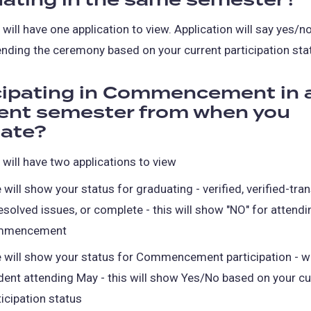
ating in the same semester?
tab)
 will have one application to view. Application will say yes/n
ending the ceremony based on your current participation sta
cipating in Commencement in 
rent semester from when you
ate?
 will have two applications to view
 will show your status for graduating - verified, verified-tran
esolved issues, or complete - this will show "NO" for attendi
mmencement
 will show your status for Commencement participation - wa
dent attending May - this will show Yes/No based on your cu
ticipation status