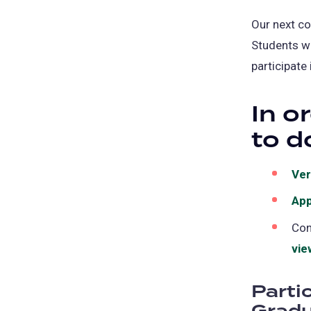
Our next c
Students w
participate
In o
to d
Ver
App
Con
vie
Parti