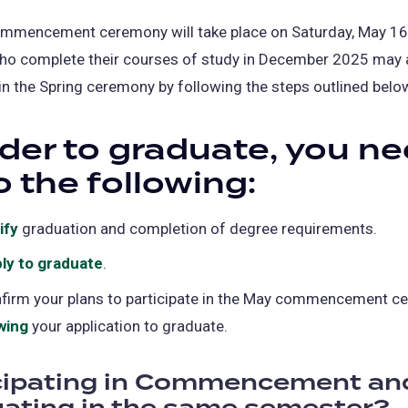
ommencement ceremony will take place on Saturday, May 16
ho complete their courses of study in December 2025 may 
 in the Spring ceremony by following the steps outlined belo
rder to graduate, you n
o the following:
ify
graduation and completion of degree requirements.
ly to graduate
(opens
.
in
firm your plans to participate in the May commencement c
a
wing
(opens
your application to graduate.
new
in
tab)
cipating in Commencement an
a
new