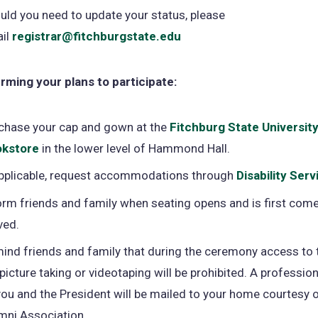
uld you need to update your status, please
il
registrar@fitchburgstate.edu
rming your plans to participate:
chase your cap and gown at the
Fitchburg State Universit
kstore
(opens
in the lower level of Hammond Hall.
in
applicable, request accommodations through
Disability Serv
a
orm friends and family when seating opens and is first come,
new
ved.
tab)
ind friends and family that during the ceremony access to 
 picture taking or videotaping will be prohibited. A profession
you and the President will be mailed to your home courtesy o
mni Association.