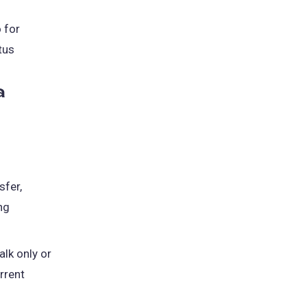
o for
tus
a
sfer,
ng
lk only or
rrent