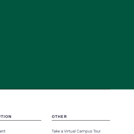
UTION
OTHER
MENU
(opens
(opens
-
ent
Take a Virtual Campus Tour