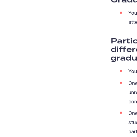
Gradu
You
att
Parti
diffe
gradu
You
One
unr
co
One
stu
par