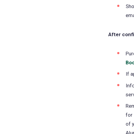
Sho
ema
After confi
Pur
Boo
If 
Inf
ser
Rem
for
of 
Alu