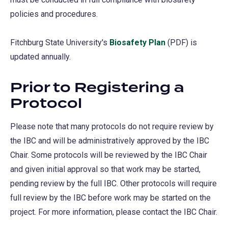
policies and procedures.
Fitchburg State University's
Biosafety Plan
(PDF) is
updated annually.
Prior to Registering a
Protocol
Please note that many protocols do not require review by
the IBC and will be administratively approved by the IBC
Chair. Some protocols will be reviewed by the IBC Chair
and given initial approval so that work may be started,
pending review by the full IBC. Other protocols will require
full review by the IBC before work may be started on the
project. For more information, please contact the IBC Chair.