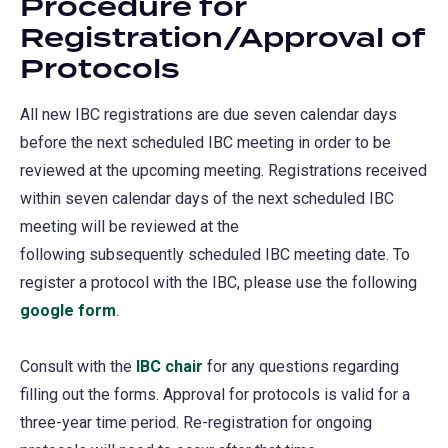
Procedure for
Registration/Approval of
Protocols
All new IBC registrations are due seven calendar days
before the next scheduled IBC meeting in order to ​be
reviewed at the upcoming meeting. Registrations received
within seven calendar days of the next scheduled IBC
meeting will be reviewed at the
following subsequently scheduled IBC meeting date. To
register a protocol with the IBC, please use the following
google form
(opens
.
in
Consult with the
a
IBC chair
for any questions regarding
filling out the forms. Approval for protocols is valid for a
new
three-year time period. Re-registration for ongoing
tab)