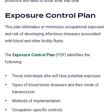
protocols will need to occur after that time.
Exposure Control Plan
This plan eliminates or minimizes occupational exposure
and risk of developing infectious diseases associated
with blood and other bodily fluids.
The
Exposure Control Plan
(PDF) identifies the
following:
Those individuals who will face potential exposure
Types of blood borne diseases and their mode of
transmission
Methods of implementation
Occupation-specific controls