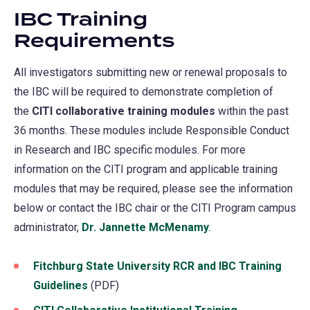
IBC Training
Requirements
All investigators submitting new or renewal proposals to
the IBC will be required to demonstrate completion of
the
CITI collaborative training modules
within the past
36 months. These modules include Responsible Conduct
in Research and IBC specific modules. For more
information on the CITI program and applicable training
modules that may be required, please see the information
below or contact the IBC chair or the CITI Program campus
administrator,
Dr. Jannette McMenamy
.
Fitchburg State University RCR and IBC Training
Guidelines
(PDF)