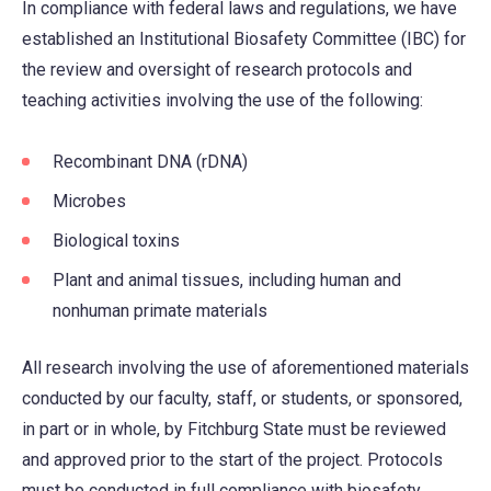
In compliance with federal laws and regulations, we have
established an Institutional Biosafety Committee (IBC) for
the review and oversight of research protocols and
teaching activities involving the use of the following:
Recombinant DNA (rDNA)
Microbes
Biological toxins
Plant and animal tissues, including human and
nonhuman primate materials
All research involving the use of aforementioned materials
conducted by our faculty, staff, or students, or sponsored,
in part or in whole, by Fitchburg State must be reviewed
and approved prior to the start of the project. Protocols
must be conducted in full compliance with biosafety