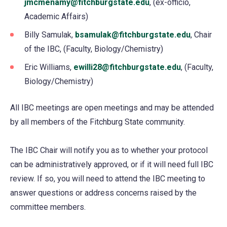
jmcmenamy@fitchburgstate.edu
, (ex-officio,
Academic Affairs)
Billy Samulak,
bsamulak@fitchburgstate.edu
, Chair
of the IBC, (Faculty, Biology/Chemistry)
Eric Williams,
ewilli28@fitchburgstate.edu
, (Faculty,
Biology/Chemistry)
All IBC meetings are open meetings and may be attended
by all members of the Fitchburg State community.
The IBC Chair will notify you as to whether your protocol
can be administratively approved, or if it will need full IBC
review. If so, you will need to attend the IBC meeting to
answer questions or address concerns raised by the
committee members.