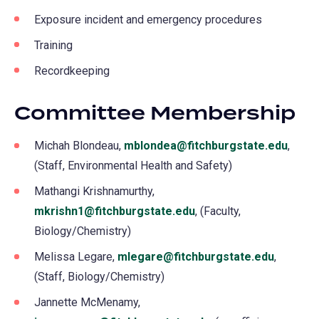
Exposure incident and emergency procedures
Training
Recordkeeping
Committee Membership
Michah Blondeau,
mblondea@fitchburgstate.edu
,
(Staff, Environmental Health and Safety)
Mathangi Krishnamurthy,
mkrishn1@fitchburgstate.edu
, (Faculty,
Biology/Chemistry)
Melissa Legare,
mlegare@fitchburgstate.edu
,
(Staff, Biology/Chemistry)
Jannette McMenamy,