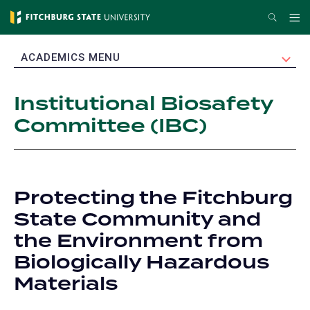
Skip
Search
Me
to
main
EXPAND
ACADEMICS MENU
content
Institutional Biosafety
Committee (IBC)
Protecting the Fitchburg
State Community and
the Environment from
Biologically Hazardous
Materials