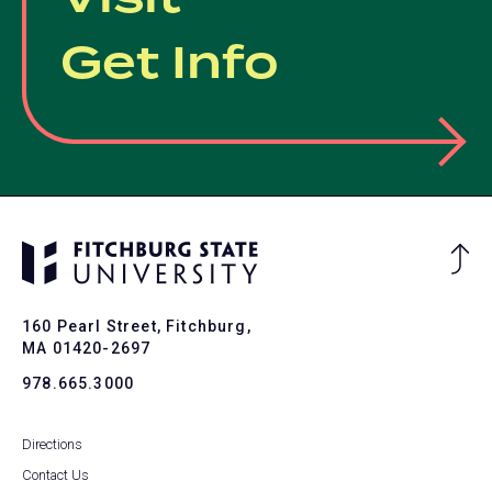
Get Info
Ba
to
To
160 Pearl Street, Fitchburg,
MA 01420-2697
978.665.3000
Directions
Contact Us