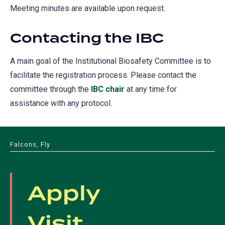
Meeting minutes are available upon request.
Contacting the IBC
A main goal of the Institutional Biosafety Committee is to
facilitate the registration process. Please contact the
committee through the
IBC chair
at any time for
assistance with any protocol.
Falcons, Fly
Apply
Visit