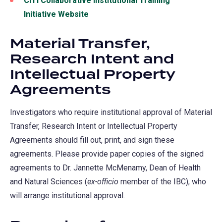
CITI Collaborative Institutional Training
Initiative Website
Material Transfer,
Research Intent and
Intellectual Property
Agreements
Investigators who require institutional approval of Material
Transfer, Research Intent or Intellectual Property
Agreements should fill out, print, and sign these
agreements. Please provide paper copies of the signed
agreements to Dr. Jannette McMenamy, Dean of Health
and Natural Sciences (
ex-officio
member of the IBC), who
will arrange institutional approval.