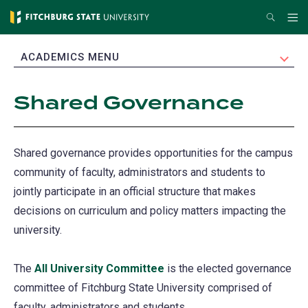
Skip
Search
Me
to
main
EXPAND
ACADEMICS MENU
content
Shared Governance
Shared governance provides opportunities for the campus
community of faculty, administrators and students to
jointly participate in an official structure that makes
decisions on curriculum and policy matters impacting the
university.
The
All University Committee
is the elected governance
committee of Fitchburg State University comprised of
faculty, administrators and students.