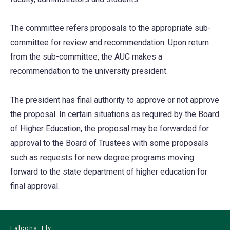
The committee refers proposals to the appropriate sub-
committee for review and recommendation. Upon return
from the sub-committee, the AUC makes a
recommendation to the university president.
The president has final authority to approve or not approve
the proposal. In certain situations as required by the Board
of Higher Education, the proposal may be forwarded for
approval to the Board of Trustees with some proposals
such as requests for new degree programs moving
forward to the state department of higher education for
final approval.
Falcons, Fly