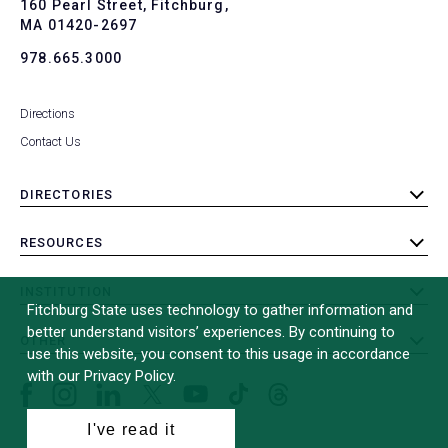
To
160 Pearl Street, Fitchburg,
MA 01420-2697
978.665.3000
Directions
Contact Us
DIRECTORIES
toggle
submenu
RESOURCES
toggle
submenu
INSTITUTION
toggle
Fitchburg State uses technology to gather information and
submenu
better understand visitors’ experiences. By continuing to
OTHER
toggle
use this website, you consent to this usage in accordance
submenu
with our Privacy Policy.
Facebook
Instagram
LinkedIn
Threads
TikTok
X
YouTube
(formerly
I've read it