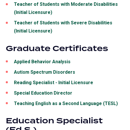
Teacher of Students with Moderate Disabilities
(Initial Licensure)
Teacher of Students with Severe Disabilities
(Initial Licensure)
Graduate Certificates
Applied Behavior Analysis
Autism Spectrum Disorders
Reading Specialist - Initial Licensure
Special Education Director
Teaching English as a Second Language (TESL)
Education Specialist
(Ed.S.)