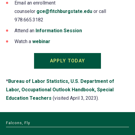
Email an enrollment
counselor
gce@fitchburgstate.edu
or call
978.665.3182
Attend an
Information Session
Watch a
webinar
APPLY TODAY
(opens
in
a
*
Bureau of Labor Statistics, U.S. Department of
new
Labor, Occupational Outlook Handbook, Special
tab)
Education Teachers
(opens
(visited April 3, 2023).
in
a
Falcons, Fly
new
tab)