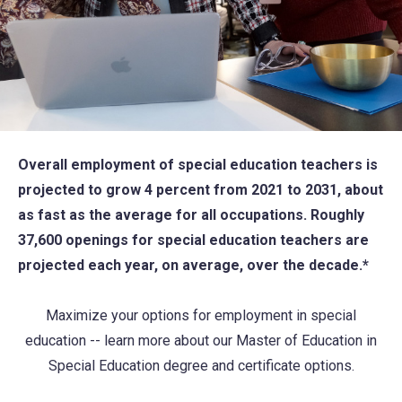
Overall employment of special education teachers is
projected to grow 4 percent from 2021 to 2031, about
as fast as the average for all occupations. Roughly
37,600 openings for special education teachers are
projected each year, on average, over the decade.*
Maximize your options for employment in special
education -- learn more about our Master of Education in
Special Education degree and certificate options.