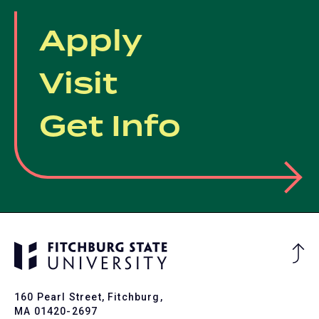
Apply
Visit
Get Info
Ba
to
To
160 Pearl Street, Fitchburg,
MA 01420-2697