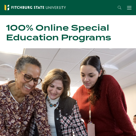
Skip
Search
Me
to
main
100% Online Special
content
Education Programs