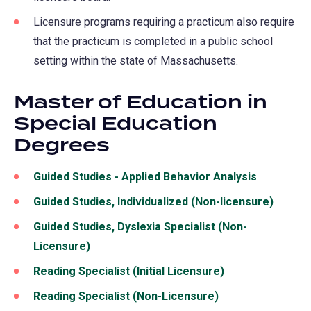
Licensure programs requiring a practicum also require
that the practicum is completed in a public school
setting within the state of Massachusetts.
Master of Education in
Special Education
Degrees
Guided Studies - Applied Behavior Analysis
Guided Studies, Individualized (Non-licensure)
Guided Studies, Dyslexia Specialist (Non-
Licensure)
Reading Specialist (Initial Licensure)
Reading Specialist (Non-Licensure)