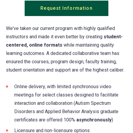
Request Information
(opens
in
a
We've taken our current program with highly qualified
new
instructors and made it even better by creating
student-
tab)
centered, online formats
while maintaining quality
learning outcomes. A dedicated collaborative team has
ensured the courses, program design, faculty training,
student orientation and support are of the highest caliber.
Online delivery, with limited synchronous video
meetings for select classes designed to facilitate
interaction and collaboration (Autism Spectrum
Disorders and Applied Behavior Analysis graduate
certificates are offered 100%
asynchronously
)
Licensure and non-licensure options