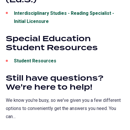
Interdisciplinary Studies -
Reading Specialist -
Initial Licensure
(opens
in
Special Education
a
Student Resources
new
tab)
Student Resources
Still have questions?
We're here to help!
We know you're busy, so we've given you a few different
options to conveniently get the answers you need. You
can…