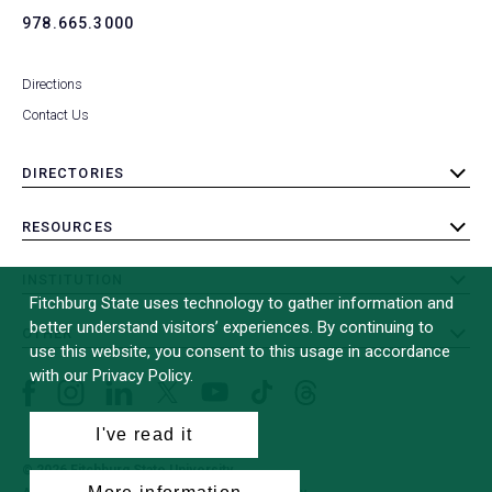
978.665.3000
Directions
Contact Us
DIRECTORIES
toggle
submenu
RESOURCES
toggle
submenu
INSTITUTION
toggle
Fitchburg State uses technology to gather information and
submenu
better understand visitors’ experiences. By continuing to
OTHER
toggle
use this website, you consent to this usage in accordance
submenu
with our Privacy Policy.
Facebook
Instagram
LinkedIn
Threads
TikTok
X
YouTube
(formerly
I've read it
Twitter)
© 2026 Fitchburg State University