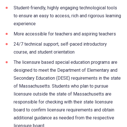
Student-friendly, highly engaging technological tools
to ensure an easy to access, rich and rigorous learning
experience
More accessible for teachers and aspiring teachers
24/7 technical support, self-paced introductory
course, and student orientation
The licensure based special education programs are
designed to meet the Department of Elementary and
Secondary Education (DESE) requirements in the state
of Massachusetts. Students who plan to pursue
licensure outside the state of Massachusetts are
responsible for checking with their state licensure
board to confirm licensure requirements and obtain
additional guidance as needed from the respective
licensure board.