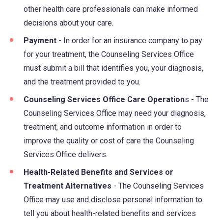
other health care professionals can make informed
decisions about your care.
Payment
- In order for an insurance company to pay
for your treatment, the Counseling Services Office
must submit a bill that identifies you, your diagnosis,
and the treatment provided to you.
Counseling Services Office Care Operation
s - The
Counseling Services Office may need your diagnosis,
treatment, and outcome information in order to
improve the quality or cost of care the Counseling
Services Office delivers.
Health-Related Benefits and Services or
Treatment Alternatives
- The Counseling Services
Office may use and disclose personal information to
tell you about health-related benefits and services