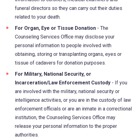
funeral directors so they can carry out their duties
related to your death.
For Organ, Eye or Tissue Donation
- The
Counseling Services Office may disclose your
personal information to people involved with
obtaining, storing or transplanting organs, eyes or
tissue of cadavers for donation purposes.
For Military, National Security, or
Incarceration/Law Enforcement Custody
- If you
are involved with the military, national security or
intelligence activities, or you are in the custody of law
enforcement officials or are an inmate in a correctional
institution, the Counseling Services Office may
release your personal information to the proper
authorities.