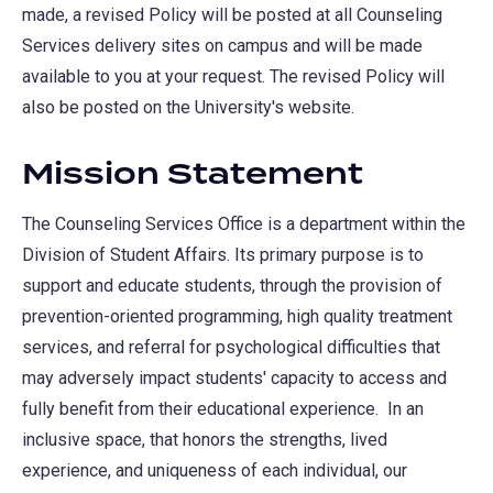
made, a revised Policy will be posted at all Counseling
Services delivery sites on campus and will be made
available to you at your request. The revised Policy will
also be posted on the University's website.
Mission Statement
The Counseling Services Office is a department within the
Division of Student Affairs. Its primary purpose is to
support and educate students, through the provision of
prevention-oriented programming, high quality treatment
services, and referral for psychological difficulties that
may adversely impact students' capacity to access and
fully benefit from their educational experience. In an
inclusive space, that honors the strengths, lived
experience, and uniqueness of each individual, our