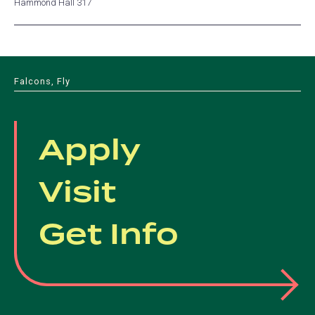
Hammond Hall 317
Falcons, Fly
Apply
Visit
Get Info