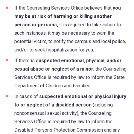
If the Counseling Services Office believes that
you
may be at risk of harming or killing another
person or persons,
it is required to take action. In
such instances, it may be necessary to warn the
potential victim, to notify the campus and local police,
and/or to seek hospitalization for you.
If there is
suspected emotional, physical, and/or
sexual abuse or neglect of a minor
, the Counseling
Services Office is required by law to inform the State
Department of Children and Families.
In cases of
suspected emotional or physical injury
to or neglect of a disabled person
(including
nonconsensual sexual activity), the Counseling
Services Office is required by law to inform the
Disabled Persons Protection Commission and any