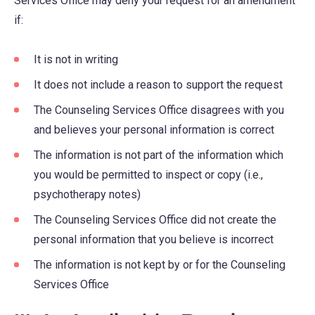
Services Office may deny your request for an amendment
if:
It is not in writing
It does not include a reason to support the request
The Counseling Services Office disagrees with you
and believes your personal information is correct
The information is not part of the information which
you would be permitted to inspect or copy (i.e.,
psychotherapy notes)
The Counseling Services Office did not create the
personal information that you believe is incorrect
The information is not kept by or for the Counseling
Services Office