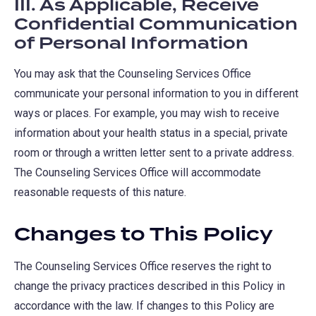
III. As Applicable, Receive
Confidential Communication
of Personal Information
You may ask that the Counseling Services Office
communicate your personal information to you in different
ways or places. For example, you may wish to receive
information about your health status in a special, private
room or through a written letter sent to a private address.
The Counseling Services Office will accommodate
reasonable requests of this nature.
Changes to This Policy
The Counseling Services Office reserves the right to
change the privacy practices described in this Policy in
accordance with the law. If changes to this Policy are