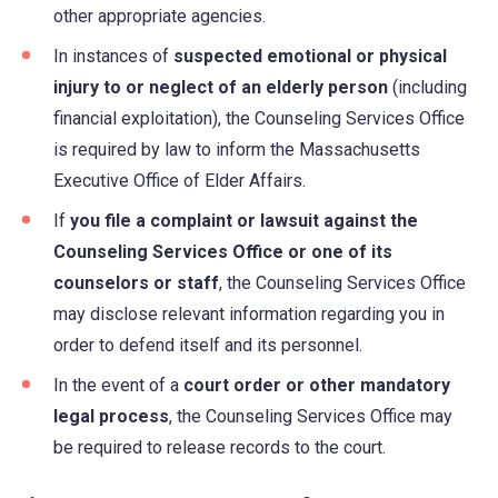
other appropriate agencies.
In instances of
suspected emotional or physical
injury to or neglect of an elderly person
(including
financial exploitation), the Counseling Services Office
is required by law to inform the Massachusetts
Executive Office of Elder Affairs.
If
you file a complaint or lawsuit against the
Counseling Services Office or one of its
counselors or staff
, the Counseling Services Office
may disclose relevant information regarding you in
order to defend itself and its personnel.
In the event of a
court order or other mandatory
legal process
, the Counseling Services Office may
be required to release records to the court.