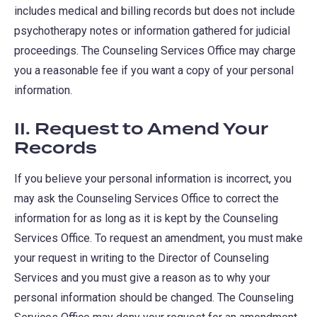
includes medical and billing records but does not include
psychotherapy notes or information gathered for judicial
proceedings. The Counseling Services Office may charge
you a reasonable fee if you want a copy of your personal
information.
II. Request to Amend Your
Records
If you believe your personal information is incorrect, you
may ask the Counseling Services Office to correct the
information for as long as it is kept by the Counseling
Services Office. To request an amendment, you must make
your request in writing to the Director of Counseling
Services and you must give a reason as to why your
personal information should be changed. The Counseling