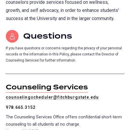
counselors provide services focused on wellness,
growth, and self advocacy, in order to enhance students'
success at the University and in the larger community.
Questions
If you have questions or concerns regarding the privacy of your personal
records or the information in this Policy, please contact the Director of
Counseling Services for further information.
Counseling Services
counselingscheduler@fitchburgstate.edu
978.665.3152
The Counseling Services Office offers confidential short-term
counseling to all students at no charge.