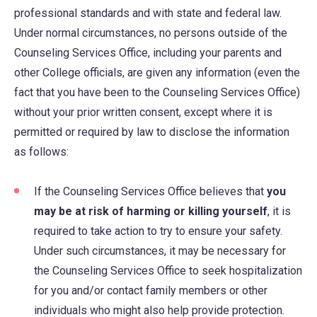
professional standards and with state and federal law.
Under normal circumstances, no persons outside of the
Counseling Services Office, including your parents and
other College officials, are given any information (even the
fact that you have been to the Counseling Services Office)
without your prior written consent, except where it is
permitted or required by law to disclose the information
as follows:
If the Counseling Services Office believes that
you
may be at risk of harming or killing yourself
, it is
required to take action to try to ensure your safety.
Under such circumstances, it may be necessary for
the Counseling Services Office to seek hospitalization
for you and/or contact family members or other
individuals who might also help provide protection.