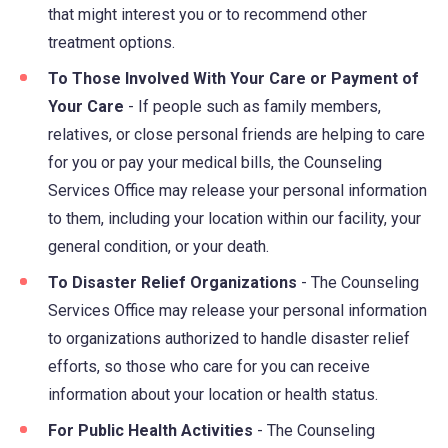
that might interest you or to recommend other
treatment options.
To Those Involved With Your Care or Payment of
Your Care
- If people such as family members,
relatives, or close personal friends are helping to care
for you or pay your medical bills, the Counseling
Services Office may release your personal information
to them, including your location within our facility, your
general condition, or your death.
To Disaster Relief Organizations
- The Counseling
Services Office may release your personal information
to organizations authorized to handle disaster relief
efforts, so those who care for you can receive
information about your location or health status.
For Public Health Activities
- The Counseling