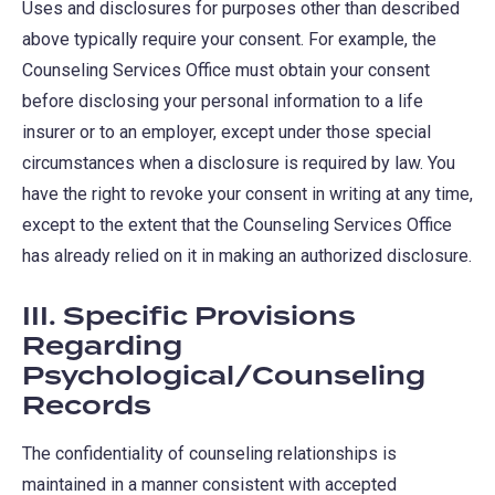
Uses and disclosures for purposes other than described
above typically require your consent. For example, the
Counseling Services Office must obtain your consent
before disclosing your personal information to a life
insurer or to an employer, except under those special
circumstances when a disclosure is required by law. You
have the right to revoke your consent in writing at any time,
except to the extent that the Counseling Services Office
has already relied on it in making an authorized disclosure.
III. Specific Provisions
Regarding
Psychological/Counseling
Records
The confidentiality of counseling relationships is
maintained in a manner consistent with accepted