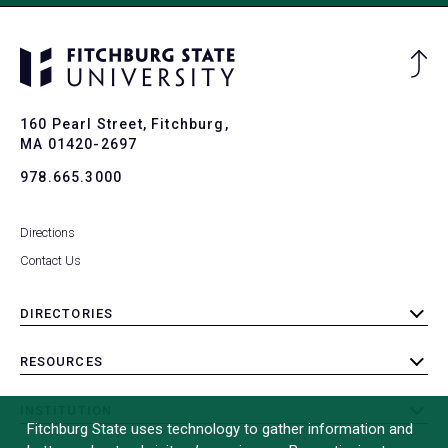
Ba
to
To
160 Pearl Street, Fitchburg,
MA 01420-2697
978.665.3000
Directions
Contact Us
DIRECTORIES
toggle
submenu
RESOURCES
toggle
submenu
INSTITUTION
toggle
Fitchburg State uses technology to gather information and
submenu