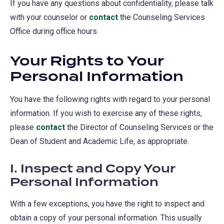
If you have any questions about confidentiality, please talk
with your counselor or
contact
the Counseling Services
Office during office hours.
Your Rights to Your
Personal Information
You have the following rights with regard to your personal
information. If you wish to exercise any of these rights,
please
contact
the Director of Counseling Services or the
Dean of Student and Academic Life, as appropriate.
I. Inspect and Copy Your
Personal Information
With a few exceptions, you have the right to inspect and
obtain a copy of your personal information. This usually