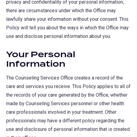
privacy and confidentiality of your personal information,
there are circumstances under which the Office may
lawfully share your information without your consent. This
Policy will tell you about the ways in which the Office may
use and disclose personal information about you.
Your Personal
Information
The Counseling Services Office creates a record of the
care and services you receive. This Policy applies to all of
the records of your care generated by the Office, whether
made by Counseling Services personnel or other health
care professionals involved in your treatment. Other
professionals may have a different policy regarding the
use and disclosure of personal information that is created