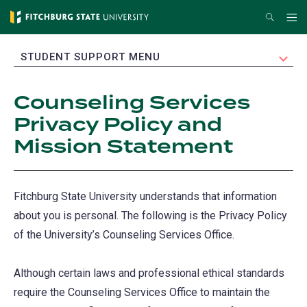
Skip
Search
Me
to
main
EXPAND
STUDENT SUPPORT MENU
content
Counseling Services
Privacy Policy and
Mission Statement
Fitchburg State University understands that information
about you is personal. The following is the Privacy Policy
of the University’s Counseling Services Office.
Although certain laws and professional ethical standards
require the Counseling Services Office to maintain the