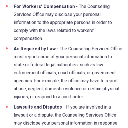
For Workers' Compensation
- The Counseling
Services Office may disclose your personal
information to the appropriate persons in order to
comply with the laws related to workers’
compensation.
As Required by Law
- The Counseling Services Office
must report some of your personal information to
state or federal legal authorities, such as law
enforcement officials, court officials, or government
agencies. For example, the office may have to report
abuse, neglect, domestic violence or certain physical
injuries, or respond to a court order.
Lawsuits and Disputes
- If you are involved in a
lawsuit or a dispute, the Counseling Services Office
may disclose your personal information in response