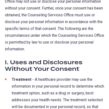
Office may not use or disclose your personal information
without your consent. Further, once your consent has been
obtained, the Counseling Services Office must use or
disclose your personal information in accordance with the
specific terms of that consent. The following are the
circumstances under which the Counseling Services Office
is permitted by law to use or disclose your personal
information.
I. Uses and Disclosures
Without Your Consent
Treatment
- A healthcare provider may use the
information in your personal record to determine which
treatment option, such as a drug or surgery, best
addresses your health needs. The treatment selected
will be documented in your personal record, so that