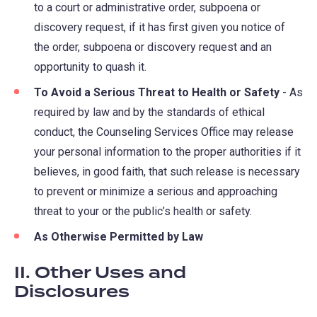
to a court or administrative order, subpoena or
discovery request, if it has first given you notice of
the order, subpoena or discovery request and an
opportunity to quash it.
To Avoid a Serious Threat to Health or Safety
- As
required by law and by the standards of ethical
conduct, the Counseling Services Office may release
your personal information to the proper authorities if it
believes, in good faith, that such release is necessary
to prevent or minimize a serious and approaching
threat to your or the public’s health or safety.
As Otherwise Permitted by Law
II. Other Uses and
Disclosures