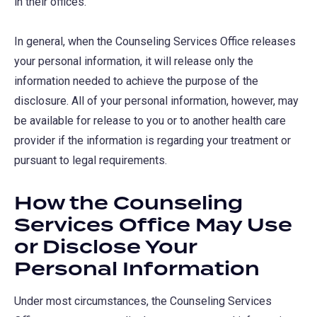
in their offices.
In general, when the Counseling Services Office releases
your personal information, it will release only the
information needed to achieve the purpose of the
disclosure. All of your personal information, however, may
be available for release to you or to another health care
provider if the information is regarding your treatment or
pursuant to legal requirements.
How the Counseling
Services Office May Use
or Disclose Your
Personal Information
Under most circumstances, the Counseling Services