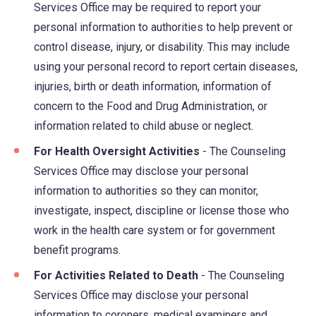
Services Office may be required to report your
personal information to authorities to help prevent or
control disease, injury, or disability. This may include
using your personal record to report certain diseases,
injuries, birth or death information, information of
concern to the Food and Drug Administration, or
information related to child abuse or neglect.
For Health Oversight Activities
- The Counseling
Services Office may disclose your personal
information to authorities so they can monitor,
investigate, inspect, discipline or license those who
work in the health care system or for government
benefit programs.
For Activities Related to Death
- The Counseling
Services Office may disclose your personal
information to coroners, medical examiners and