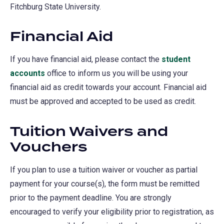
Fitchburg State University.
Financial Aid
If you have financial aid, please contact the
student
accounts
office to inform us you will be using your
financial aid as credit towards your account. Financial aid
must be approved and accepted to be used as credit.
Tuition Waivers and
Vouchers
If you plan to use a tuition waiver or voucher as partial
payment for your course(s), the form must be remitted
prior to the payment deadline. You are strongly
encouraged to verify your eligibility prior to registration, as