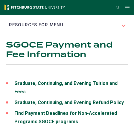
Skip
Search
Me
to
main
EXPAND
RESOURCES FOR MENU
content
SGOCE Payment and
Fee Information
Graduate, Continuing, and Evening Tuition and
Fees
Graduate, Continuing, and Evening Refund Policy
Find Payment Deadlines for Non-Accelerated
Programs SGOCE programs