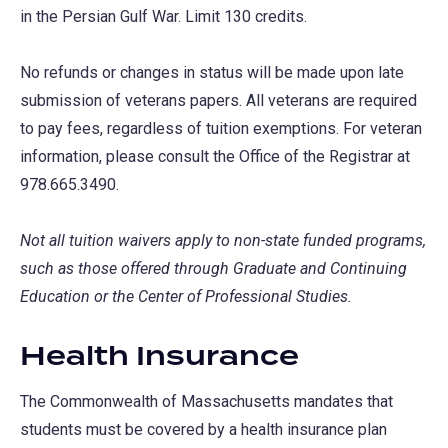
in the Persian Gulf War. Limit 130 credits.
No refunds or changes in status will be made upon late
submission of veterans papers. All veterans are required
to pay fees, regardless of tuition exemptions. For veteran
information, please consult the Office of the Registrar at
978.665.3490.
Not all tuition waivers apply to non-state funded programs,
such as those offered through Graduate and Continuing
Education or the Center of Professional Studies.
Health Insurance
The Commonwealth of Massachusetts mandates that
students must be covered by a health insurance plan