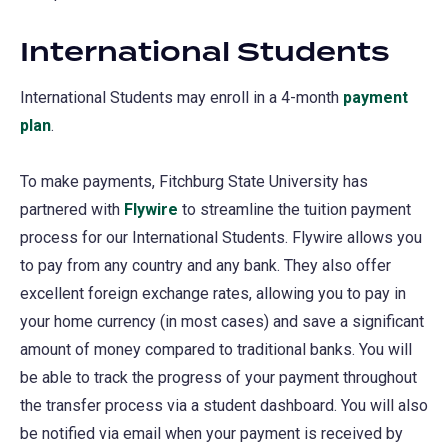
International Students
International Students may enroll in a 4-month
payment
plan
.
To make payments, Fitchburg State University has
partnered with
Flywire
(opens
to streamline the tuition payment
process for our International Students. Flywire allows you
in
to pay from any country and any bank. They also offer
a
excellent foreign exchange rates, allowing you to pay in
new
your home currency (in most cases) and save a significant
tab)
amount of money compared to traditional banks. You will
be able to track the progress of your payment throughout
the transfer process via a student dashboard. You will also
be notified via email when your payment is received by