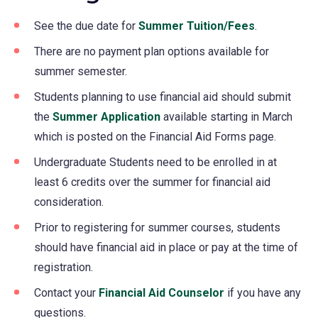
See the due date for
Summer Tuition/Fees
.
There are no payment plan options available for
summer semester.
Students planning to use financial aid should submit
the
Summer Application
available starting in March
which is posted on the Financial Aid Forms page.
Undergraduate Students need to be enrolled in at
least 6 credits over the summer for financial aid
consideration.
Prior to registering for summer courses, students
should have financial aid in place or pay at the time of
registration.
Contact your
Financial Aid Counselor
if you have any
questions.