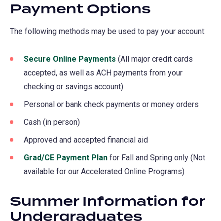
Payment Options
The following methods may be used to pay your account:
Secure Online Payments
(opens
(All major credit cards
accepted, as well as ACH payments from your
in
checking or savings account)
a
new
Personal or bank check payments or money orders
tab)
Cash (in person)
Approved and accepted financial aid
Grad/CE Payment Plan
for Fall and Spring only (Not
available for our Accelerated Online Programs)
Summer Information for
Undergraduates