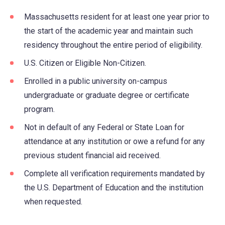
Massachusetts resident for at least one year prior to
the start of the academic year and maintain such
residency throughout the entire period of eligibility.
U.S. Citizen or Eligible Non-Citizen.
Enrolled in a public university on-campus
undergraduate or graduate degree or certificate
program.
Not in default of any Federal or State Loan for
attendance at any institution or owe a refund for any
previous student financial aid received.
Complete all verification requirements mandated by
the U.S. Department of Education and the institution
when requested.