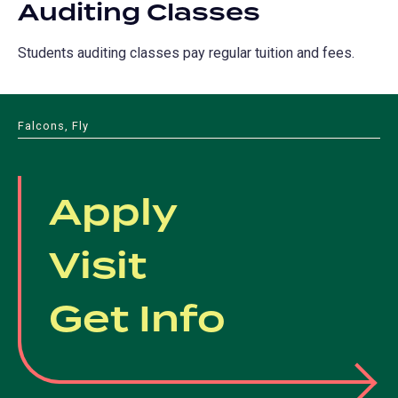
Auditing Classes
Students auditing classes pay regular tuition and fees.
Falcons, Fly
Apply
Visit
Get Info