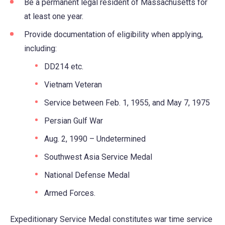
Be a permanent legal resident of Massachusetts for
at least one year.
Provide documentation of eligibility when applying,
including:
DD214 etc.
Vietnam Veteran
Service between Feb. 1, 1955, and May 7, 1975
Persian Gulf War
Aug. 2, 1990 – Undetermined
Southwest Asia Service Medal
National Defense Medal
Armed Forces.
Expeditionary Service Medal constitutes war time service