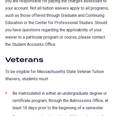
you are responsible for paying the charges assessed to
your account. Not all tuition waivers apply to all programs,
such as those offered through Graduate and Continuing
Education or the Center for Professional Studies. Should
you have questions regarding the applicability of your
waiver to a particular program or course, please contact
the Student Accounts Office.
Veterans
To be eligible for Massachusetts State Veteran Tuition
Waivers, students must:
Be matriculated in either an undergraduate degree or
certificate program, through the Admissions Office, at
least 10 days prior to the beginning of a semester.