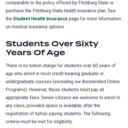
comparable to the policy offered by Fitchburg State or
purchase the Fitchburg State health insurance plan. See
the
Student Health Insurance
page for more information
on medical insurance options.
Students Over Sixty
Years Of Age
There is no tuition charge for students over 60 years of
age who enroll in most credit-bearing graduate or
undergraduate courses (excluding our Accelerated Online
Programs). However, these students must pay all
appropriate fees. Senior citizens are welcome to enroll in
any class, provided space is available, after the
registration of tuition-paying students. The following
criteria must be met for eligibility: