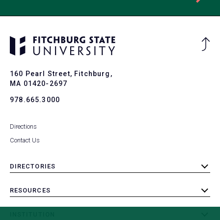
Ba
to
To
160 Pearl Street, Fitchburg,
MA 01420-2697
978.665.3000
Directions
Contact Us
DIRECTORIES
toggle
submenu
RESOURCES
toggle
submenu
INSTITUTION
toggle