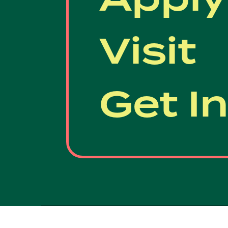
Visit
Get I