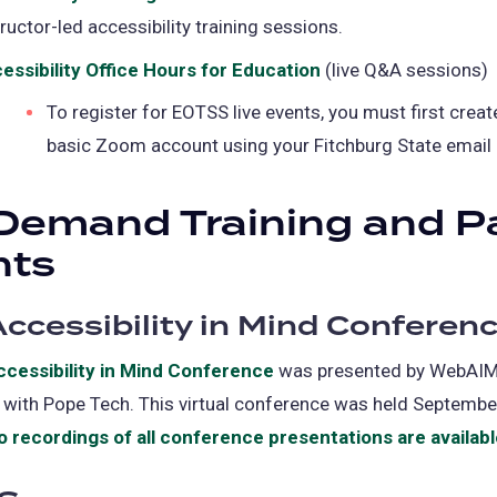
tructor-led accessibility training sessions.
in
a
essibility Office Hours for Education
(opens
(live Q&A sessions)
new
in
To register for EOTSS live events, you must first creat
tab)
a
basic Zoom account using your Fitchburg State email
new
tab)
Demand Training and P
nts
ccessibility in Mind Conferen
cessibility in Mind Conference
(opens
was presented by WebAIM
 with Pope Tech. This virtual conference was held Septembe
in
o recordings of all conference presentations are availab
a
new