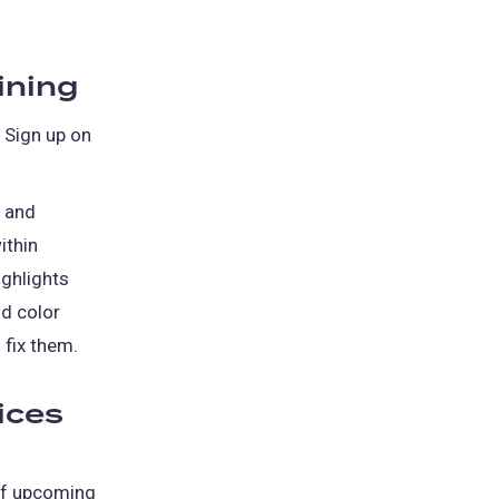
ining
. Sign up on
, and
ithin
ighlights
nd color
 fix them.
ices
of upcoming