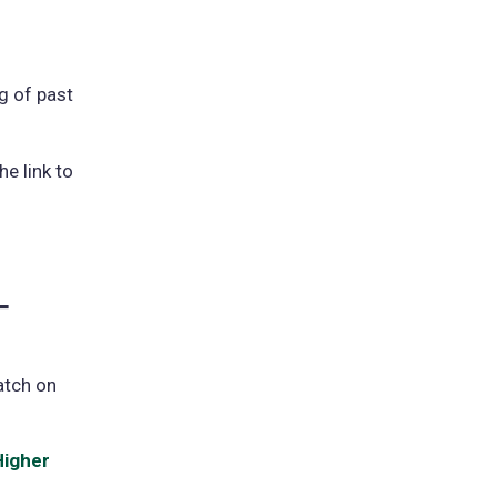
a
new
(opens
tab)
n
g of past
new
e link to
ab)
-
atch on
Higher