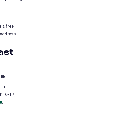
e a free
 address.
ast
ce
 in
r 16-17,
le
(opens
.
in