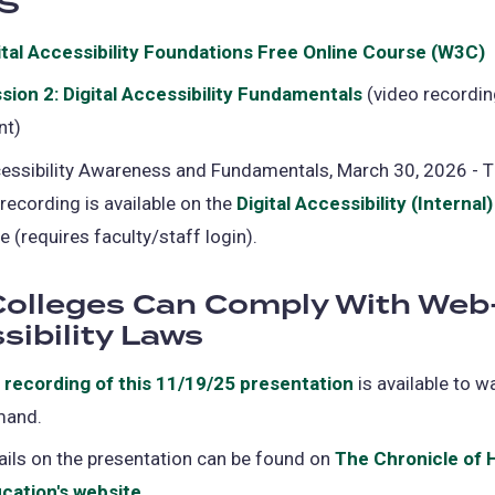
S
tab)
ital Accessibility Foundations Free Online Course (W3C)
i
sion 2: Digital Accessibility Fundamentals
(opens
(video recordin
a
nt)
in
a
essibility Awareness and Fundamentals, March 30, 2026 - Th
t
new
 recording is available on the
Digital Accessibility (Internal)
tab)
e (requires faculty/staff login).
olleges Can Comply With Web
sibility Laws
e
recording of this 11/19/25 presentation
(opens
is available to w
mand.
in
a
ails on the presentation can be found on
The Chronicle of 
new
cation's website
(opens
.