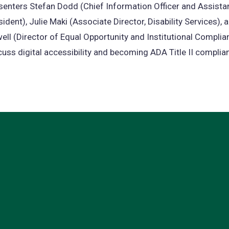
senters Stefan Dodd (Chief Information Officer and Assista
sident), Julie Maki (Associate Director, Disability Services),
ell (Director of Equal Opportunity and Institutional Complian
cuss digital accessibility and becoming ADA Title II complian