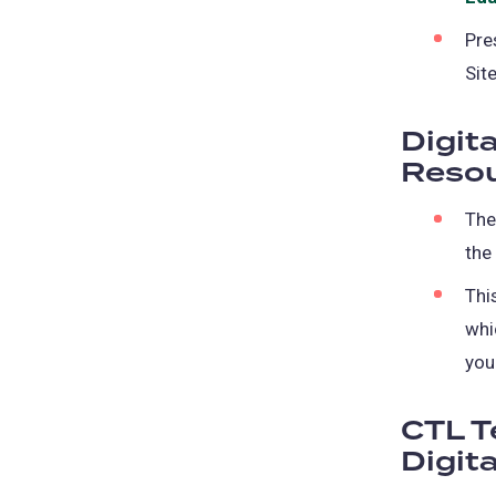
Pre
Sit
Digit
Resou
The
the
Thi
whi
you
CTL T
Digita