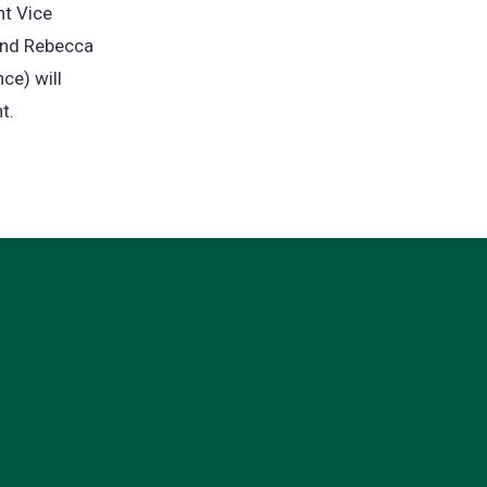
nt Vice
 and Rebecca
ce) will
t.