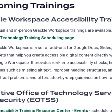
ming Trainings
le Workspace Accessibility Tra
tual and in-person Grackle Workspace trainings are available
Technology Training Scheduling page
(opens
.
in
ckle Workspace is a set of add-ons for Google Docs, Slides
a
ets that help you create accessible digital content directly w
new
gle Workspace. It provides real-time accessibility checks, h
tab)
ues such as missing alt text, improper heading structures, a
trast problems, and offers step-by-step guidance on how to
tive Office of Technology Serv
ecurity (EOTSS)
essibility Training Resource Center - Events
(opens
- schedule 