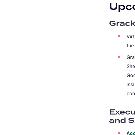
Upco
Grack
Vir
the
Gra
She
Goo
iss
con
Execu
and S
Acc