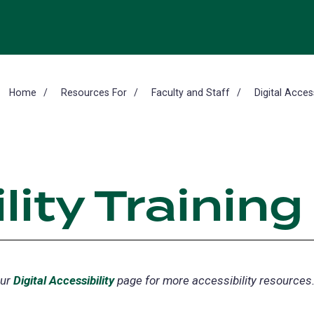
Home
Resources For
Faculty and Staff
Digital Access
lity Training
our
Digital Accessibility
page for more accessibility resources