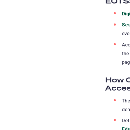
EOTS
Dig
Ses
eve
Acc
the
pag
How C
Acces
Th
de
Det
Edu