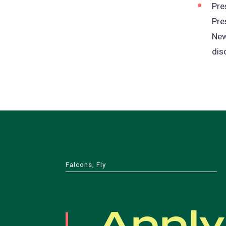
Pre
Pre
New
dis
Falcons, Fly
Apply