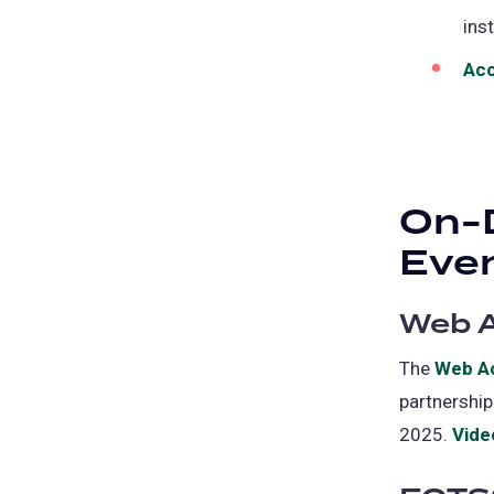
ins
Acc
On-
Eve
Web A
The
Web Ac
partnership
2025.
Vide