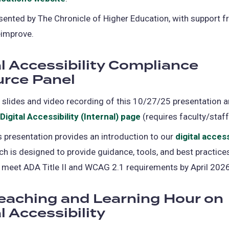
tab)
in
sented by The Chronicle of Higher Education, with support 
a
eimprove.
new
tab)
al Accessibility Compliance
rce Panel
 slides and video recording of this 10/27/25 presentation a
Digital Accessibility (Internal) page
(requires faculty/staff
s presentation provides an introduction to our
digital access
ch is designed to provide guidance, tools, and best practices
 meet ADA Title II and WCAG 2.1 requirements by April 2026
eaching and Learning Hour on
l Accessibility