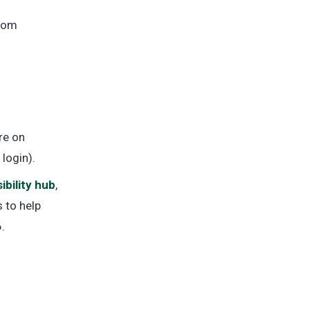
from
re on
 login).
ibility hub
,
 to help
.