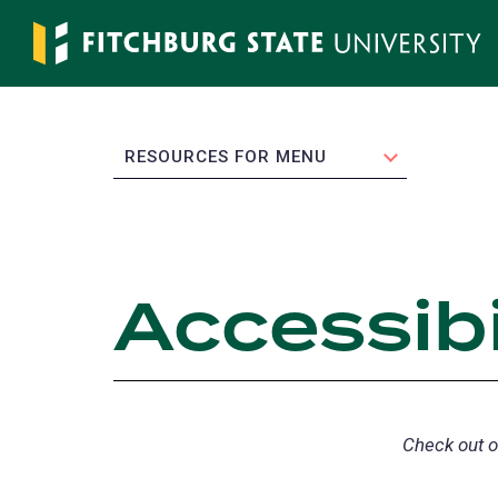
Skip
to
main
content
EXPAND
RESOURCES FOR MENU
Accessibi
Check out 