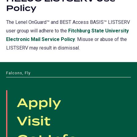
Policy
The Lenel OnGuard™ and BEST Access BASIS™ LISTSERV
user group will adhere to the
Fitchburg State University
Electronic Mail Service Policy
. Misuse or abuse of the
LISTSERV may result in dismissal.
Falcons, Fly
Apply
Visit