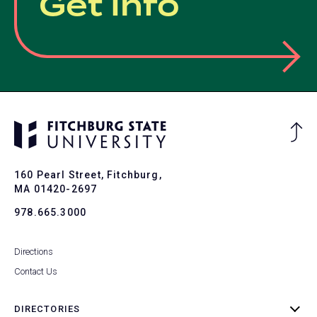
Get Info
Ba
to
To
160 Pearl Street, Fitchburg,
MA 01420-2697
978.665.3000
Directions
Contact Us
DIRECTORIES
toggle