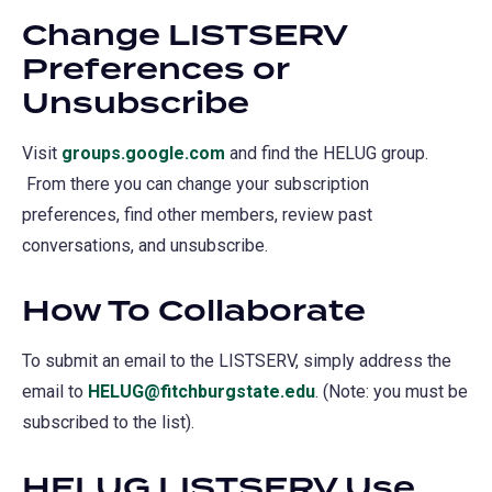
Change LISTSERV
Preferences or
Unsubscribe
Visit
groups.google.com
(opens
and find the HELUG group.
From there you can change your subscription
in
preferences, find other members, review past
a
conversations, and unsubscribe.
new
tab)
How To Collaborate
To submit an email to the LISTSERV, simply address the
email to
HELUG@fitchburgstate.edu
. (Note: you must be
subscribed to the list).
HELUG LISTSERV Use