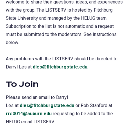
welcome to share their questions, ideas, and experiences
with the group. The LISTSERV is hosted by Fitchburg
State University and managed by the HELUG team.
Subscription to the list is not automatic and a request
must be submitted to the moderators. See instructions
below.
Any problems with the LISTSERV should be directed to
Darryl Les at
dles@fitchburgstate.edu
.
To Join
Please send an email to Darryl
Les at
dles@fitchburgstate.edu
or Rob Stanford at
rrs0014@auburn.edu
requesting to be added to the
HELUG email LISTSERV.