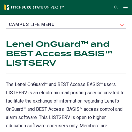
Skip
Search
Me
to
main
EXPAND
CAMPUS LIFE MENU
content
Lenel OnGuard™ and
BEST Access BASIS™
LISTSERV
The Lenel OnGuard™ and BEST Access BASIS™ users
LISTSERV is an electronic mail posting service created to
facilitate the exchange of information regarding Lenel’s
OnGuard™ and BEST Access BASIS™ access control and
alarm software. This LISTSERV is open to higher
education software end-users only. Members are