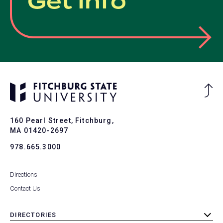
Get Info
Ba
to
To
160 Pearl Street, Fitchburg,
MA 01420-2697
978.665.3000
Directions
Contact Us
DIRECTORIES
toggle