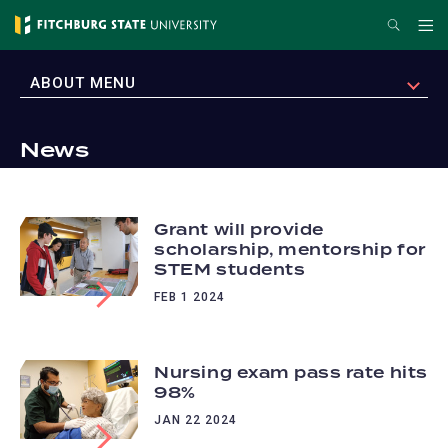
Skip
Search
Me
to
main
EXPAND
ABOUT MENU
content
News
Grant will provide
scholarship, mentorship for
STEM students
FEB 1 2024
Nursing exam pass rate hits
98%
JAN 22 2024