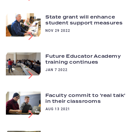
State grant will enhance
student support measures
NOV 29 2022
Future Educator Academy
training continues
JAN 7 2022
Faculty commit to 'real talk'
in their classrooms
AUG 13 2021