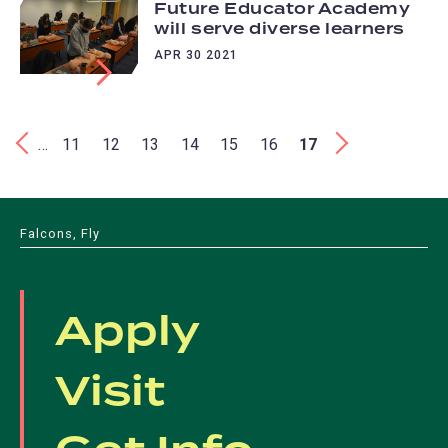
Future Educator Academy
will serve diverse learners
APR 30 2021
Pagination
First
‹
…
Page
11
Page
12
Page
13
Page
14
Page
15
Page
16
Current
17
Last
›
page
page
page
Falcons, Fly
Apply
Visit