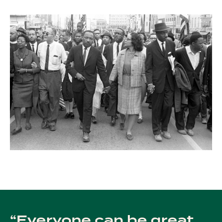
Everyone can be great,