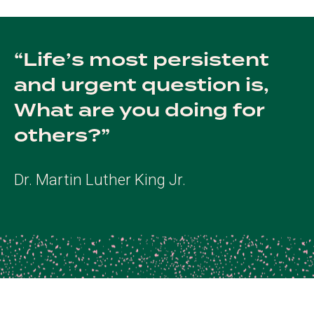
Life’s most persistent
and urgent question is,
What are you doing for
others?
Dr. Martin Luther King Jr.