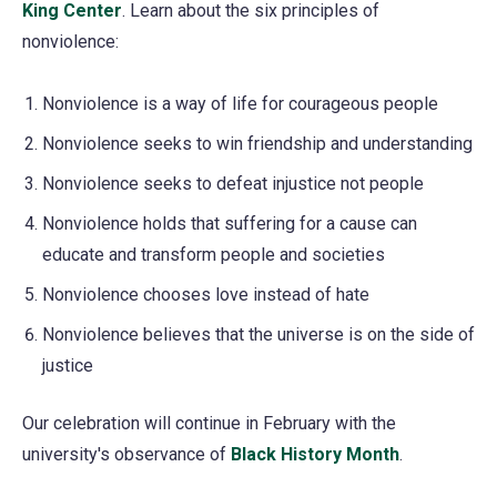
King Center
(opens
.
Learn about the six principles of
nonviolence:
in
a
Nonviolence is a way of life for courageous people
new
tab)
Nonviolence seeks to win friendship and understanding
Nonviolence seeks to defeat injustice not people
Nonviolence holds that suffering for a cause can
educate and transform people and societies
Nonviolence chooses love instead of hate
Nonviolence believes that the universe is on the side of
justice
Our celebration will continue in February with the
university's observance of
Black History Month
.