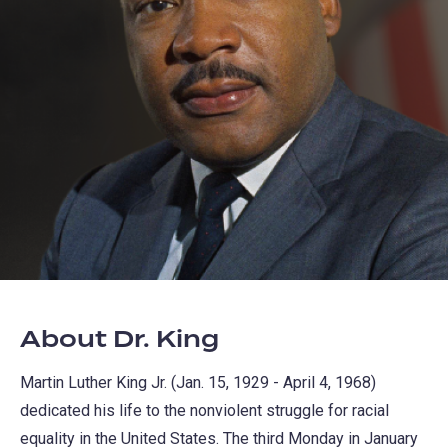
About Dr. King
Martin Luther King Jr. (Jan. 15, 1929 - April 4, 1968)
dedicated his life to the nonviolent struggle for racial
equality in the United States. The third Monday in January