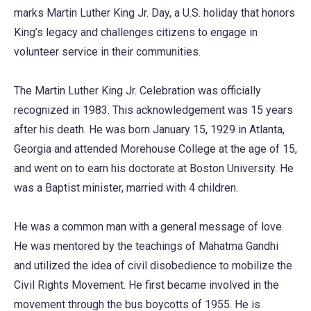
marks Martin Luther King Jr. Day, a U.S. holiday that honors
King’s legacy and challenges citizens to engage in
volunteer service in their communities.
The Martin Luther King Jr. Celebration was officially
recognized in 1983. This acknowledgement was 15 years
after his death. He was born January 15, 1929 in Atlanta,
Georgia and attended Morehouse College at the age of 15,
and went on to earn his doctorate at Boston University. He
was a Baptist minister, married with 4 children.
He was a common man with a general message of love.
He was mentored by the teachings of Mahatma Gandhi
and utilized the idea of civil disobedience to mobilize the
Civil Rights Movement. He first became involved in the
movement through the bus boycotts of 1955. He is