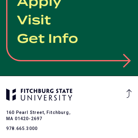
Apply
Visit
Get Info
Ba
to
To
160 Pearl Street, Fitchburg,
MA 01420-2697
978.665.3000