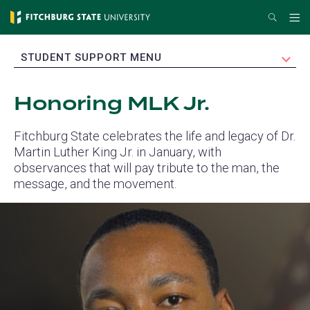
Skip
Search
Me
to
main
EXPAND
STUDENT SUPPORT MENU
content
Honoring MLK Jr.
Fitchburg State celebrates the life and legacy of Dr.
Martin Luther King Jr. in January, with
observances that will pay tribute to the man, the
message, and the movement.