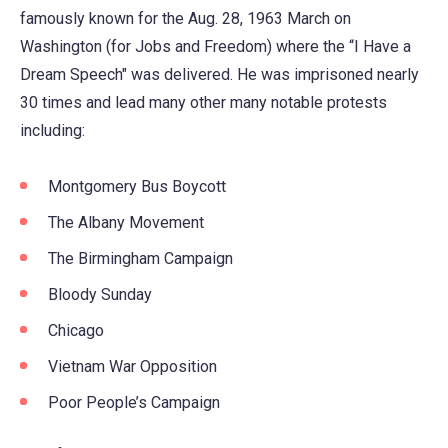
famously known for the Aug. 28, 1963 March on
Washington (for Jobs and Freedom) where the “I Have a
Dream Speech" was delivered. He was imprisoned nearly
30 times and lead many other many notable protests
including:
Montgomery Bus Boycott
The Albany Movement
The Birmingham Campaign
Bloody Sunday
Chicago
Vietnam War Opposition
Poor People’s Campaign