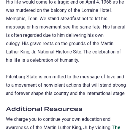
His life would come to a tragic end on April 4, 1968 as he
was murdered on the balcony of the Lorraine Hotel,
Memphis, Tenn. We stand steadfast not to let his
message or his movement see the same fate. His funeral
is often regarded due to him delivering his own
eulogy. His grave rests on the grounds of the Martin
Luther King, Jr. National Historic Site. The celebration of
his life is a celebration of humanity.
Fitchburg State is committed to the message of love and
to a movement of nonviolent actions that will stand strong
and forever shape this country and the international stage.
Additional Resources
We charge you to continue your own education and
awareness of the Martin Luther King, Jr. by visiting
The