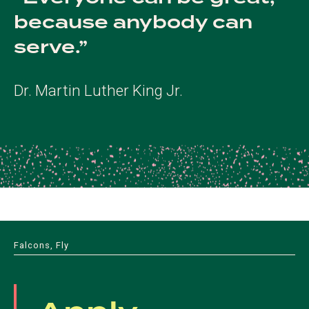
because anybody can
serve.
Dr. Martin Luther King Jr.
Falcons, Fly