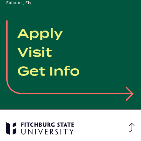
Falcons, Fly
new
tab)
tab)
Apply
Visit
Get Info
Ba
to