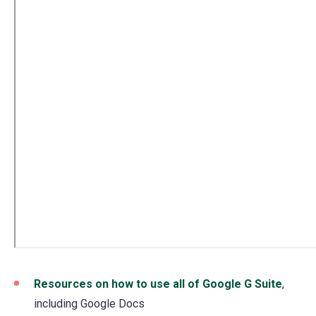
Resources on how to use all of Google G Suite
,
including Google Docs