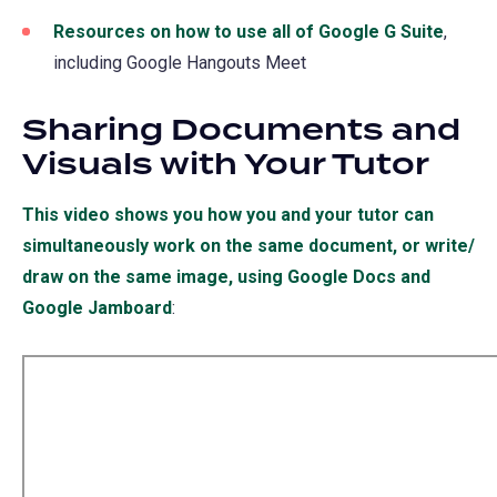
Resources on how to use all of Google G Suite
,
including Google Hangouts Meet
Sharing Documents and
Visuals with Your Tutor
This video shows you how you and your tutor can
simultaneously work on the same document, or write/
draw on the same image, using Google Docs and
Google Jamboard
(opens
:
in
a
new
tab)