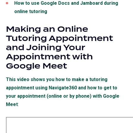
How to use Google Docs and Jamboard during
online tutoring
Making an Online
Tutoring Appointment
and Joining Your
Appointment with
Google Meet
This video shows you how to make a tutoring
appointment using Navigate360 and how to get to
your appointment (online or by phone) with Google
Meet
(opens
:
in
a
new