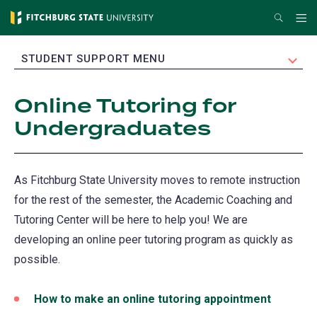
Skip
Search
Me
to
main
EXPAND
STUDENT SUPPORT MENU
content
Online Tutoring for
Undergraduates
As Fitchburg State University moves to remote instruction
for the rest of the semester, the Academic Coaching and
Tutoring Center will be here to help you! We are
developing an online peer tutoring program as quickly as
possible.
How to make an online tutoring appointment