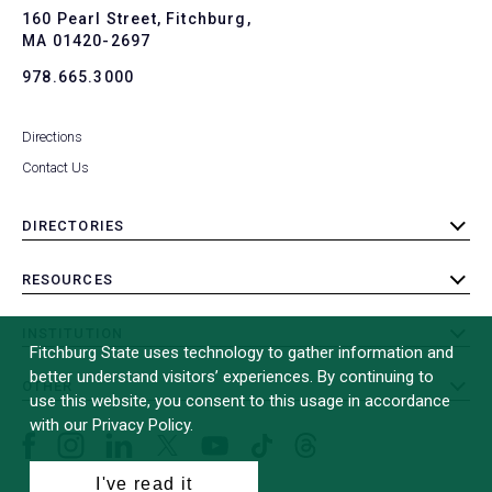
To
160 Pearl Street, Fitchburg,
MA 01420-2697
978.665.3000
Directions
Contact Us
DIRECTORIES
toggle
submenu
RESOURCES
toggle
submenu
INSTITUTION
toggle
Fitchburg State uses technology to gather information and
submenu
better understand visitors’ experiences. By continuing to
OTHER
toggle
use this website, you consent to this usage in accordance
submenu
with our Privacy Policy.
Facebook
Instagram
LinkedIn
Threads
TikTok
X
YouTube
(formerly
I've read it