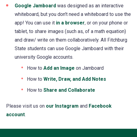
Google Jamboard
(opens
was designed as an interactive
whiteboard, but you don't need a whiteboard to use the
in
app! You can use it
a
in a browser
(opens
, or on your phone or
tablet, to share images (such as, of a math equation)
new
in
and draw/ write on them collaboratively. All Fitchburg
tab)
a
State students can use Google Jamboard with their
new
university Google accounts.
tab)
How to
Add an Image
(opens
on Jamboard
in
How to
Write, Draw, and Add Notes
(opens
a
in
How to
Share and Collaborate
(opens
new
a
in
tab)
new
​Please visit us on
our Instagram
(opens
and
Facebook
a
tab)
account
(opens
.
in
new
in
a
tab)
a
new