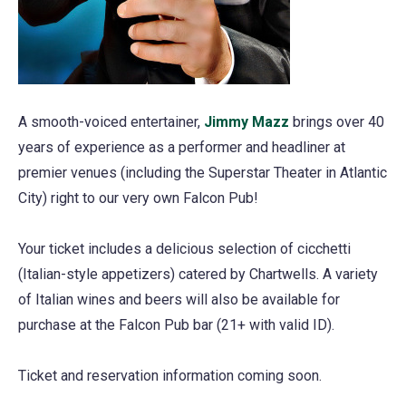
A smooth-voiced entertainer,
Jimmy Mazz
(opens
brings over 40
years of experience as a performer and headliner at
in
premier venues (including the Superstar Theater in Atlantic
a
City) right to our very own Falcon Pub!
new
tab)
Your ticket includes a delicious selection of cicchetti
(Italian-style appetizers) catered by Chartwells. A variety
of Italian wines and beers will also be available for
purchase at the Falcon Pub bar (21+ with valid ID).
Ticket and reservation information coming soon.