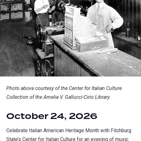
Photo above courtesy of the Center for Italian Culture
Collection of the Amelia V. Gallucci-Cirio Library.
October 24, 2026
Celebrate Italian American Heritage Month with Fitchburg
State’s Center for Italian Culture for an evening of music