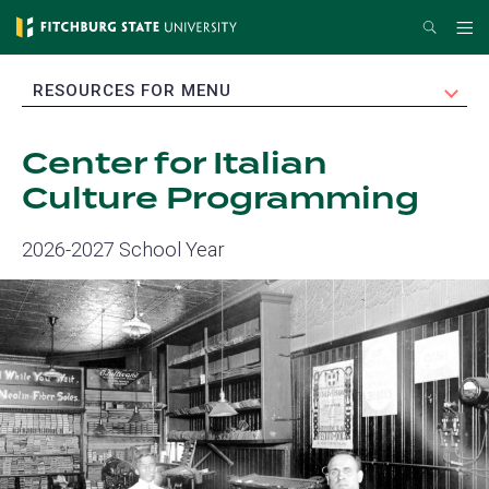
Skip
Search
Me
to
main
EXPAND
RESOURCES FOR MENU
content
Center for Italian
Culture Programming
2026-2027 School Year