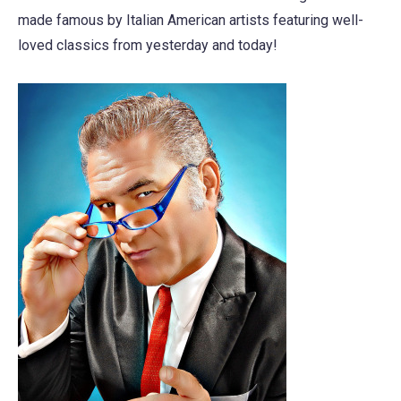
made famous by Italian American artists featuring well-
loved classics from yesterday and today!