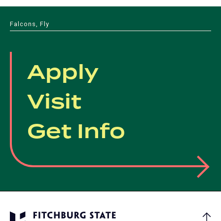
Falcons, Fly
Apply
Visit
Get Info