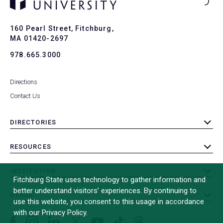
Ba
to
To
160 Pearl Street, Fitchburg,
MA 01420-2697
978.665.3000
Directions
Contact Us
DIRECTORIES
toggle
submenu
RESOURCES
toggle
submenu
INSTITUTION
toggle
Fitchburg State uses technology to gather information and
submenu
better understand visitors’ experiences. By continuing to
OTHER
toggle
use this website, you consent to this usage in accordance
submenu
with our Privacy Policy.
Facebook
Instagram
LinkedIn
Threads