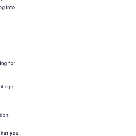
og into
ing for
ollege
tion.
that you