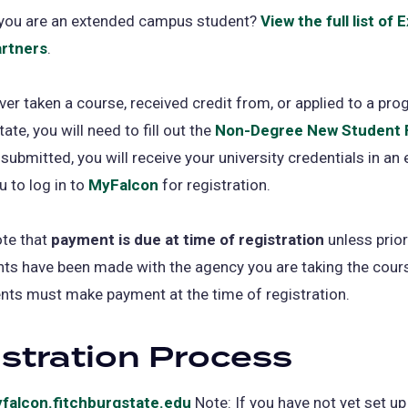
f you are an extended campus student?
View the full list of
rtners
.
ever taken a course, received credit from, or applied to a pro
ate, you will need to fill out the
Non-Degree New Student
 submitted, you will receive your university credentials in an 
u to log in to
MyFalcon
for registration.
ote that
payment is due at time of registration
unless prior
s have been made with the agency you are taking the cours
nts must make payment at the time of registration.
stration Process
falcon.fitchburgstate.edu
(opens
Note: If you have not yet set up