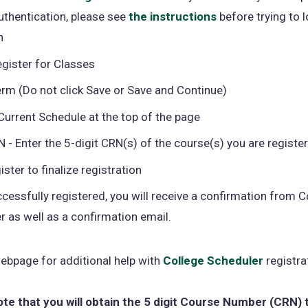
uthentication, please see
the instructions
in
(opens
before trying to l
n
a
in
new
a
egister for Classes
tab)
new
erm (Do not click Save or Save and Continue)
tab)
Current Schedule at the top of the page
 - Enter the 5-digit CRN(s) of the course(s) you are register
ister to finalize registration
cessfully registered, you will receive a confirmation from C
r as well as a confirmation email.
ebpage for additional help with
College Scheduler
registra
ote that you will obtain the 5 digit Course Number (CRN) 