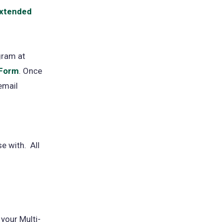
 Extended
gram at
 Form
(opens
. Once
email
in
a
new
tab)
e with. All
 your Multi-