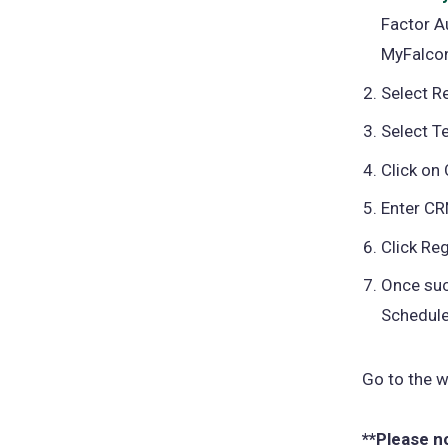
Factor A
MyFalco
Select R
Select T
Click on 
Enter CRN
Click Reg
Once suc
Schedule
Go to the w
**Please n