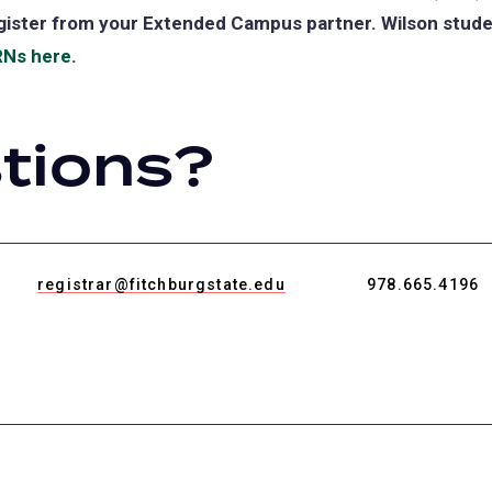
gister from your Extended Campus partner. Wilson studen
Ns here
.
tions?
registrar@fitchburgstate.edu
978.665.4196