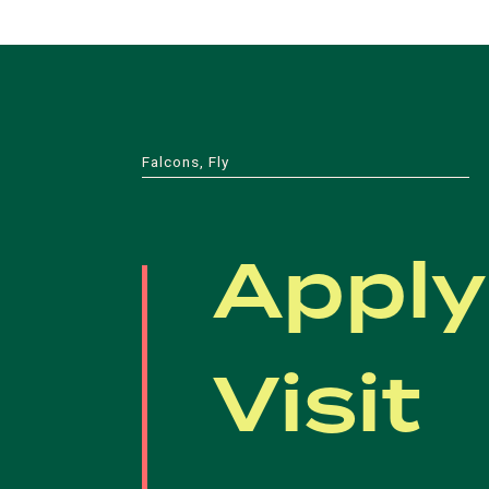
Falcons, Fly
Apply
Visit