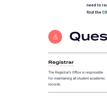
need to re
find the
CR
Ques
Registrar
The Registrar’s Office is responsible
for maintaining all student academic
records.