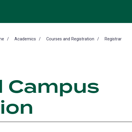
me
Academics
Courses and Registration
Registrar
d Campus
ion