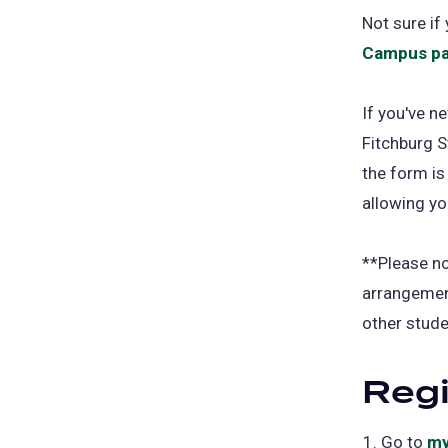
Not sure i
Campus pa
If you've n
Fitchburg St
the form is
allowing yo
**Please n
arrangement
other stude
Regi
Go to
my