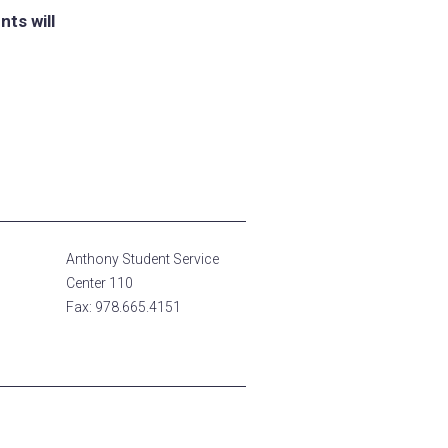
ts will
Anthony Student Service
Center 110
Fax: 978.665.4151