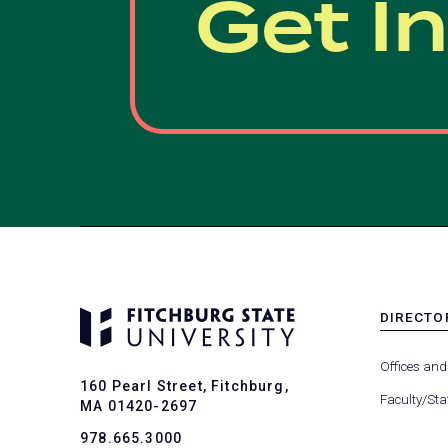
Get I
DIRECTO
MENU
-
Offices and
FOOTER
160 Pearl Street, Fitchburg,
-
Faculty/Sta
MA 01420-2697
DIRECTO
978.665.3000