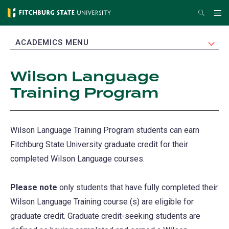
Skip
Search
Me
to
main
EXPAND
ACADEMICS MENU
content
Wilson Language
Training Program
Wilson Language Training Program students can earn
Fitchburg State University graduate credit for their
completed Wilson Language courses.
Please note
only students that have fully completed their
Wilson Language Training course (s) are eligible for
graduate credit. Graduate credit-seeking students are