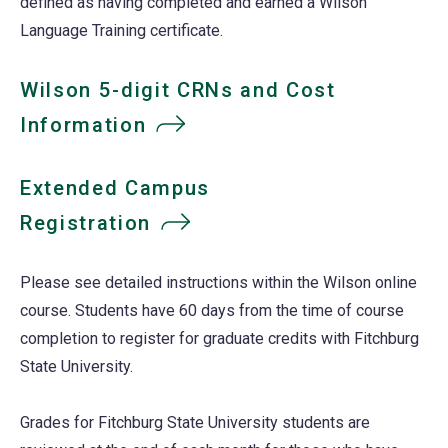
defined as having completed and earned a Wilson
Language Training certificate.
Wilson 5-digit CRNs and Cost
Information
Extended Campus
Registration
Please see detailed instructions within the Wilson online
course. Students have 60 days from the time of course
completion to register for graduate credits with Fitchburg
State University.
Grades for Fitchburg State University students are