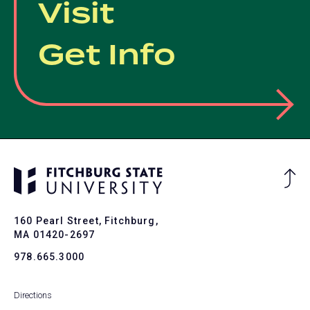
Visit
Get Info
Ba
to
To
160 Pearl Street, Fitchburg,
MA 01420-2697
978.665.3000
Directions