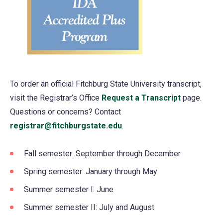
To order an official Fitchburg State University transcript,
visit the Registrar’s Office
Request a Transcript
page.
Questions or concerns? Contact
registrar@fitchburgstate.edu
.
Fall semester: September through December
Spring semester: January through May
Summer semester I: June
Summer semester II: July and August