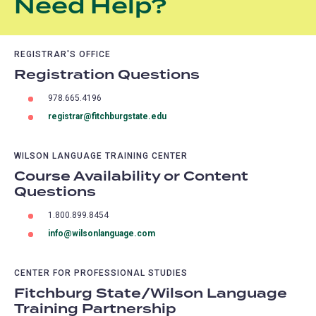
Need Help?
REGISTRAR'S OFFICE
Registration Questions
978.665.4196
registrar@fitchburgstate.edu
WILSON LANGUAGE TRAINING CENTER
Course Availability or Content
Questions
1.800.899.8454
info@wilsonlanguage.com
CENTER FOR PROFESSIONAL STUDIES
Fitchburg State/Wilson Language
Training Partnership