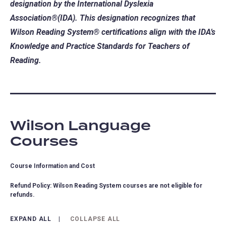
designation by the International Dyslexia
Association®(IDA). This designation recognizes that
Wilson Reading System® certifications align with the IDA’s
Knowledge and Practice Standards for Teachers of
Reading.
Wilson Language
Courses
Course Information and Cost
Refund Policy: Wilson Reading System courses are not eligible for
refunds.
EXPAND ALL
COLLAPSE ALL