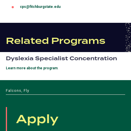
cps@fitchburgstate.edu
(opens
in
a
new
tab)
Related Programs
Dyslexia Specialist Concentration
Learn more about the program
.
Falcons, Fly
Apply