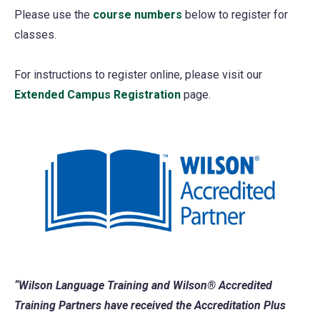
Please use the
course numbers
below to register for
classes.
For instructions to register online, please visit our
Extended Campus Registration
page.
“Wilson Language Training and Wilson® Accredited
Training Partners have received the Accreditation Plus