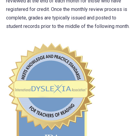
reviewed at the end of each month for those who have
registered for credit. Once the monthly review process is
complete, grades are typically issued and posted to
student records prior to the middle of the following month.