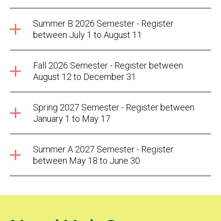
Summer B 2026 Semester - Register
between July 1 to August 11
Fall 2026 Semester - Register between
August 12 to December 31
Spring 2027 Semester - Register between
January 1 to May 17
Summer A 2027 Semester - Register
between May 18 to June 30