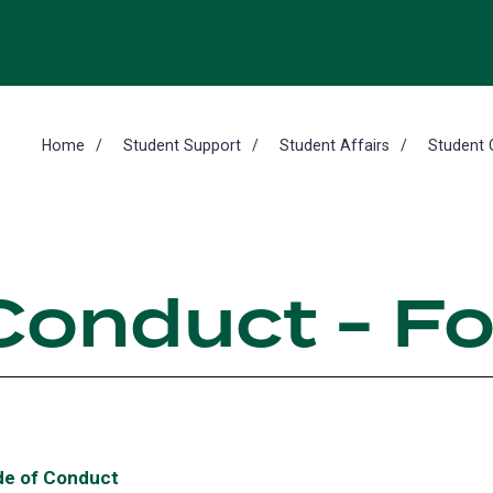
Home
Student Support
Student Affairs
Student 
Conduct - F
e of Conduct