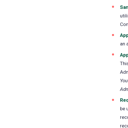
San
uti
Con
App
an 
App
Thi
Adm
You
Adm
Req
be 
rec
rec