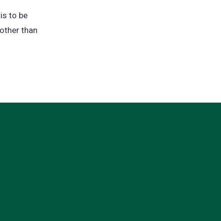
is to be
 other than