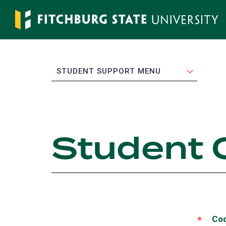
Skip
to
main
content
EXPAND
STUDENT SUPPORT MENU
Student 
Cod