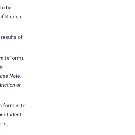
 to be
 of Student
 results of
rm
(opens
(eForm):
or
in
ease Note:
a
riction or
new
tab)
s form is to
ur student
rts,
.