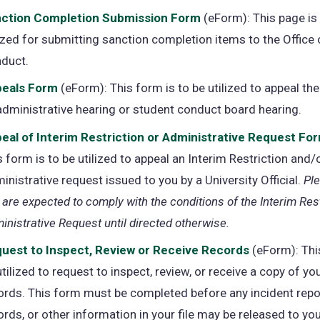
ction Completion Submission Form
(opens
(eForm): This page is
lized for submitting sanction completion items to the Office
in
duct.
a
new
eals Form
(opens
(eForm): This form is to be utilized to appeal the
tab)
administrative hearing or student conduct board hearing.
in
a
eal of Interim Restriction or Administrative Request Fo
new
s form is to be utilized to appeal an Interim Restriction and/
tab)
inistrative request issued to you by a University Official.
Pl
 are expected to comply with the conditions of the Interim Rest
inistrative Request until directed otherwise.
uest to Inspect, Review or Receive Records
(opens
(eForm): Thi
utilized to request to inspect, review, or receive a copy of yo
in
ords. This form must be completed before any incident repo
a
ords, or other information in your file may be released to you
new