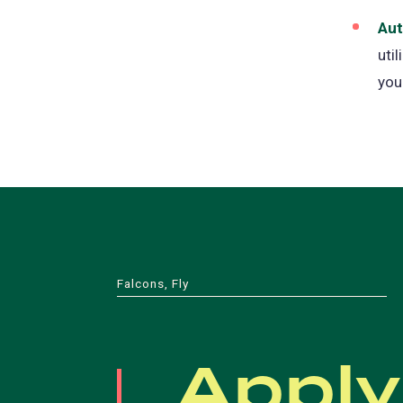
Aut
uti
you
Falcons, Fly
Apply