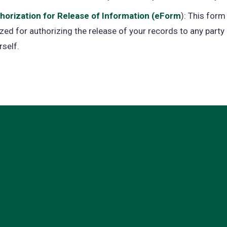
tab)
horization for Release of Information (eForm
(opens
): This form 
lized for authorizing the release of your records to any party
in
rself.
a
new
tab)