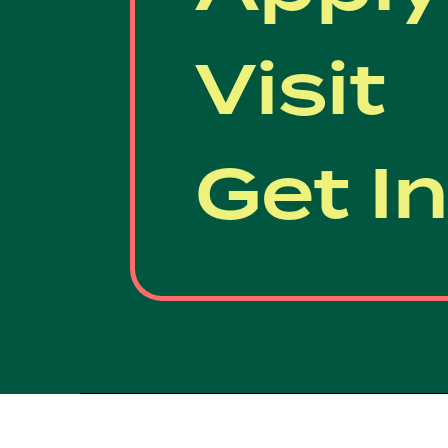
Visit
Get I