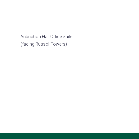
Aubuchon Hall Office Suite
(facing Russell Towers)