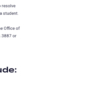
o resolve
 a student.
e Office of
.3887 or
ude: