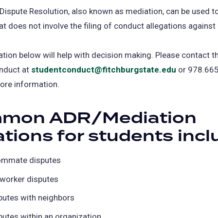
 Dispute Resolution, also known as mediation, can be used t
at does not involve the filing of conduct allegations against
tion below will help with decision making. Please contact th
nduct at
studentconduct@fitchburgstate.edu
or 978.665
ore information.
mon ADR/Mediation
ations for students incl
mmate disputes
worker disputes
putes with neighbors
putes within an organization