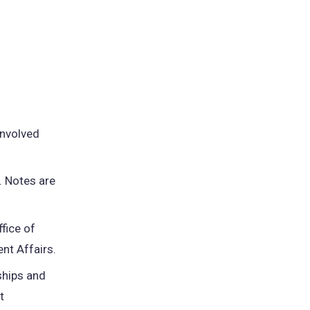
:
involved
. Notes are
fice of
nt Affairs.
ships and
t