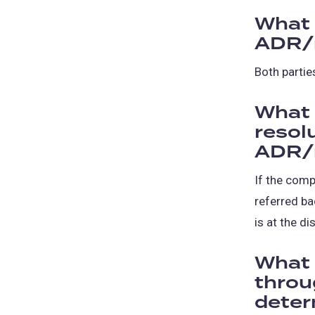
What 
ADR/
Both partie
What 
resol
ADR/
If the comp
referred ba
is at the di
What 
throug
deter