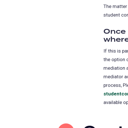
The matter 
student co
Once 
where
If this is 
the option 
mediation a
mediator ac
process, Pl
studentco
available o