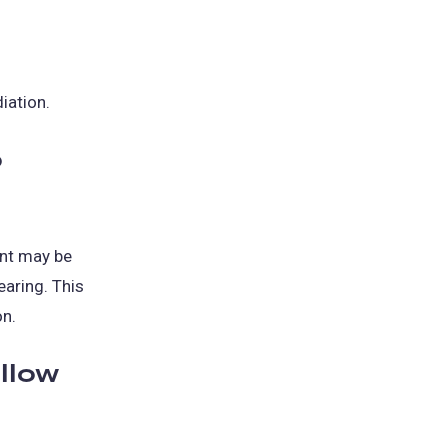
iation.
o
int may be
earing. This
on.
ollow