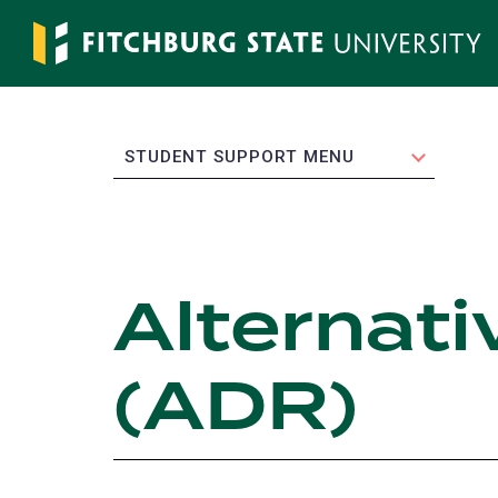
Skip
to
main
content
EXPAND
STUDENT SUPPORT MENU
Alternati
(ADR)