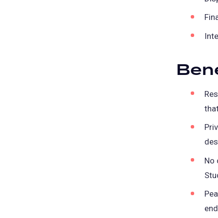
Fina
Int
Bene
Res
tha
Pri
des
No 
Stu
Pea
end