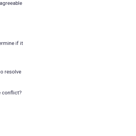
 agreeable
rmine if it
to resolve
 conflict?