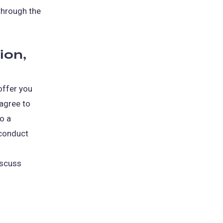
through the
ion,
offer you
 agree to
to a
 conduct
iscuss