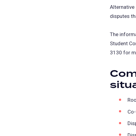
Alternative
disputes th
The informa
Student Co
3130 for m
Com
situ
Roo
Co-
Dis
Dis