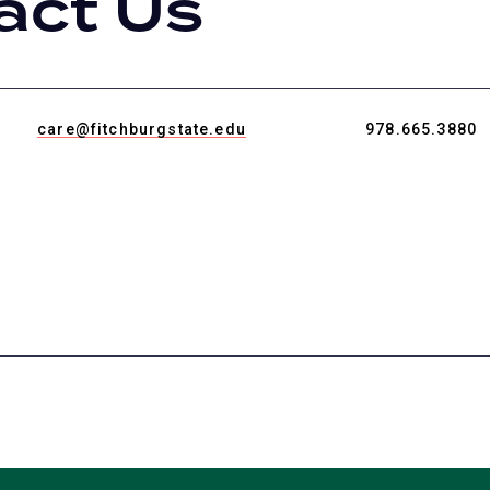
act Us
care@fitchburgstate.edu
978.665.3880