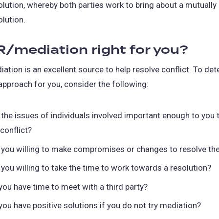
olution, whereby both parties work to bring about a mutually
olution.
R/mediation right for you?
ation is an excellent source to help resolve conflict. To dete
 approach for you, consider the following:
 the issues of individuals involved important enough to you 
 conflict?
 you willing to make compromises or changes to resolve the
 you willing to take the time to work towards a resolution?
you have time to meet with a third party?
you have positive solutions if you do not try mediation?