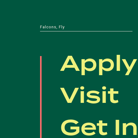
Falcons, Fly
Apply
Visit
Get I