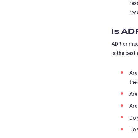
res
res
Is AD
ADR or medi
is the best
Are
the
Are
Are
Do 
Do 