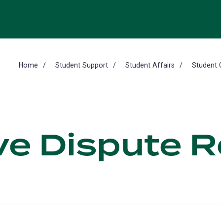
Home
Student Support
Student Affairs
Student 
ve Dispute R