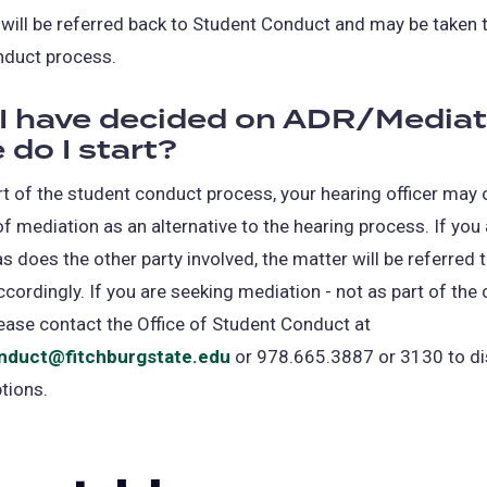
will be referred back to Student Conduct and may be taken 
nduct process.
I have decided on ADR/Mediat
 do I start?
part of the student conduct process, your hearing officer may 
of mediation as an alternative to the hearing process. If you
s does the other party involved, the matter will be referred 
cordingly. If you are seeking mediation - not as part of the
ease contact the Office of Student Conduct at
nduct@fitchburgstate.edu
or 978.665.3887 or 3130 to d
ptions.