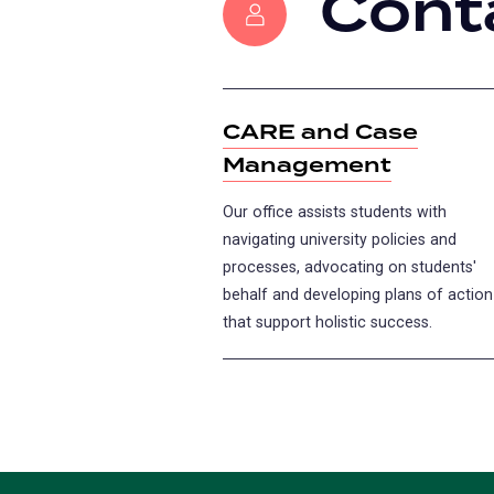
Cont
CARE and Case
Management
Our office assists students with
navigating university policies and
processes, advocating on students'
behalf and developing plans of action
that support holistic success.