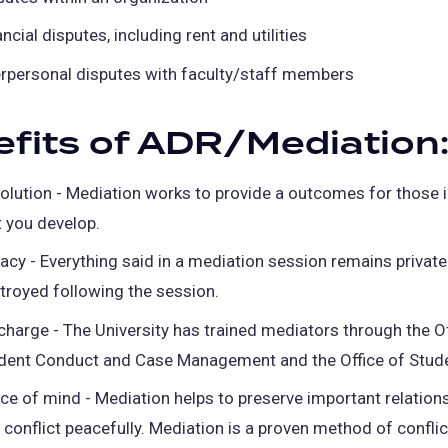
ncial disputes, including rent and utilities
erpersonal disputes with faculty/staff members
fits of ADR/Mediation
olution - Mediation works to provide a outcomes for those 
t you develop.
vacy - Everything said in a mediation session remains private
troyed following the session.
charge - The University has trained mediators through the Of
dent Conduct and Case Management and the Office of Stude
ce of mind - Mediation helps to preserve important relation
 conflict peacefully. Mediation is a proven method of conflic