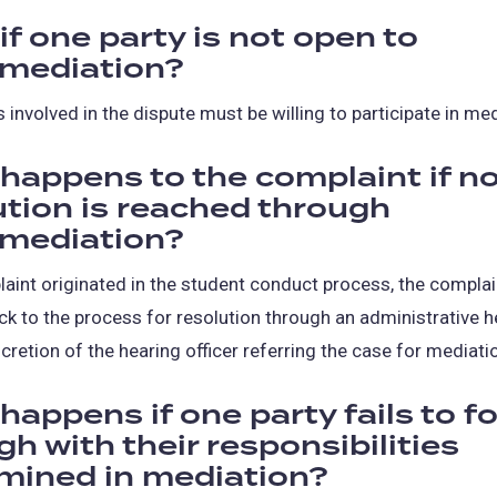
if one party is not open to
mediation?
s involved in the dispute must be willing to participate in med
happens to the complaint if n
ution is reached through
mediation?
laint originated in the student conduct process, the compla
ck to the process for resolution through an administrative h
scretion of the hearing officer referring the case for mediati
happens if one party fails to f
h with their responsibilities
mined in mediation?