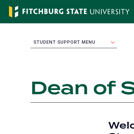
Skip
to
main
content
EXPAND
STUDENT SUPPORT MENU
Dean of 
Welc