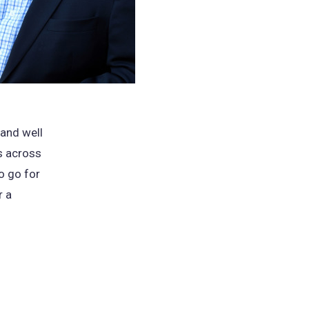
 and well
es across
o go for
r a