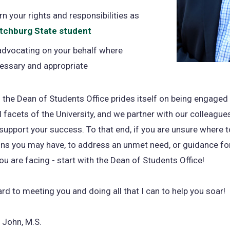
rn your rights and responsibilities as
itchburg State student
advocating on your behalf where
essary and appropriate
 the Dean of Students Office prides itself on being engaged
ll facets of the University, and we partner with our colleagu
upport your success. To that end, if you are unsure where t
ns you may have, to address an unmet need, or guidance fo
ou are facing - start with the Dean of Students Office!
ard to meeting you and doing all that I can to help you soar!
 John, M.S.