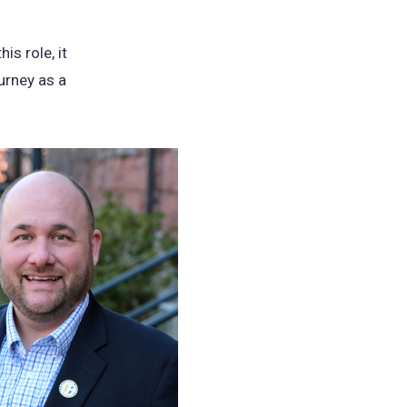
is role, it
urney as a