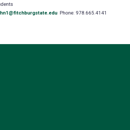
udents
ohn1@fitchburgstate.edu
Phone: 978.665.4141