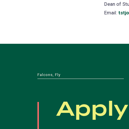
Dean of St
Email:
tstj
Falcons, Fly
Apply