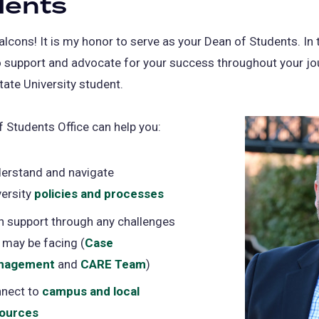
dents
cons! It is my honor to serve as your Dean of Students. In th
o support and advocate for your success throughout your jo
tate University student.
 Students Office can help you:
erstand and navigate
versity
policies and processes
h support through any challenges
 may be facing (
Case
nagement
and
CARE Team
)
nect to
campus and local
ources