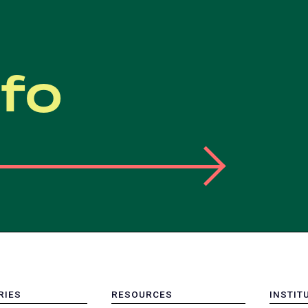
nfo
RIES
RESOURCES
INSTIT