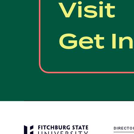
Visit
Get I
DIRECTO