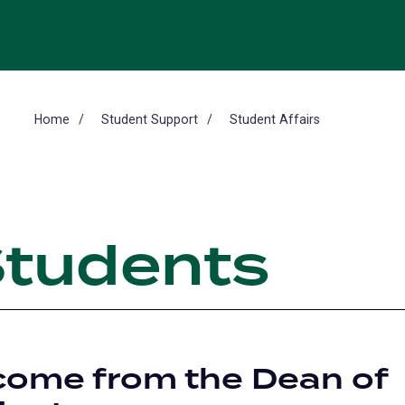
Home
Student Support
Student Affairs
Students
ome from the Dean of