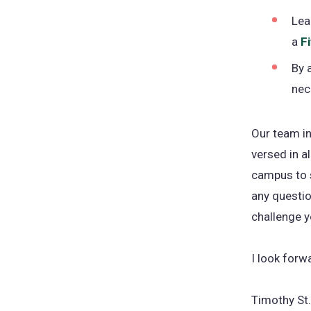
Lea
a
F
By 
nec
Our team in
versed in a
campus to s
any questio
challenge y
I look forw
Timothy St.