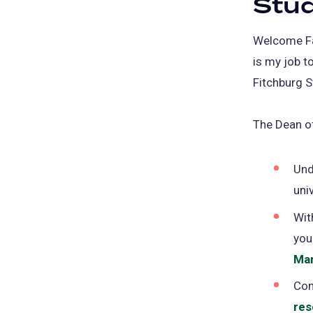
Stu
Welcome Fal
is my job t
Fitchburg S
The Dean of
Und
uni
Wit
you
Ma
Con
res