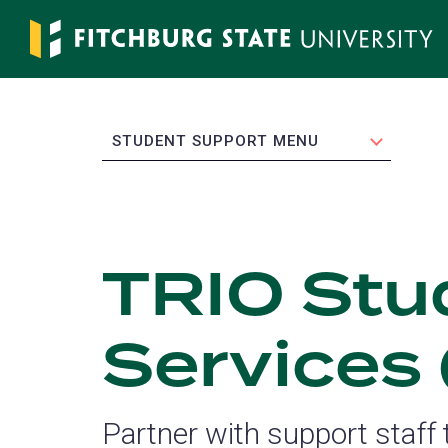
Skip
to
main
content
EXPAND
STUDENT SUPPORT MENU
TRIO Stu
Services
Partner with support staff t