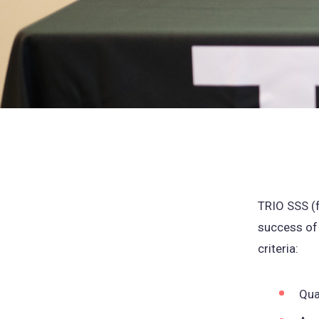
TRIO SSS (
success of
criteria:
Qua