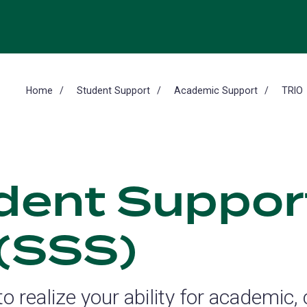
Home
Student Support
Academic Support
TRIO
dent Suppor
 (SSS)
o realize your ability for academic,