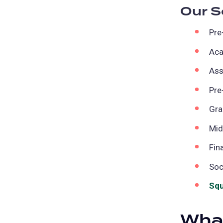
Our S
Pre
Aca
Ass
Pre
Gra
Mid
Fin
Soc
Squ
What