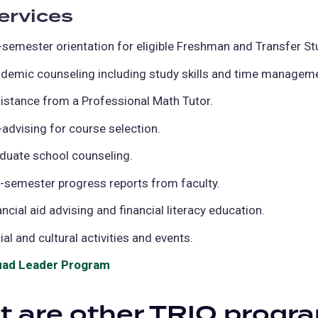
ervices
-semester orientation for eligible Freshman and Transfer St
demic counseling including study skills and time managemen
istance from a Professional Math Tutor.
-advising for course selection.
duate school counseling.
-semester progress reports from faculty.
ancial aid advising and financial literacy education.
ial and cultural activities and events.
ad Leader Program
(opens
in
 are other TRIO progr
a