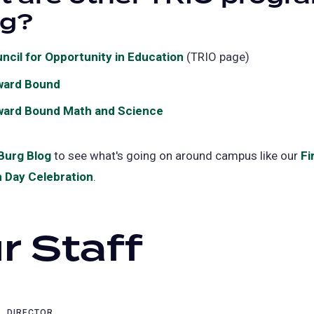
new
ng?
tab)
ncil for Opportunity in Education
(opens
(TRIO page)
in
ward Bound
a
ard Bound Math and Science
new
tab)
Burg Blog
(opens
to see what's going on around campus like our
Fi
 Day Celebration
in
(opens
.
a
in
new
a
r Staff
tab)
new
tab)
DIRECTOR