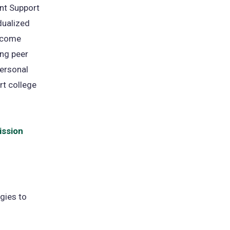
nt Support
dualized
ercome
ong peer
personal
rt college
ission
gies to