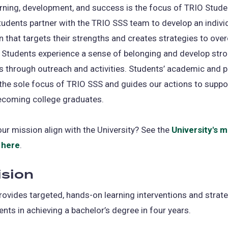
rning, development, and success is the focus of TRIO Stude
tudents partner with the TRIO SSS team to develop an indivi
n that targets their strengths and creates strategies to ov
 Students experience a sense of belonging and develop str
 through outreach and activities. Students’ academic and 
the sole focus of TRIO SSS and guides our actions to suppo
ecoming college graduates.
r mission align with the University? See the
University's m
 here
.
ision
ovides targeted, hands-on learning interventions and strate
ents in achieving a bachelor’s degree in four years.