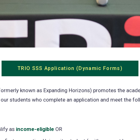
TRIO SSS Application (Dynamic Forms)
(open
in
a
formerly known as Expanding Horizons) promotes the acad
new
 our students who complete an application and meet the fol
tab)
lify as
income-eligible
(opens
OR
in