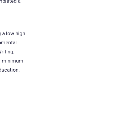
ompleted a
 a low high
opmental
riting,
her minimum
ducation,