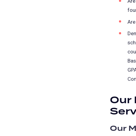
Are
fou
Are
Dem
sch
cou
Bas
GPA
Com
Our 
Serv
Our M