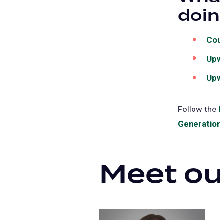
doi
Cou
Up
Upw
Follow the
Generation
Meet ou