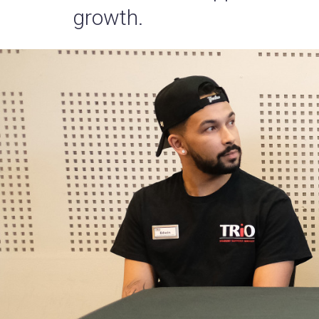
growth.