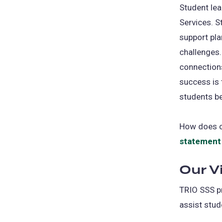
Student lea
Services. S
support pla
challenges.
connections
success is 
students b
How does ou
statement
Our V
TRIO SSS pr
assist stud