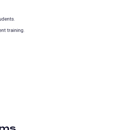
udents.
t training.
ams