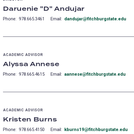
Daruenie "D" Andujar
Phone: 978.665.3461 Email:
dandujar@fitchburgstate.edu
(op
in
a
ne
tab
ACADEMIC ADVISOR
Alyssa Annese
Phone: 978.665.4615 Email:
aannese@fitchburgstate.edu
ACADEMIC ADVISOR
Kristen Burns
Phone: 978.665.4150 Email:
kburns19@fitchburgstate.edu