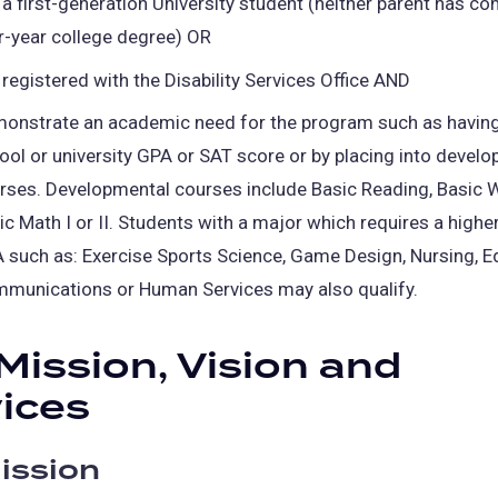
 a first-generation University student (neither parent has c
a
r-year college degree) OR
new
 registered with the Disability Services Office AND
tab)
onstrate an academic need for the program such as having
ool or university GPA or SAT score or by placing into devel
rses. Developmental courses include Basic Reading, Basic W
ic Math I or II. Students with a major which requires a hig
 such as: Exercise Sports Science, Game Design, Nursing, E
munications or Human Services may also qualify.
Mission, Vision and
ices
ission