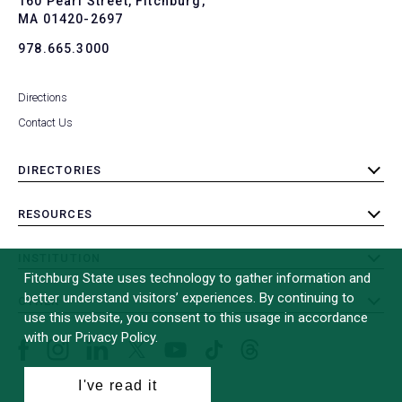
160 Pearl Street, Fitchburg,
MA 01420-2697
978.665.3000
Directions
Contact Us
DIRECTORIES
toggle
submenu
RESOURCES
toggle
submenu
INSTITUTION
toggle
Fitchburg State uses technology to gather information and
submenu
better understand visitors’ experiences. By continuing to
OTHER
toggle
use this website, you consent to this usage in accordance
submenu
with our Privacy Policy.
Facebook
Instagram
LinkedIn
Threads
TikTok
X
YouTube
(formerly
I've read it