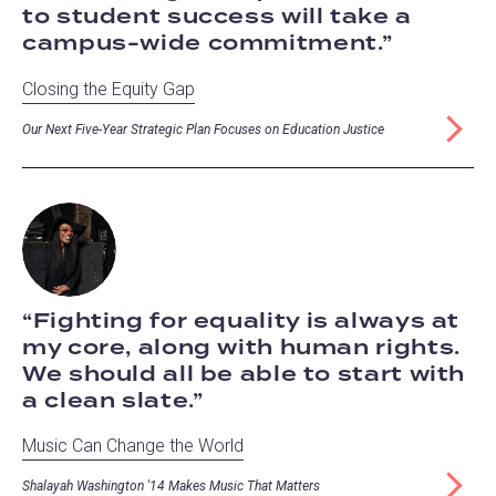
to student success will take a
campus-wide commitment.
Closing the Equity Gap
Our Next Five-Year Strategic Plan Focuses on Education Justice
Fighting for equality is always at
my core, along with human rights.
We should all be able to start with
a clean slate.
Music Can Change the World
Shalayah Washington '14 Makes Music That Matters