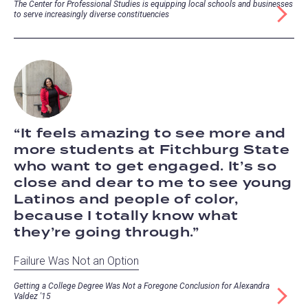
The Center for Professional Studies is equipping local schools and businesses
to serve increasingly diverse constituencies
It feels amazing to see more and
more students at Fitchburg State
who want to get engaged. It’s so
close and dear to me to see young
Latinos and people of color,
because I totally know what
they’re going through.
Failure Was Not an Option
Getting a College Degree Was Not a Foregone Conclusion for Alexandra
Valdez '15