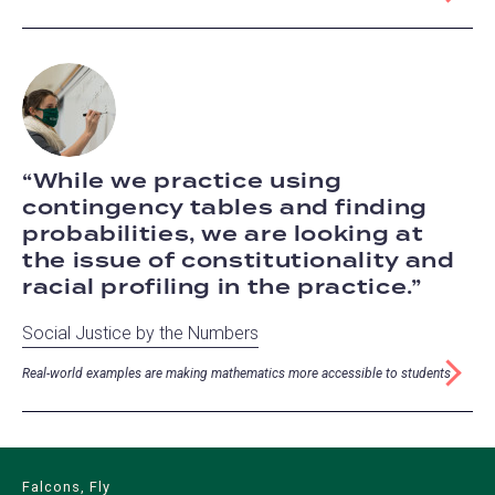
While we practice using
contingency tables and finding
probabilities, we are looking at
the issue of constitutionality and
racial profiling in the practice.
Social Justice by the Numbers
Real-world examples are making mathematics more accessible to students
Falcons, Fly