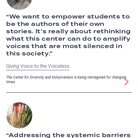
We want to empower students to
be the authors of their own
stories. It’s really about rethinking
what this center can do to amplify
voices that are most silenced in
this society.
Giving Voice to the Voiceless
The Center for Diversity and Inclusiveness is being reimagined for changing
times
Addressing the systemic barriers