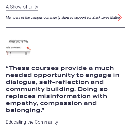
A Show of Unity
Members of the campus community showed support for Black Lives Matter
These courses provide a much
needed opportunity to engage in
dialogue, self-reflection and
community building. Doing so
replaces misinformation with
empathy, compassion and
belonging.
Educating the Community