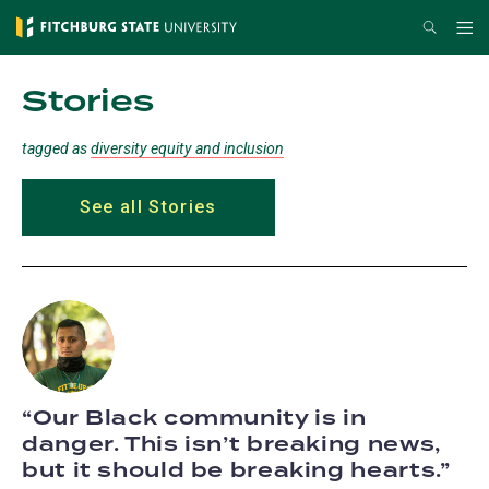
Skip
Search
Me
to
main
Stories
content
tagged as
diversity equity and inclusion
See all Stories
Our Black community is in
danger. This isn’t breaking news,
but it should be breaking hearts.