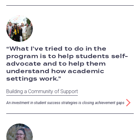
What I’ve tried to do in the
program is to help students self-
advocate and to help them
understand how academic
settings work.
Building a Community of Support
An investment in student success strategies is closing achievement gaps