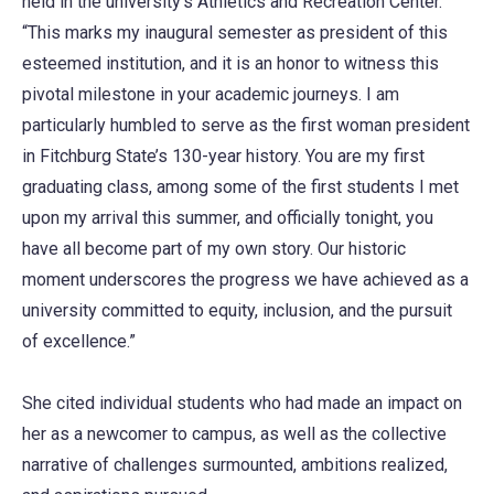
held in the university’s Athletics and Recreation Center.
“This marks my inaugural semester as president of this
esteemed institution, and it is an honor to witness this
pivotal milestone in your academic journeys. I am
particularly humbled to serve as the first woman president
in Fitchburg State’s 130-year history. You are my first
graduating class, among some of the first students I met
upon my arrival this summer, and officially tonight, you
have all become part of my own story. Our historic
moment underscores the progress we have achieved as a
university committed to equity, inclusion, and the pursuit
of excellence.”
She cited individual students who had made an impact on
her as a newcomer to campus, as well as the collective
narrative of challenges surmounted, ambitions realized,