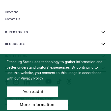
Directions
Contact Us
DIRECTORIES
toggle
submenu
RESOURCES
toggle
submenu
INSTITUTION
toggle
Fitchburg State uses technology to gather information and
submenu
better understand visitors’ experiences. By continuing to
OTHER
toggle
use this website, you consent to this usage in accordance
submenu
with our Privacy Policy.
Facebook
Instagram
LinkedIn
Threads
TikTok
X
YouTube
(formerly
I've read it
Twitter)
© 2026 Fitchburg State University
All Rights Reserved
Site Design by
iFactory
(opens
More information
in