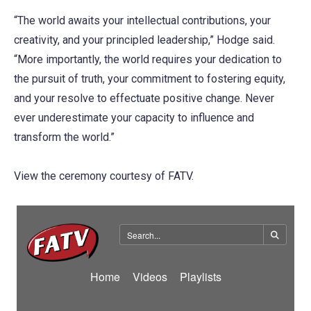
“The world awaits your intellectual contributions, your
creativity, and your principled leadership,” Hodge said.
“More importantly, the world requires your dedication to
the pursuit of truth, your commitment to fostering equity,
and your resolve to effectuate positive change. Never
ever underestimate your capacity to influence and
transform the world.”
View the ceremony courtesy of FATV.