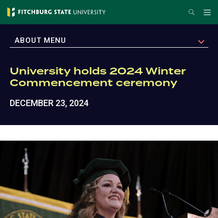
Skip
Search
Me
to
main
EXPAND
ABOUT MENU
content
University holds 2024 Winter
Commencement ceremony
DECEMBER 23, 2024