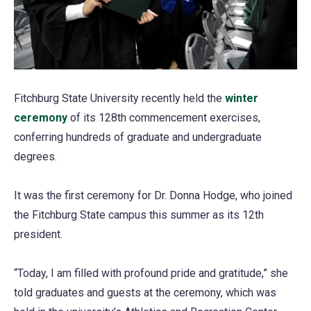
Fitchburg State University recently held the
winter
ceremony
(opens
of its 128th commencement exercises,
conferring hundreds of graduate and undergraduate
in
degrees.
a
new
It was the first ceremony for Dr. Donna Hodge, who joined
tab)
the Fitchburg State campus this summer as its 12th
president.
“Today, I am filled with profound pride and gratitude,” she
told graduates and guests at the ceremony, which was