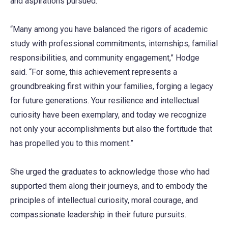
and aspirations pursued.
“Many among you have balanced the rigors of academic
study with professional commitments, internships, familial
responsibilities, and community engagement,” Hodge
said. “For some, this achievement represents a
groundbreaking first within your families, forging a legacy
for future generations. Your resilience and intellectual
curiosity have been exemplary, and today we recognize
not only your accomplishments but also the fortitude that
has propelled you to this moment.”
She urged the graduates to acknowledge those who had
supported them along their journeys, and to embody the
principles of intellectual curiosity, moral courage, and
compassionate leadership in their future pursuits.