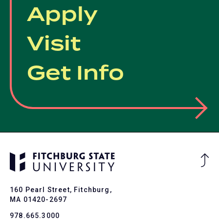
Apply
Visit
Get Info
Ba
to
To
160 Pearl Street, Fitchburg,
MA 01420-2697
978.665.3000