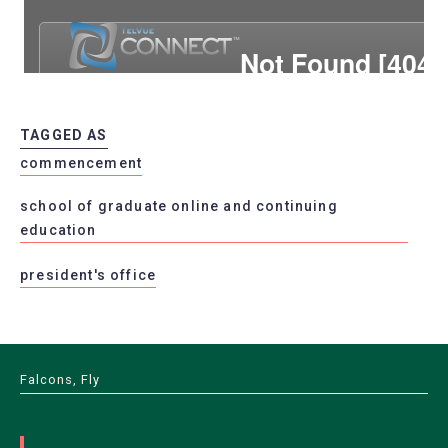
TAGGED AS
commencement
school of graduate online and continuing
education
president's office
Falcons, Fly