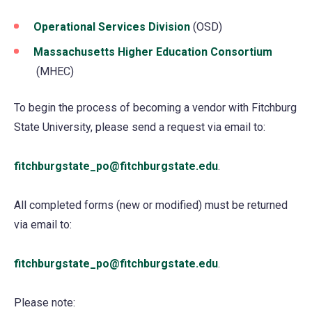
Operational Services Division
(opens
(OSD)
in
Massachusetts Higher Education Consortium
a
(opens
(MHEC)
new
in
tab)
To begin the process of becoming a vendor with Fitchburg
a
State University, please send a request via email to:
new
tab)
fitchburgstate_po@fitchburgstate.edu
.
All completed forms (new or modified) must be returned
via email to:
fitchburgstate_po@fitchburgstate.edu
.
Please note: