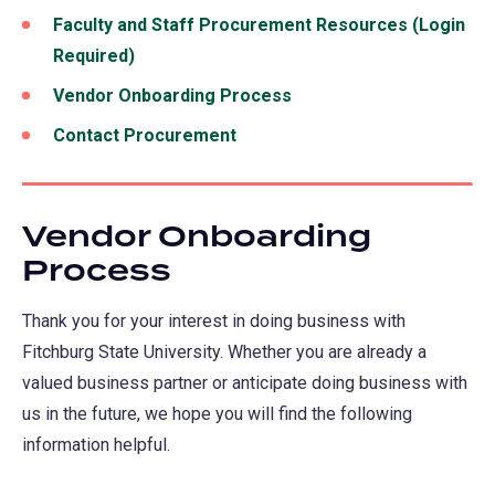
Faculty and Staff Procurement Resources (Login
Required)
Vendor Onboarding Process
Contact Procurement
Vendor Onboarding
Process
Thank you for your interest in doing business with
Fitchburg State University. Whether you are already a
valued business partner or anticipate doing business with
us in the future, we hope you will find the following
information helpful.