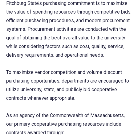
Fitchburg State’s purchasing commitment is to maximize
the value of spending resources through competitive bids,
efficient purchasing procedures, and modern procurement
systems. Procurement activities are conducted with the
goal of obtaining the best overall value to the university
while considering factors such as cost, quality, service,
delivery requirements, and operational needs.
To maximize vendor competition and volume discount
purchasing opportunities, departments are encouraged to
utilize university, state, and publicly bid cooperative
contracts whenever appropriate.
As an agency of the Commonwealth of Massachusetts,
our primary cooperative purchasing resources include
contracts awarded through: