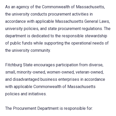
As an agency of the Commonwealth of Massachusetts,
the university conducts procurement activities in
accordance with applicable Massachusetts General Laws,
university policies, and state procurement regulations. The
department is dedicated to the responsible stewardship
of public funds while supporting the operational needs of
the university community.
Fitchburg State encourages participation from diverse,
small, minority-owned, women-owned, veteran-owned,
and disadvantaged business enterprises in accordance
with applicable Commonwealth of Massachusetts
policies and initiatives.
The Procurement Department is responsible for: