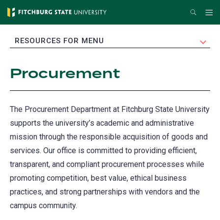
Skip
Search
Me
to
main
EXPAND
RESOURCES FOR MENU
content
Procurement
The Procurement Department at Fitchburg State University
supports the university’s academic and administrative
mission through the responsible acquisition of goods and
services. Our office is committed to providing efficient,
transparent, and compliant procurement processes while
promoting competition, best value, ethical business
practices, and strong partnerships with vendors and the
campus community.