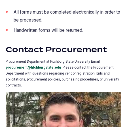
All forms must be completed electronically in order to
be processed.
Handwritten forms will be returned.
Contact Procurement
Procurement Department at Fitchburg State University Email:
procurement@fitchburgstate.edu
Please contact the Procurement
Department with questions regarding vendor registration, bids and
solicitations, procurement policies, purchasing procedures, or university
contracts.