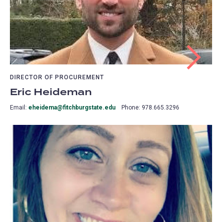
DIRECTOR OF PROCUREMENT
Eric Heideman
Email:
eheidema@fitchburgstate.edu
Phone: 978.665.3296