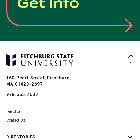
Get Info
Ba
to
To
160 Pearl Street, Fitchburg,
MA 01420-2697
978.665.3000
Directions
Contact Us
DIRECTORIES