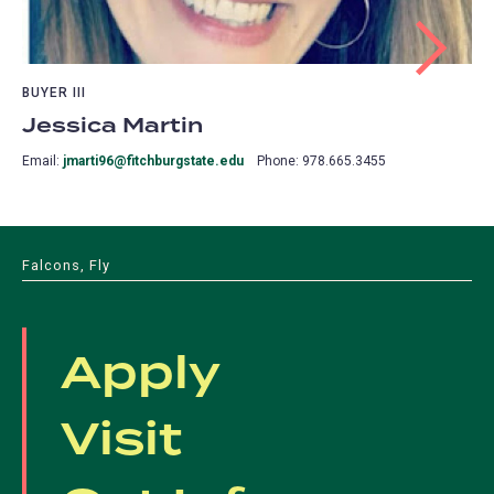
BUYER III
Jessica Martin
Email:
jmarti96@fitchburgstate.edu
Phone: 978.665.3455
Falcons, Fly
Apply
Visit