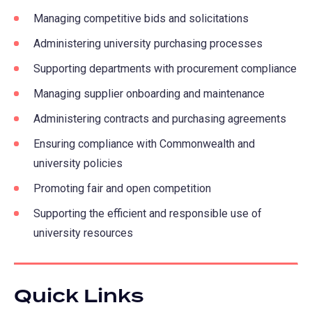
Managing competitive bids and solicitations
Administering university purchasing processes
Supporting departments with procurement compliance
Managing supplier onboarding and maintenance
Administering contracts and purchasing agreements
Ensuring compliance with Commonwealth and
university policies
Promoting fair and open competition
Supporting the efficient and responsible use of
university resources
Quick Links