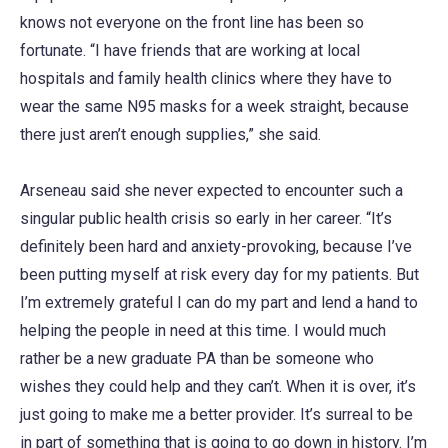
knows not everyone on the front line has been so
fortunate. “I have friends that are working at local
hospitals and family health clinics where they have to
wear the same N95 masks for a week straight, because
there just aren’t enough supplies,” she said.
Arseneau said she never expected to encounter such a
singular public health crisis so early in her career. “It’s
definitely been hard and anxiety-provoking, because I’ve
been putting myself at risk every day for my patients. But
I’m extremely grateful I can do my part and lend a hand to
helping the people in need at this time. I would much
rather be a new graduate PA than be someone who
wishes they could help and they can’t. When it is over, it’s
just going to make me a better provider. It’s surreal to be
in part of something that is going to go down in history. I’m