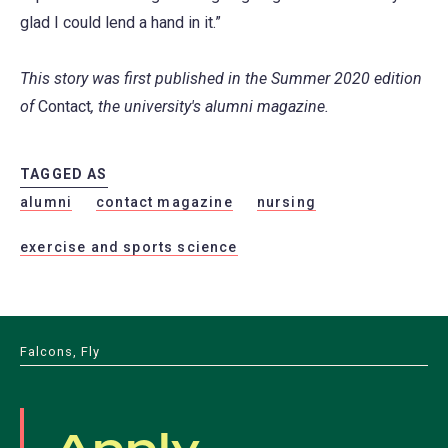
glad I could lend a hand in it.”
This story was first published in the Summer 2020 edition
of
Contact
, the university's alumni magazine.
TAGGED AS
alumni
contact magazine
nursing
exercise and sports science
Falcons, Fly