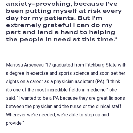
anxiety-provoking, because I’ve
been putting myself at risk every
day for my patients. But I’m
extremely grateful I can do my
part and lend a hand to helping
the people in need at this time.
Marissa Arseneau ’17 graduated from Fitchburg State with
a degree in exercise and sports science and soon set her
sights on a career as a physician assistant (PA). “I think
it’s one of the most incredible fields in medicine,” she
said. “I wanted to be a PA because they are great liaisons
between the physician and the nurse or the clinical staff.
Wherever we’re needed, we’re able to step up and
provide.”