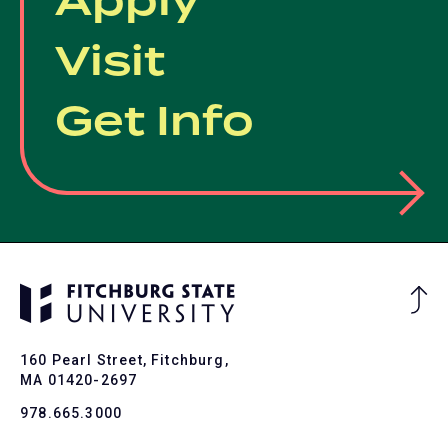
Apply
Visit
Get Info
Ba
to
To
160 Pearl Street, Fitchburg,
MA 01420-2697
978.665.3000