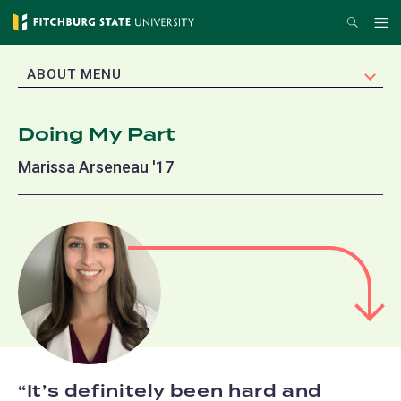
Skip
Search
Me
to
main
EXPAND
ABOUT MENU
content
Doing My Part
Marissa Arseneau '17
It’s definitely been hard and