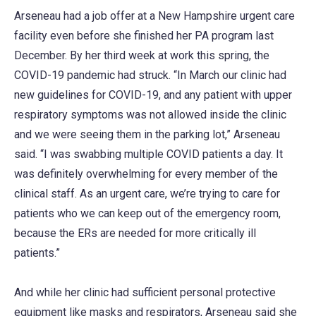
Arseneau had a job offer at a New Hampshire urgent care
facility even before she finished her PA program last
December. By her third week at work this spring, the
COVID-19 pandemic had struck. “In March our clinic had
new guidelines for COVID-19, and any patient with upper
respiratory symptoms was not allowed inside the clinic
and we were seeing them in the parking lot,” Arseneau
said. “I was swabbing multiple COVID patients a day. It
was definitely overwhelming for every member of the
clinical staff. As an urgent care, we’re trying to care for
patients who we can keep out of the emergency room,
because the ERs are needed for more critically ill
patients.”
And while her clinic had sufficient personal protective
equipment like masks and respirators, Arseneau said she