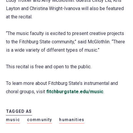
Eddy Troxler and Amy McGlothlin. Guests Cindy Liu, Kris
Layton and Christina Wright-Ivanova will also be featured
at the recital.
“The music faculty is excited to present creative projects
to the Fitchburg State community,” said McGlothlin. “There
is a wide variety of different types of music.”
This recital is free and open to the public.
To learn more about Fitchburg State’s instrumental and
choral groups, visit
fitchburgstate.edu/music
.
TAGGED AS
music
community
humanities