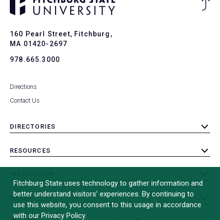
Ba
to
To
160 Pearl Street, Fitchburg,
MA 01420-2697
978.665.3000
Directions
Contact Us
DIRECTORIES
toggle
submenu
RESOURCES
toggle
submenu
INSTITUTION
toggle
Fitchburg State uses technology to gather information and
submenu
better understand visitors’ experiences. By continuing to
OTHER
toggle
use this website, you consent to this usage in accordance
submenu
with our Privacy Policy.