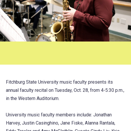
Fitchburg State University music faculty presents its
annual faculty recital on Tuesday, Oct. 28, from 4-5:30 p.m.,
in the Western Auditorium.
University music faculty members include: Jonathan
Harvey, Justin Casinghino, Jane Fiske, Alanna Rantala,