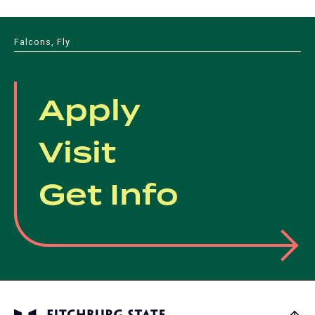
Falcons, Fly
Apply
Visit
Get Info