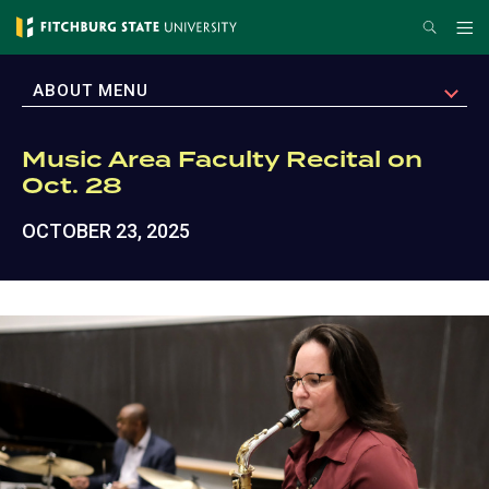
Skip
Search
Me
to
main
EXPAND
ABOUT MENU
content
Music Area Faculty Recital on
Oct. 28
OCTOBER 23, 2025