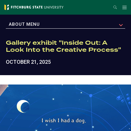
Skip
Search
Me
to
main
EXPAND
ABOUT MENU
content
Gallery exhibit "Inside Out: A
Look Into the Creative Process"
OCTOBER 21, 2025