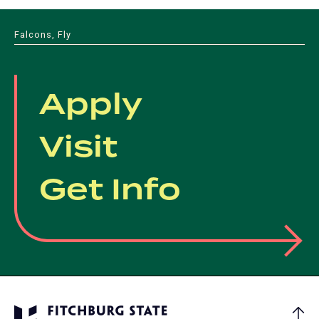
Falcons, Fly
Apply
Visit
Get Info