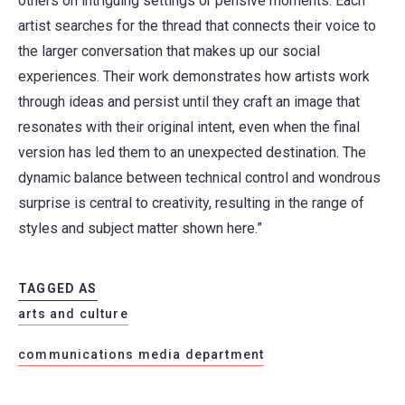
others on intriguing settings or pensive moments. Each
artist searches for the thread that connects their voice to
the larger conversation that makes up our social
experiences. Their work demonstrates how artists work
through ideas and persist until they craft an image that
resonates with their original intent, even when the final
version has led them to an unexpected destination. The
dynamic balance between technical control and wondrous
surprise is central to creativity, resulting in the range of
styles and subject matter shown here.”
TAGGED AS
arts and culture
communications media department