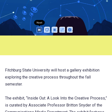
Fitchburg State University will host a gallery exhibition
exploring the creative process throughout the fall
semester.
The exhibit, “Inside Out: A Look Into the Creative Process,”
is curated by Associate Professor Britton Snyder of the