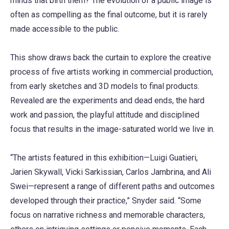
minds that birth them? The evolution of a public image is
often as compelling as the final outcome, but it is rarely
made accessible to the public.
This show draws back the curtain to explore the creative
process of five artists working in commercial production,
from early sketches and 3D models to final products.
Revealed are the experiments and dead ends, the hard
work and passion, the playful attitude and disciplined
focus that results in the image-saturated world we live in.
“The artists featured in this exhibition—Luigi Guatieri,
Jarien Skywall, Vicki Sarkissian, Carlos Jambrina, and Ali
Swei—represent a range of different paths and outcomes
developed through their practice,” Snyder said. “Some
focus on narrative richness and memorable characters,