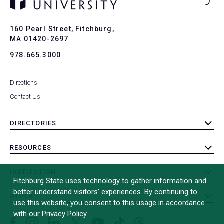
Ba
to
To
160 Pearl Street, Fitchburg,
MA 01420-2697
978.665.3000
Directions
Contact Us
DIRECTORIES
toggle
submenu
RESOURCES
toggle
submenu
INSTITUTION
toggle
Fitchburg State uses technology to gather information and
submenu
better understand visitors’ experiences. By continuing to
OTHER
toggle
use this website, you consent to this usage in accordance
submenu
with our Privacy Policy.
Facebook
Instagram