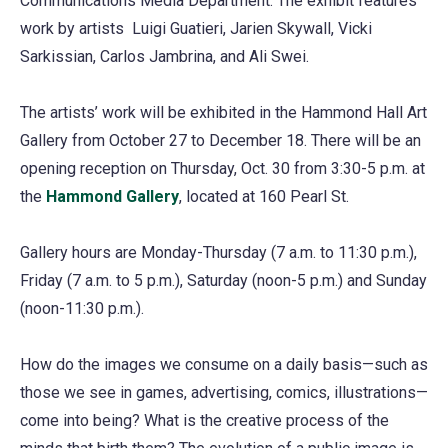
Communications Media Department. The exhibit features
work by artists Luigi Guatieri, Jarien Skywall, Vicki
Sarkissian, Carlos Jambrina, and Ali Swei.
The artists’ work will be exhibited in the Hammond Hall Art
Gallery from October 27 to December 18. There will be an
opening reception on Thursday, Oct. 30 from 3:30-5 p.m. at
the
Hammond Gallery
, located at 160 Pearl St.
Gallery hours are Monday-Thursday (7 a.m. to 11:30 p.m.),
Friday (7 a.m. to 5 p.m.), Saturday (noon-5 p.m.) and Sunday
(noon-11:30 p.m.).
How do the images we consume on a daily basis—such as
those we see in games, advertising, comics, illustrations—
come into being? What is the creative process of the