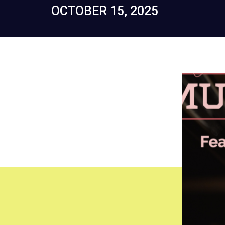
OCTOBER 15, 2025