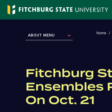
Skip
to
main
content
Home
EXPAND
ABOUT MENU
Fitchburg S
Ensembles P
On Oct. 21