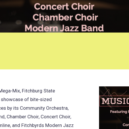
Mega-Mix, Fitchburg State
s showcase of bite-sized
es by its Community Orchestra,
d, Chamber Choir, Concert Choir,
mline, and Fitchbyrds Modern Jazz