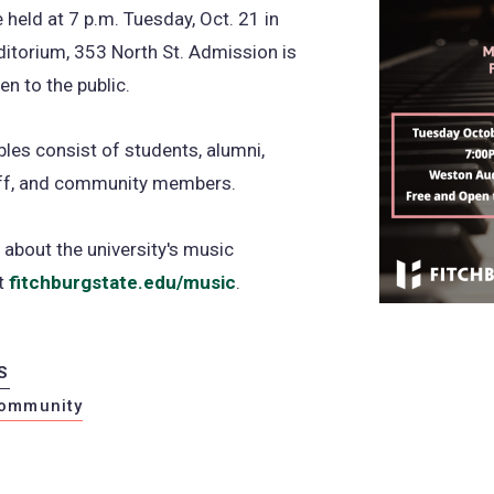
e held at 7 p.m. Tuesday, Oct. 21 in
itorium, 353 North St. Admission is
en to the public.
es consist of students, alumni,
taff, and community members.
about the university's music
at
fitchburgstate.edu/music
.
S
ommunity