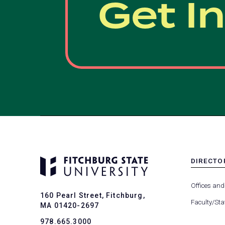
Get I
DIRECTO
MENU
-
Offices and
FOOTER
160 Pearl Street, Fitchburg,
-
Faculty/Sta
MA 01420-2697
DIRECTO
978.665.3000