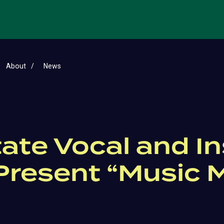
About
News
tate Vocal and I
resent “Music 