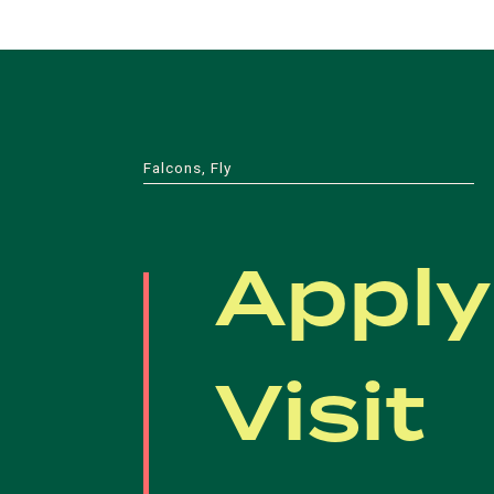
Falcons, Fly
Apply
Visit