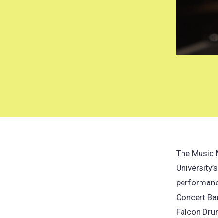
The Music 
University’
performanc
Concert Ban
Falcon Dru