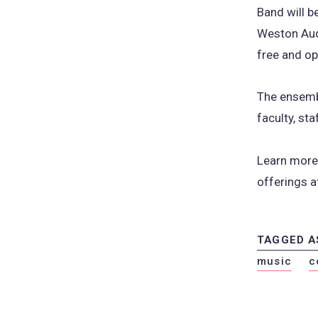
Band will b
Weston Aud
free and op
The ensembl
faculty, s
Learn more 
offerings 
TAGGED A
music
c