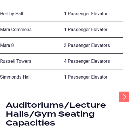
Herlihy Hall
1 Passenger Elevator
Mara Commons
1 Passenger Elevator
Mara 8
2 Passenger Elevators
Russell Towers
4 Passenger Elevators
Simmonds Hall
1 Passenger Elevator
Scr
Tab
Auditoriums/Lecture
Rig
Halls/Gym Seating
Capacities