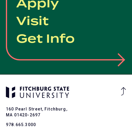
Apply
Visit
Get Info
Ba
to
To
160 Pearl Street, Fitchburg,
MA 01420-2697
978.665.3000