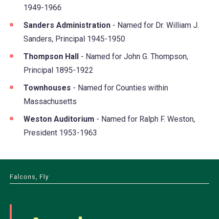
1949-1966
Sanders Administration
- Named for Dr. William J.
Sanders, Principal 1945-1950
Thompson Hall
- Named for John G. Thompson,
Principal 1895-1922
Townhouses
- Named for Counties within
Massachusetts
Weston Auditorium
- Named for Ralph F. Weston,
President 1953-1963
Falcons, Fly