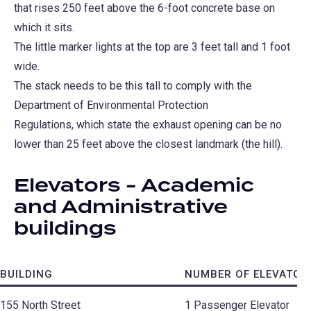
that rises 250 feet above the 6-foot concrete base on
which it sits.
The little marker lights at the top are 3 feet tall and 1 foot
wide.
The stack needs to be this tall to comply with the
Department of Environmental Protection
Regulations, which state the exhaust opening can be no
lower than 25 feet above the closest landmark (the hill).
Elevators - Academic
and Administrative
buildings
BUILDING
NUMBER OF ELEVATOR
155 North Street
1 Passenger Elevator