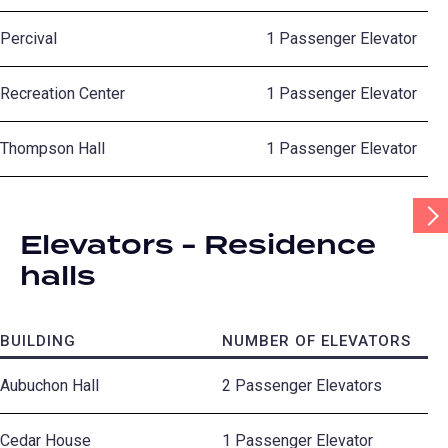
Percival
1 Passenger Elevator
Recreation Center
1 Passenger Elevator
Thompson Hall
1 Passenger Elevator
Scr
Tab
Elevators - Residence
Rig
halls
BUILDING
NUMBER OF ELEVATORS
Aubuchon Hall
2 Passenger Elevators
Cedar House
1 Passenger Elevator