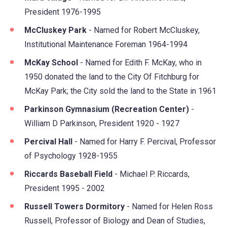
President 1976-1995
McCluskey Park
- Named for Robert McCluskey,
Institutional Maintenance Foreman 1964-1994
McKay School
- Named for Edith F. McKay, who in
1950 donated the land to the City Of Fitchburg for
McKay Park; the City sold the land to the State in 1961
Parkinson Gymnasium (Recreation Center)
-
William D Parkinson, President 1920 - 1927
Percival Hall
- Named for Harry F. Percival, Professor
of Psychology 1928-1955
Riccards Baseball Field
- Michael P. Riccards,
President 1995 - 2002
Russell Towers Dormitory
- Named for Helen Ross
Russell, Professor of Biology and Dean of Studies,