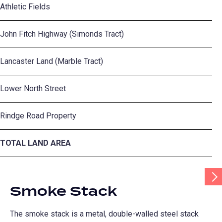
Athletic Fields
34
John Fitch Highway (Simonds Tract)
10
Lancaster Land (Marble Tract)
12
Lower North Street
5.
Rindge Road Property
12
TOTAL LAND AREA
2
Scr
Tab
Smoke Stack
Rig
The smoke stack is a metal, double-walled steel stack