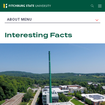
Skip
Search
Me
to
main
EXPAND
ABOUT MENU
content
Interesting Facts