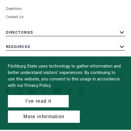
Directions
Contact Us
DIRECTORIES
toggle
submenu
RESOURCES
toggle
submenu
INSTITUTION
toggle
Fitchburg State uses technology to gather information and
submenu
better understand visitors’ experiences. By continuing to
OTHER
toggle
use this website, you consent to this usage in accordance
submenu
with our Privacy Policy.
Facebook
Instagram
LinkedIn
Threads
TikTok
X
YouTube
(formerly
I've read it
Twitter)
© 2026 Fitchburg State University
More information
All Rights Reserved
Site Design by
iFactory
(opens
in
a