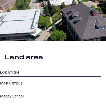
Land area
LOCATION
A
Main Campus
31
McKay School
12