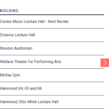
BUILDING
Conlon Music Lecture Hall - Kent Recital
Science Lecture Hall
Weston Auditorium
Scr
Wallace Theater for Performing Arts
Tab
Rig
McKay Gym
Hammond G4, G5 and G6
Hammond, Ellis White Lecture Hall