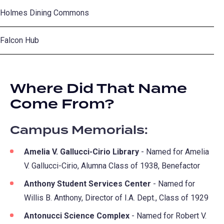
Holmes Dining Commons
Falcon Hub
Where Did That Name
Come From?
Campus Memorials:
Amelia V. Gallucci-Cirio Library
- Named for Amelia
V. Gallucci-Cirio, Alumna Class of 1938, Benefactor
Anthony Student Services Center
- Named for
Willis B. Anthony, Director of I.A. Dept., Class of 1929
Antonucci Science Complex
- Named for Robert V.