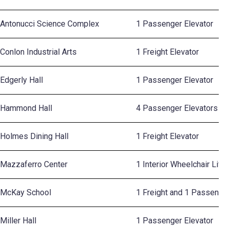
Antonucci Science Complex
1 Passenger Elevator
Conlon Industrial Arts
1 Freight Elevator
Edgerly Hall
1 Passenger Elevator
Hammond Hall
4 Passenger Elevators
Holmes Dining Hall
1 Freight Elevator
Mazzaferro Center
1 Interior Wheelchair Lift
McKay School
1 Freight and 1 Passenger
Miller Hall
1 Passenger Elevator