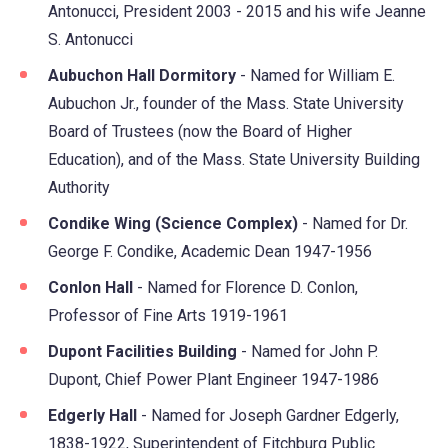
Antonucci, President 2003 - 2015 and his wife Jeanne
S. Antonucci
Aubuchon Hall Dormitory
- Named for William E.
Aubuchon Jr., founder of the Mass. State University
Board of Trustees (now the Board of Higher
Education), and of the Mass. State University Building
Authority
Condike Wing (Science Complex)
- Named for Dr.
George F. Condike, Academic Dean 1947-1956
Conlon Hall
- Named for Florence D. Conlon,
Professor of Fine Arts 1919-1961
Dupont Facilities Building
- Named for John P.
Dupont, Chief Power Plant Engineer 1947-1986
Edgerly Hall
- Named for Joseph Gardner Edgerly,
1838-1922, Superintendent of Fitchburg Public