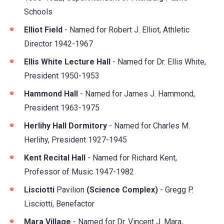
Schools
Elliot Field
- Named for Robert J. Elliot, Athletic
Director 1942-1967
Ellis White Lecture Hall
- Named for Dr. Ellis White,
President 1950-1953
Hammond Hall
- Named for James J. Hammond,
President 1963-1975
Herlihy Hall Dormitory
- Named for Charles M.
Herlihy, President 1927-1945
Kent Recital Hall
- Named for Richard Kent,
Professor of Music 1947-1982
Lisciotti
Pavilion
(Science Complex)
- Gregg P.
Lisciotti, Benefactor
Mara Village
- Named for Dr. Vincent J. Mara,