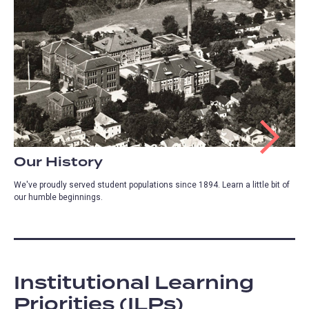
Our History
We've proudly served student populations since 1894. Learn a little bit of
our humble beginnings.
Institutional Learning
Priorities (ILPs)