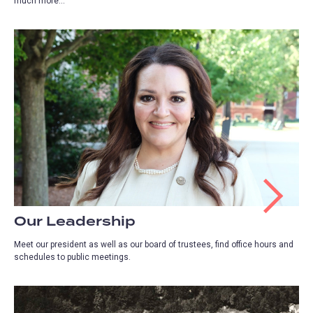
much more...
Our Leadership
Meet our president as well as our board of trustees, find office hours and
schedules to public meetings.