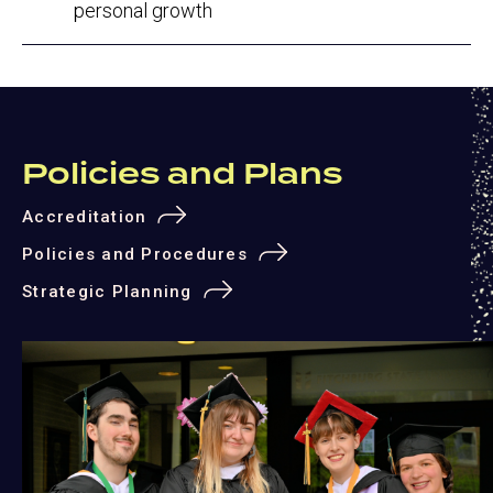
personal growth
Policies and Plans
Accreditation
Policies and Procedures
Strategic Planning