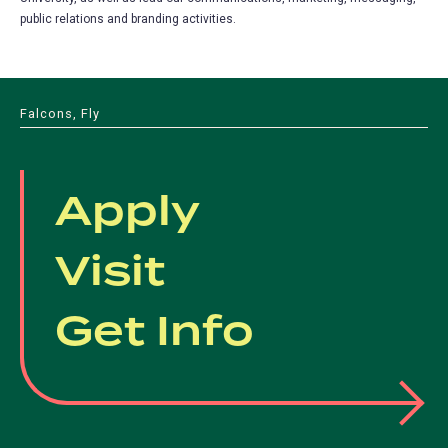
public relations and branding activities.
Falcons, Fly
Apply
Visit
Get Info