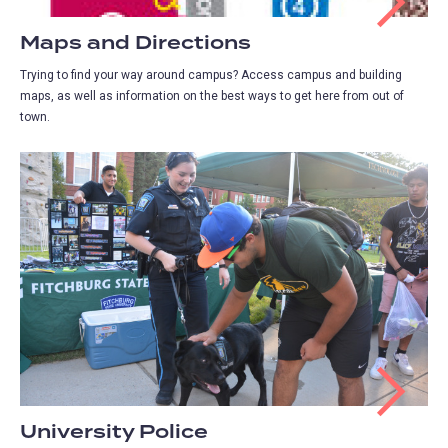
Maps and Directions
Trying to find your way around campus? Access campus and building
maps, as well as information on the best ways to get here from out of
town.
University Police