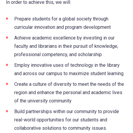
In order to achieve this, we will:
Prepare students for a global society through
curricular innovation and program development
Achieve academic excellence by investing in our
faculty and librarians in their pursuit of knowledge,
professional competency, and scholarship
Employ innovative uses of technology in the library
and across our campus to maximize student learning
Create a culture of diversity to meet the needs of the
region and enhance the personal and academic lives
of the university community
Build partnerships within our community to provide
real-world opportunities for our students and
collaborative solutions to community issues.