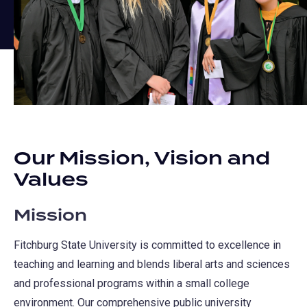
Our Mission, Vision and
Values
Mission
Fitchburg State University is committed to excellence in
teaching and learning and blends liberal arts and sciences
and professional programs within a small college
environment. Our comprehensive public university