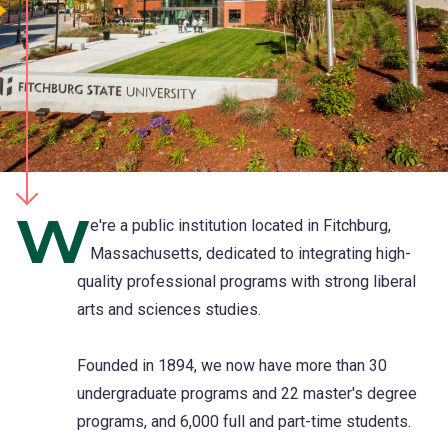
W
e're a public institution located in Fitchburg,
Massachusetts, dedicated to integrating high-
quality professional programs with strong liberal
arts and sciences studies.
Founded in 1894, we now have more than 30
undergraduate programs and 22 master's degree
programs, and 6,000 full and part-time students.