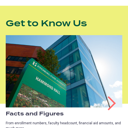
Get to Know Us
Facts and Figures
From enrollment numbers, faculty headcount, financial aid amounts, and