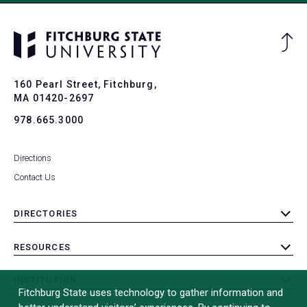
Ba
to
To
160 Pearl Street, Fitchburg,
MA 01420-2697
978.665.3000
Directions
Contact Us
DIRECTORIES
toggle
submenu
RESOURCES
toggle
submenu
INSTITUTION
toggle
Fitchburg State uses technology to gather information and
submenu