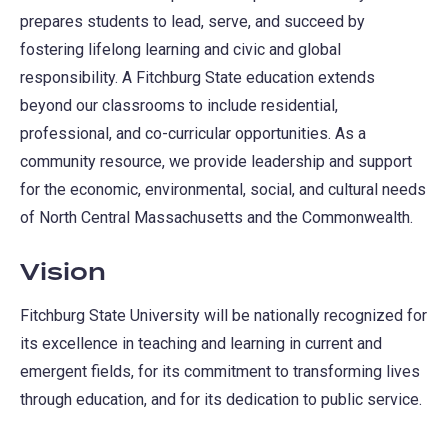
prepares students to lead, serve, and succeed by
fostering lifelong learning and civic and global
responsibility. A Fitchburg State education extends
beyond our classrooms to include residential,
professional, and co-curricular opportunities. As a
community resource, we provide leadership and support
for the economic, environmental, social, and cultural needs
of North Central Massachusetts and the Commonwealth.
Vision
Fitchburg State University will be nationally recognized for
its excellence in teaching and learning in current and
emergent fields, for its commitment to transforming lives
through education, and for its dedication to public service.