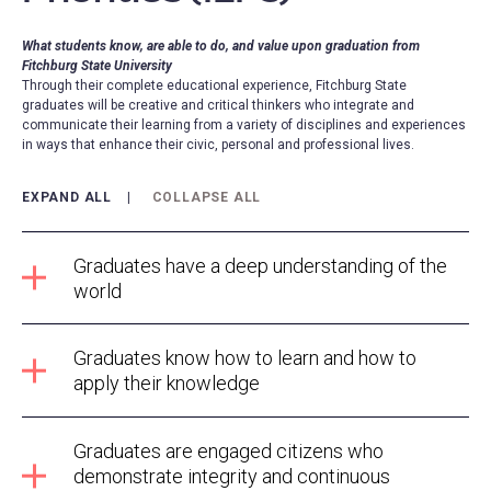
What students know, are able to do, and value upon graduation from
Fitchburg State University
Through their complete educational experience, Fitchburg State
graduates will be creative and critical thinkers who integrate and
communicate their learning from a variety of disciplines and experiences
in ways that enhance their civic, personal and professional lives.
EXPAND ALL
COLLAPSE ALL
Graduates have a deep understanding of the
world
Graduates know how to learn and how to
apply their knowledge
Graduates are engaged citizens who
demonstrate integrity and continuous