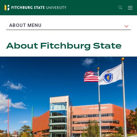
Skip
Search
Me
to
main
EXPAND
ABOUT MENU
content
About Fitchburg State