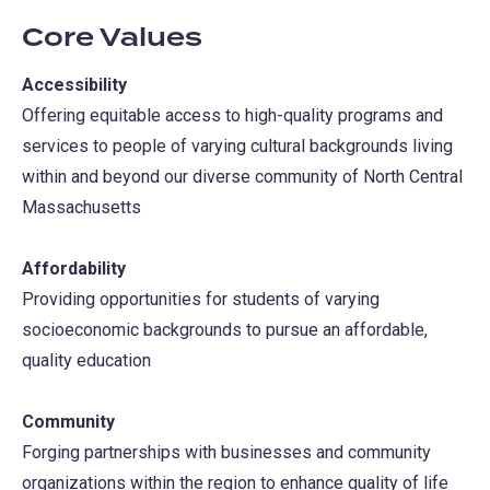
Core Values
Accessibility
Offering equitable access to high-quality programs and
services to people of varying cultural backgrounds living
within and beyond our diverse community of North Central
Massachusetts
Affordability
Providing opportunities for students of varying
socioeconomic backgrounds to pursue an affordable,
quality education
Community
Forging partnerships with businesses and community
organizations within the region to enhance quality of life