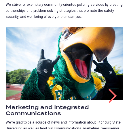
We strive for exemplary community-oriented policing services by creating
partnerships and problem solving strategies that promote the safety,
security, and well-being of everyone on campus.
Marketing and Integrated
Communications
We're glad to be a source of news and information about Fitchburg State
University, as well as lead our communications, marketing, messaging,