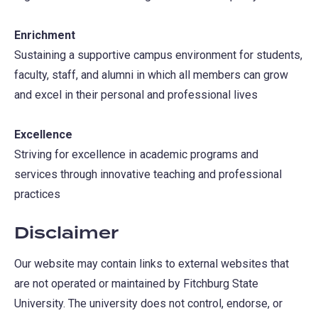
Enrichment
Sustaining a supportive campus environment for students,
faculty, staff, and alumni in which all members can grow
and excel in their personal and professional lives
Excellence
Striving for excellence in academic programs and
services through innovative teaching and professional
practices
Disclaimer
Our website may contain links to external websites that
are not operated or maintained by Fitchburg State
University. The university does not control, endorse, or