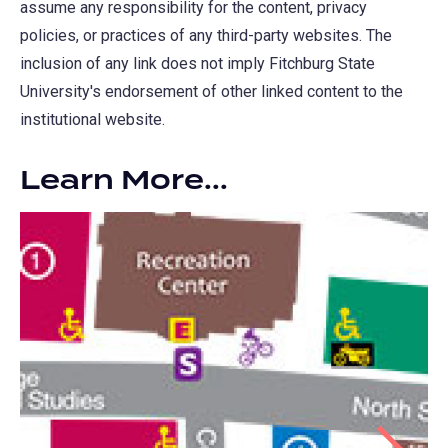
assume any responsibility for the content, privacy
policies, or practices of any third-party websites. The
inclusion of any link does not imply Fitchburg State
University's endorsement of other linked content to the
institutional website.
Learn More...