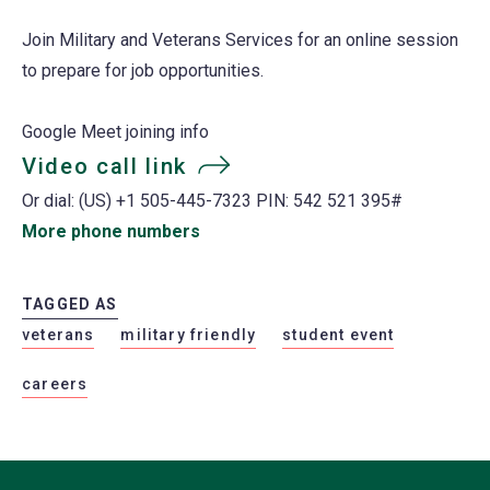
Join Military and Veterans Services for an online session
to prepare for job opportunities.
Google Meet joining info
Video call link
(opens
Or dial: ‪(US) +1 505-445-7323‬ PIN: ‪542 521 395‬#
in
More phone numbers
(opens
a
in
new
a
TAGGED AS
tab)
new
veterans
military friendly
student event
tab)
careers