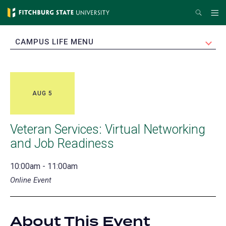
Skip
Search
Me
to
main
EXPAND
CAMPUS LIFE MENU
content
AUG 5
Veteran Services: Virtual Networking
and Job Readiness
10:00am - 11:00am
Online Event
About This Event