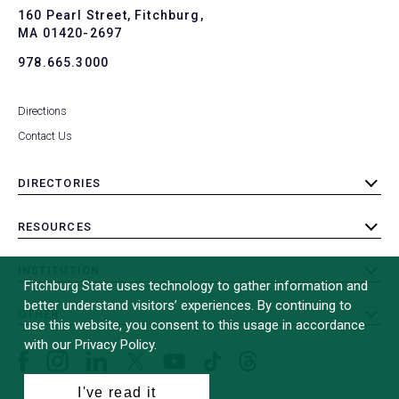
To
160 Pearl Street, Fitchburg,
MA 01420-2697
978.665.3000
Directions
Contact Us
DIRECTORIES
toggle
submenu
RESOURCES
toggle
submenu
INSTITUTION
toggle
Fitchburg State uses technology to gather information and
submenu
better understand visitors’ experiences. By continuing to
OTHER
toggle
use this website, you consent to this usage in accordance
submenu
with our Privacy Policy.
Facebook
Instagram
LinkedIn
Threads
TikTok
X
YouTube
(formerly
I've read it