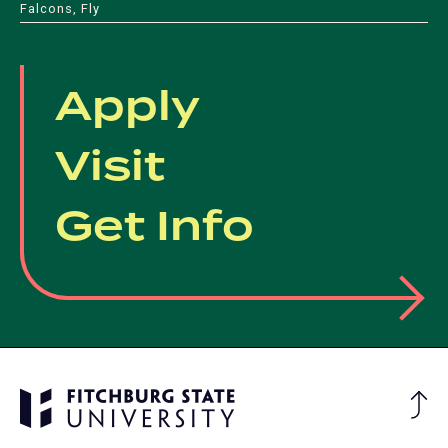
Falcons, Fly
Apply
Visit
Get Info
Ba
to