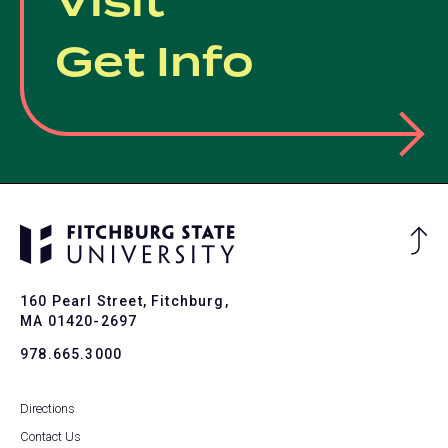
Visit
Get Info
Ba
to
To
160 Pearl Street, Fitchburg,
MA 01420-2697
978.665.3000
Directions
Contact Us