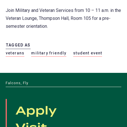
Join Military and Veteran Services from 10 – 11 a.m. in the
Veteran Lounge, Thompson Hall, Room 105 for a pre-
semester orientation.
TAGGED AS
veterans
military friendly
student event
Falcons, Fly
Apply