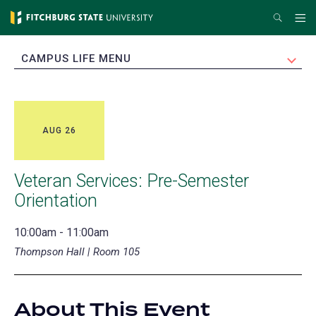
Skip
Search
Me
to
main
EXPAND
CAMPUS LIFE MENU
content
AUG 26
Veteran Services: Pre-Semester
Orientation
10:00am - 11:00am
Thompson Hall | Room 105
About This Event