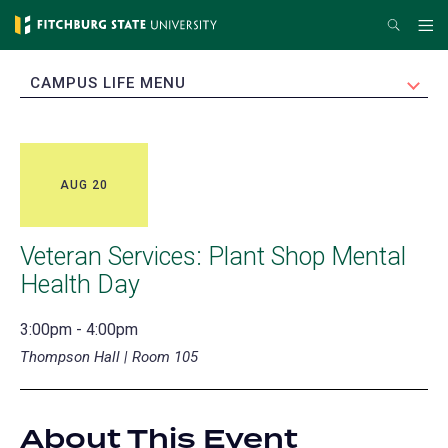
Skip
Search
Me
to
main
EXPAND
CAMPUS LIFE MENU
content
AUG 20
Veteran Services: Plant Shop Mental
Health Day
3:00pm - 4:00pm
Thompson Hall | Room 105
About This Event