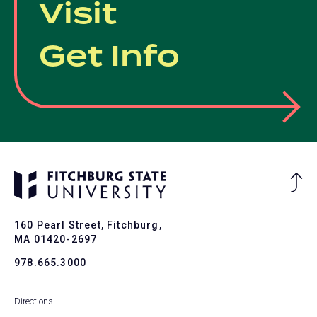
Visit
Get Info
Ba
to
To
160 Pearl Street, Fitchburg,
MA 01420-2697
978.665.3000
Directions