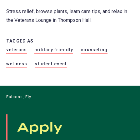
Stress relief, browse plants, learn care tips, and relax in
the Veterans Lounge in Thompson Hall.
TAGGED AS
veterans
military friendly
counseling
wellness
student event
Falcons, Fly
Apply