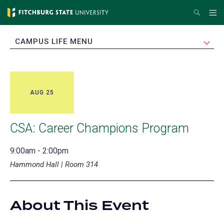
Skip
Search
Me
to
main
EXPAND
CAMPUS LIFE MENU
content
AUG 25
CSA: Career Champions Program
9:00am - 2:00pm
Hammond Hall | Room 314
About This Event