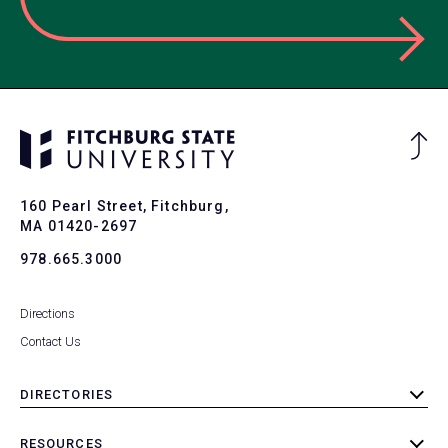
Ba
to
To
160 Pearl Street, Fitchburg,
MA 01420-2697
978.665.3000
Directions
Contact Us
DIRECTORIES
toggle
submenu
RESOURCES