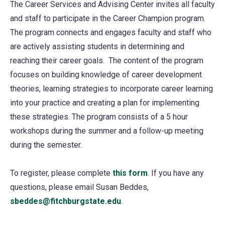
The Career Services and Advising Center invites all faculty
and staff to participate in the Career Champion program.
The program connects and engages faculty and staff who
are actively assisting students in determining and
reaching their career goals. The content of the program
focuses on building knowledge of career development
theories, learning strategies to incorporate career learning
into your practice and creating a plan for implementing
these strategies. The program consists of a 5 hour
workshops during the summer and a follow-up meeting
during the semester.
To register, please complete
this form
(opens
. If you have any
questions, please email Susan Beddes,
in
sbeddes@fitchburgstate.edu
(opens
.
a
in
new