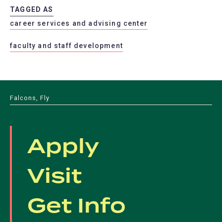
a
tab)
TAGGED AS
new
career services and advising center
tab)
faculty and staff development
Falcons, Fly
Apply
Visit
Get Info