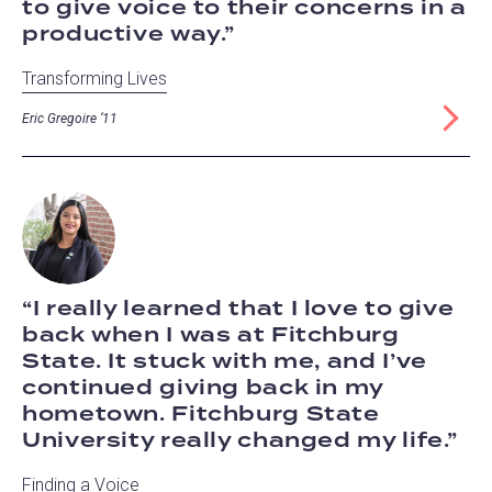
to give voice to their concerns in a
productive way.
Transforming Lives
Eric Gregoire ‘11
I really learned that I love to give
back when I was at Fitchburg
State. It stuck with me, and I’ve
continued giving back in my
hometown. Fitchburg State
University really changed my life.
Finding a Voice