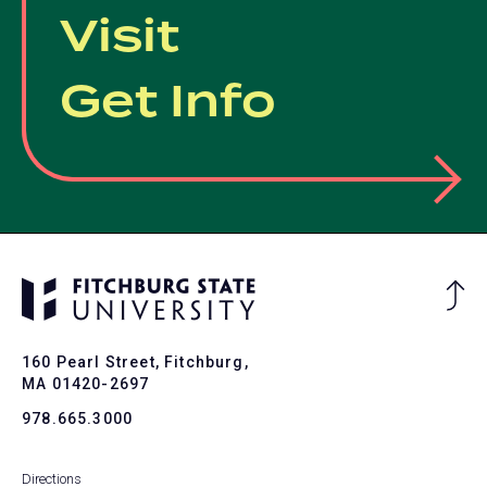
Visit
Get Info
Ba
to
To
160 Pearl Street, Fitchburg,
MA 01420-2697
978.665.3000
Directions