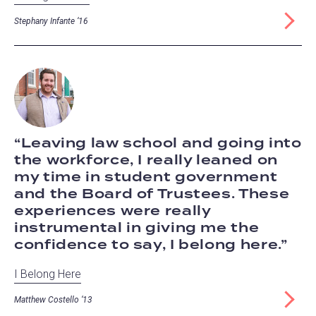
Stephany Infante ‘16
Leaving law school and going into
the workforce, I really leaned on
my time in student government
and the Board of Trustees. These
experiences were really
instrumental in giving me the
confidence to say, I belong here.
I Belong Here
Matthew Costello ‘13