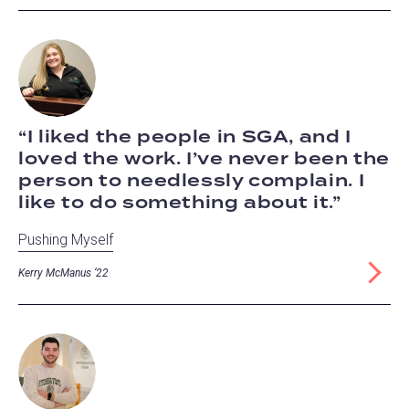
I liked the people in SGA, and I
loved the work. I’ve never been the
person to needlessly complain. I
like to do something about it.
Pushing Myself
Kerry McManus ‘22