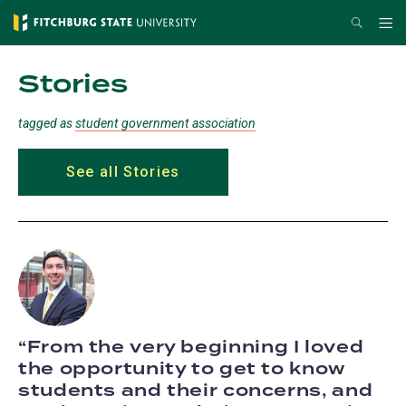
Skip
Search
Me
to
main
Stories
content
tagged as
student government association
See all Stories
From the very beginning I loved
the opportunity to get to know
students and their concerns, and