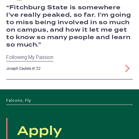
Fitchburg State is somewhere
I’ve really peaked, so far. I’m going
to miss being involved in so much
on campus, and how it let me get
to know so many people and learn
so much.
Following My Passion
Joseph Cautela III ‘22
Falcons, Fly
Apply