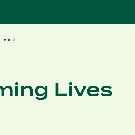
About
ming Lives