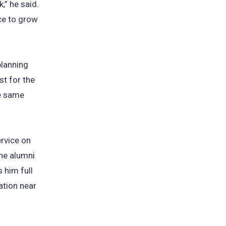
,” he said.
ce to grow
planning
st for the
he same
ervice on
the alumni
 him full
ation near