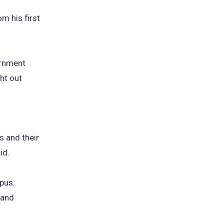
m his first
ernment
ht out
s and their
id.
pus.
 and