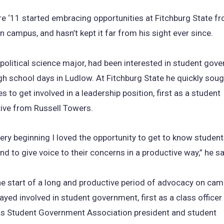
re ‘11 started embracing opportunities at Fitchburg State fro
 campus, and hasn’t kept it far from his sight ever since.
 political science major, had been interested in student gov
gh school days in Ludlow. At Fitchburg State he quickly soug
s to get involved in a leadership position, first as a student
ive from Russell Towers.
ery beginning I loved the opportunity to get to know student
nd to give voice to their concerns in a productive way,” he sa
e start of a long and productive period of advocacy on cam
ayed involved in student government, first as a class officer
 as Student Government Association president and student