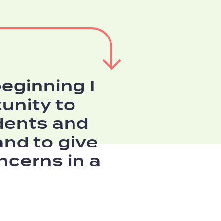
eginning I
unity to
dents and
and to give
ncerns in a