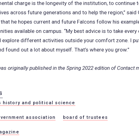
ntal charge is the longevity of the institution, to continue 
ives across future generations and to help the region,” said 
hat he hopes current and future Falcons follow his exampl
nities available on campus. “My best advice is to take every
d explore different activities outside your comfort zone. I p
nd found out a lot about myself. That’s where you grow.”
was originally published in the Spring 2022 edition of Contact
S
history and political science
overnment association
board of trustees
agazine