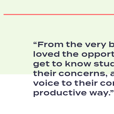
From the very b
loved the opport
get to know stu
their concerns, 
voice to their co
productive way.