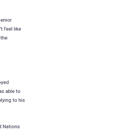
senior
t feel like
 the
oyed
as able to
lying to his
d Nations