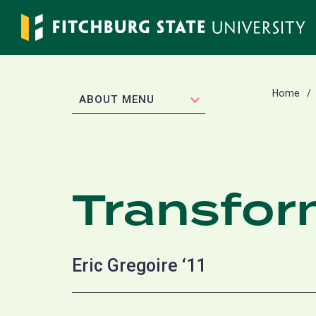
Skip
to
main
content
Home
EXPAND
ABOUT MENU
Transfor
Eric Gregoire ‘11