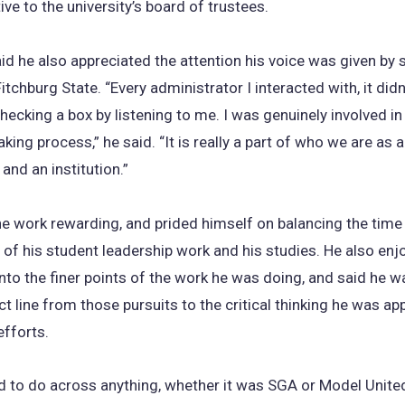
ive to the university’s board of trustees.
id he also appreciated the attention his voice was given by 
itchburg State. “Every administrator I interacted with, it didn’
hecking a box by listening to me. I was genuinely involved in
king process,” he said. “It is really a part of who we are as a
nd an institution.”
e work rewarding, and prided himself on balancing the time
 of his student leadership work and his studies. He also enj
nto the finer points of the work he was doing, and said he w
ct line from those pursuits to the critical thinking he was app
efforts.
ed to do across anything, whether it was SGA or Model Unite