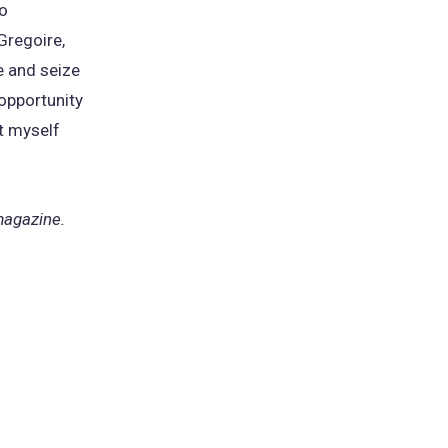
to
Gregoire,
e and seize
 opportunity
ut myself
 magazine.