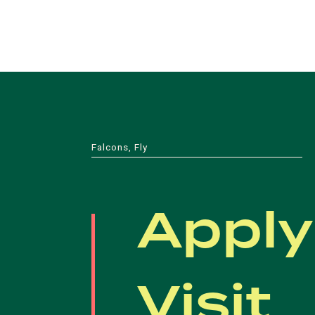
Falcons, Fly
Apply
Visit