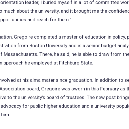
 orientation leader, I buried myself in a lot of committee work
so much about the university, and it brought me the confiden
opportunities and reach for them.”
ation, Gregoire completed a master of education in policy, 
tration from Boston University and is a senior budget analy
of Massachusetts. There, he said, he is able to draw from t
en approach he employed at Fitchburg State.
nvolved at his alma mater since graduation. In addition to s
Association board, Gregoire was sworn in this February as 
ive to the university’s board of trustees. The new post brings
is advocacy for public higher education and a university popul
 him.