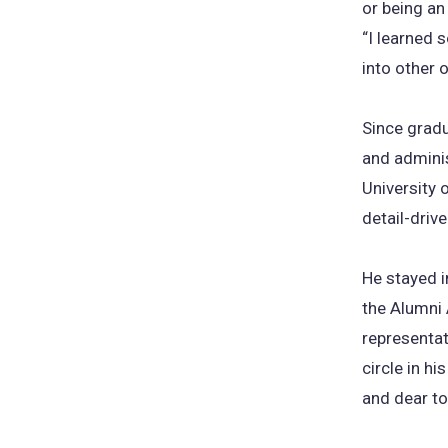
or being an
“I learned 
into other 
Since gradu
and adminis
University 
detail-driv
He stayed i
the Alumni 
representat
circle in h
and dear to