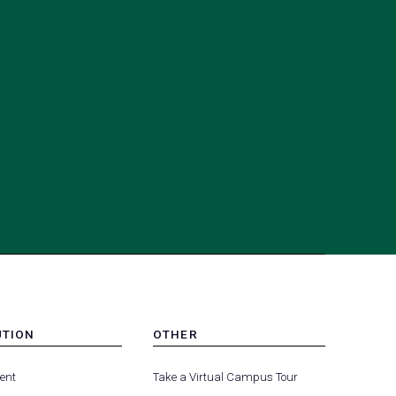
UTION
OTHER
MENU
(opens
(opens
-
ent
Take a Virtual Campus Tour
R
FOOTER
in
in