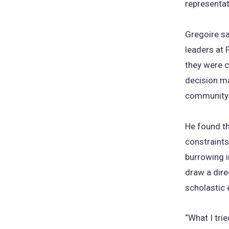
representat
Gregoire sa
leaders at F
they were c
decision ma
community a
He found th
constraints
burrowing i
draw a dire
scholastic 
“What I tri