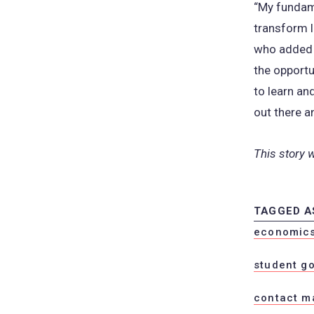
“My fundame
transform l
who added t
the opportu
to learn an
out there a
This story 
TAGGED A
economics 
student g
contact m