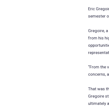
Eric Gregoi
semester on
Gregoire, a
from his hi
opportunitie
representat
“From the v
concerns, a
That was th
Gregoire st
ultimately