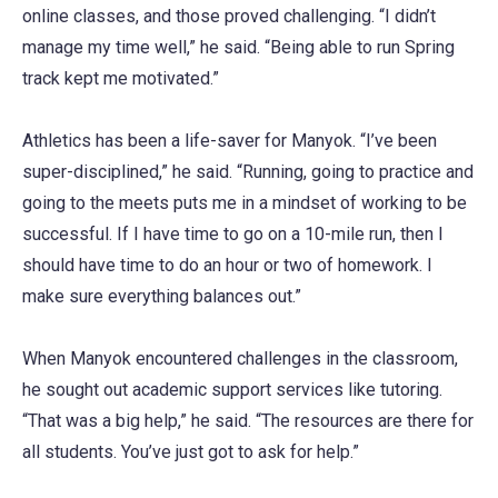
online classes, and those proved challenging. “I didn’t
manage my time well,” he said. “Being able to run Spring
track kept me motivated.”
Athletics has been a life-saver for Manyok. “I’ve been
super-disciplined,” he said. “Running, going to practice and
going to the meets puts me in a mindset of working to be
successful. If I have time to go on a 10-mile run, then I
should have time to do an hour or two of homework. I
make sure everything balances out.”
When Manyok encountered challenges in the classroom,
he sought out academic support services like tutoring.
“That was a big help,” he said. “The resources are there for
all students. You’ve just got to ask for help.”