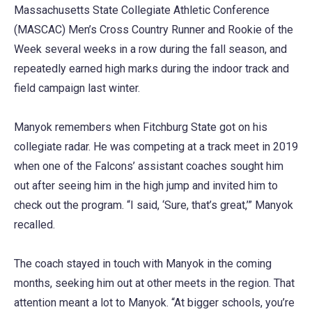
Massachusetts State Collegiate Athletic Conference
(MASCAC) Men’s Cross Country Runner and Rookie of the
Week several weeks in a row during the fall season, and
repeatedly earned high marks during the indoor track and
field campaign last winter.
Manyok remembers when Fitchburg State got on his
collegiate radar. He was competing at a track meet in 2019
when one of the Falcons’ assistant coaches sought him
out after seeing him in the high jump and invited him to
check out the program. “I said, ‘Sure, that’s great,’” Manyok
recalled.
The coach stayed in touch with Manyok in the coming
months, seeking him out at other meets in the region. That
attention meant a lot to Manyok. “At bigger schools, you’re