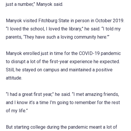
just a number,” Manyok said.
Manyok visited Fitchburg State in person in October 2019.
“I loved the school, I loved the library,” he said. “I told my
parents, ‘They have such a loving community here.’”
Manyok enrolled just in time for the COVID-19 pandemic
to disrupt a lot of the first-year experience he expected.
Still, he stayed on campus and maintained a positive
attitude.
“I had a great first year,” he said. “I met amazing friends,
and I know it’s a time I’m going to remember for the rest
of my life.”
But starting college during the pandemic meant a lot of