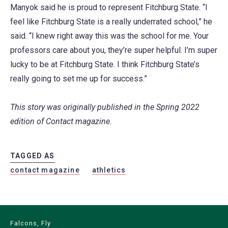
Manyok said he is proud to represent Fitchburg State. “I
feel like Fitchburg State is a really underrated school,” he
said. “I knew right away this was the school for me. Your
professors care about you, they’re super helpful. I’m super
lucky to be at Fitchburg State. I think Fitchburg State’s
really going to set me up for success.”
This story was originally published in the Spring 2022
edition of Contact magazine.
TAGGED AS
contact magazine
athletics
Falcons, Fly