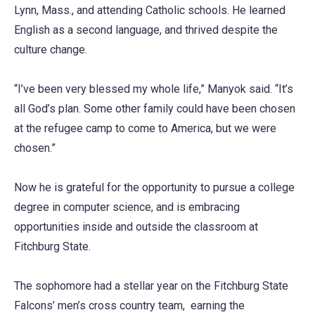
Lynn, Mass., and attending Catholic schools. He learned
English as a second language, and thrived despite the
culture change.
“I’ve been very blessed my whole life,” Manyok said. “It’s
all God’s plan. Some other family could have been chosen
at the refugee camp to come to America, but we were
chosen.”
Now he is grateful for the opportunity to pursue a college
degree in computer science, and is embracing
opportunities inside and outside the classroom at
Fitchburg State.
The sophomore had a stellar year on the Fitchburg State
Falcons’ men’s cross country team, earning the