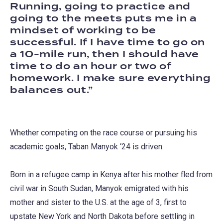
Running, going to practice and
going to the meets puts me in a
mindset of working to be
successful. If I have time to go on
a 10-mile run, then I should have
time to do an hour or two of
homework. I make sure everything
balances out.
Whether competing on the race course or pursuing his
academic goals, Taban Manyok ‘24 is driven.
Born in a refugee camp in Kenya after his mother fled from
civil war in South Sudan, Manyok emigrated with his
mother and sister to the U.S. at the age of 3, first to
upstate New York and North Dakota before settling in