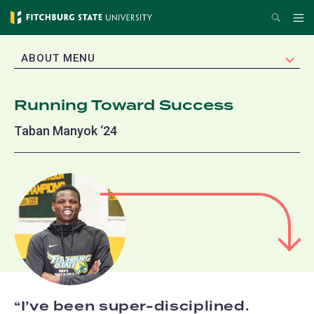
Skip
Search
Me
to
main
EXPAND
ABOUT MENU
content
Running Toward Success
Taban Manyok ‘24
I’ve been super-disciplined.