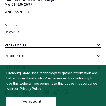
MA 01420-2697
978.665.3000
Directions
Contact Us
DIRECTORIES
toggle
submenu
RESOURCES
toggle
submenu
INSTITUTION
toggle
Fitchburg State uses technology to gather information and
submenu
better understand visitors’ experiences. By continuing to
OTHER
toggle
use this website, you consent to this usage in accordance
submenu
with our Privacy Policy.
Facebook
Instagram
LinkedIn
Threads
TikTok
X
YouTube
(formerly
I've read it